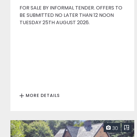
FOR SALE BY INFORMAL TENDER. OFFERS TO
BE SUBMITTED NO LATER THAN 12 NOON
TUESDAY 25TH AUGUST 2026.
MORE DETAILS
30