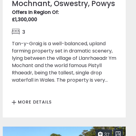
Mochnant, Oswestry, Powys
Offers In Region Of:
£1,300,000
3
Tan-y-Graig is a well-balanced, upland
farming property set in dramatic scenery,
lying between the village of Llanrhaeadr Ym
Mochant and the world famous Pistyll
Rhaeadr, being the tallest, single drop
waterfall in Wales. The property is very...
MORE DETAILS
37