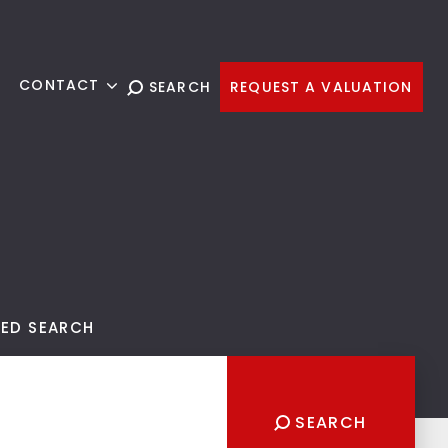
G
CONTACT
SEARCH
REQUEST A VALUATION
ED SEARCH
SEARCH