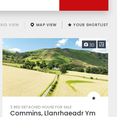
RID VIEW
MAP VIEW
YOUR SHORTLIST
30
3 BED DETACHED HOUSE FOR SALE
Commins, Llanrhaeadr Ym