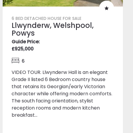
6 BED DETACHED HOUSE FOR SALE
Llwynderw, Welshpool,
Powys
Guide Price:
£925,000
6
VIDEO TOUR. Llwynderw Hall is an elegant
Grade II listed 6 Bedroom country house
that retains its Georgian/early Victorian
character while offering modern comforts.
The south facing orientation, stylist
reception rooms and modern kitchen
breakfast...