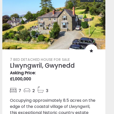
7 BED DETACHED HOUSE FOR SALE
Llwyngwril, Gwynedd
Asking Price:
£1,000,000
7
2
3
Occupying approximately 8.5 acres on the
edge of the coastal village of Llwyngwril,
this exceptional historic country estate