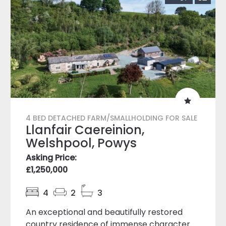
4 BED DETACHED FARM/SMALLHOLDING FOR SALE
Llanfair Caereinion,
Welshpool, Powys
Asking Price:
£1,250,000
4
2
3
An exceptional and beautifully restored
country residence of immense character