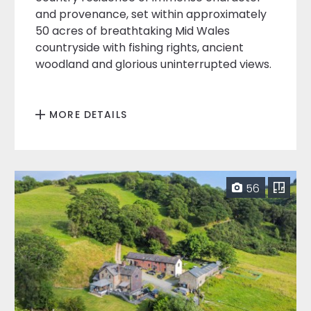
and provenance, set within approximately
50 acres of breathtaking Mid Wales
countryside with fishing rights, ancient
woodland and glorious uninterrupted views.
MORE DETAILS
56