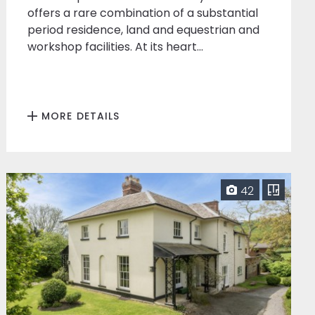
offers a rare combination of a substantial
period residence, land and equestrian and
workshop facilities. At its heart...
MORE DETAILS
42