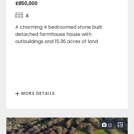
£850,000
4
A charming 4 bedroomed stone built
detached farmhouse house with
outbuildings and 15.36 acres of land
MORE DETAILS
13