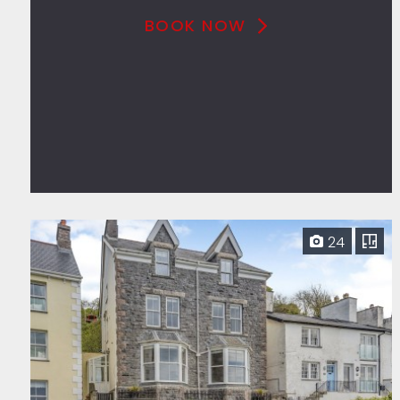
BOOK NOW
24