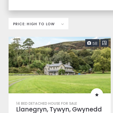
58
14 BED DETACHED HOUSE FOR SALE
Llanegryn, Tywyn, Gwynedd