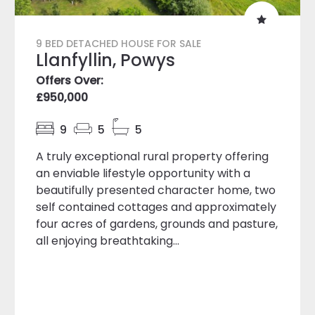
9 BED DETACHED HOUSE FOR SALE
Llanfyllin, Powys
Offers Over:
£950,000
9
5
5
A truly exceptional rural property offering
an enviable lifestyle opportunity with a
beautifully presented character home, two
self contained cottages and approximately
four acres of gardens, grounds and pasture,
all enjoying breathtaking...