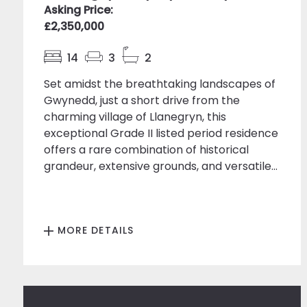
Asking Price:
£2,350,000
14
3
2
Set amidst the breathtaking landscapes of
Gwynedd, just a short drive from the
charming village of Llanegryn, this
exceptional Grade II listed period residence
offers a rare combination of historical
grandeur, extensive grounds, and versatile...
MORE DETAILS