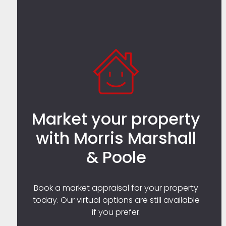
Market your property
with Morris Marshall
& Poole
Book a market appraisal for your property
today. Our virtual options are still available
if you prefer.