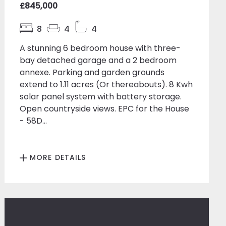
£845,000
8
4
4
A stunning 6 bedroom house with three-
bay detached garage and a 2 bedroom
annexe. Parking and garden grounds
extend to 1.11 acres (Or thereabouts). 8 Kwh
solar panel system with battery storage.
Open countryside views. EPC for the House
- 58D...
MORE DETAILS