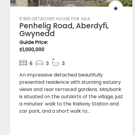
6 BED DETACHED HOUSE FOR SALE
Penhelig Road, Aberdyfi,
Gwynedd
Guide Price:
£1,000,000
6
3
3
An impressive detached beautifully
presented residence with stunning estuary
views and rear terraced gardens. Maybank
is situated on the outskirts of the village, just
a minutes’ walk to the Railway Station and
car park, and a short walk to...