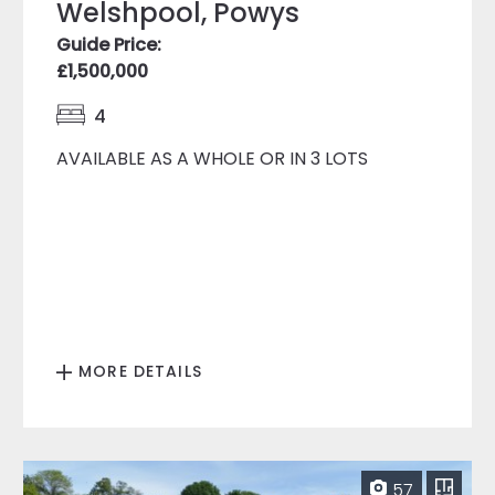
Welshpool, Powys
Guide Price:
£1,500,000
4
AVAILABLE AS A WHOLE OR IN 3 LOTS
MORE DETAILS
57