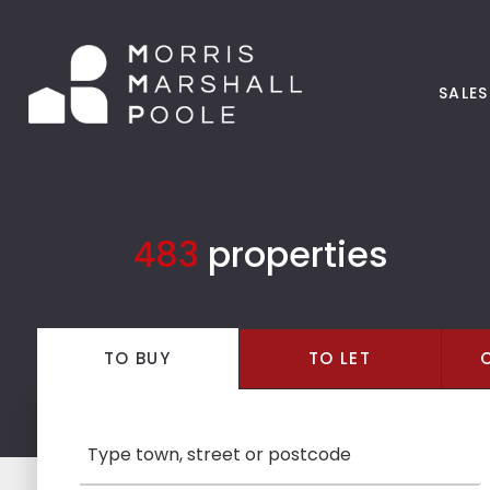
SALES
483
properties
TO
BUY
TO
LET
LOCATION: