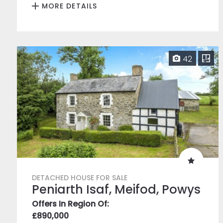
MORE DETAILS
42
DETACHED HOUSE FOR SALE
Peniarth Isaf, Meifod, Powys
Offers In Region Of:
£890,000