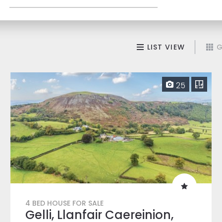
LIST VIEW
G
25
4 BED HOUSE FOR SALE
Gelli, Llanfair Caereinion,