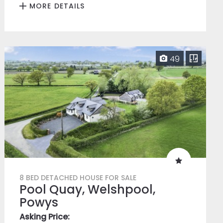
MORE DETAILS
49
8 BED DETACHED HOUSE FOR SALE
Pool Quay, Welshpool,
Powys
Asking Price: