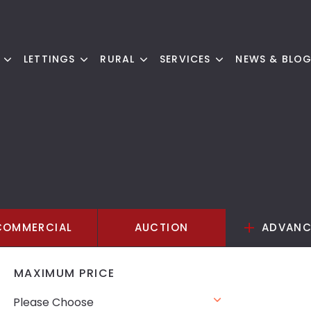
LETTINGS
RURAL
SERVICES
NEWS & BLO
COMMERCIAL
AUCTION
ADVANC
MAXIMUM PRICE