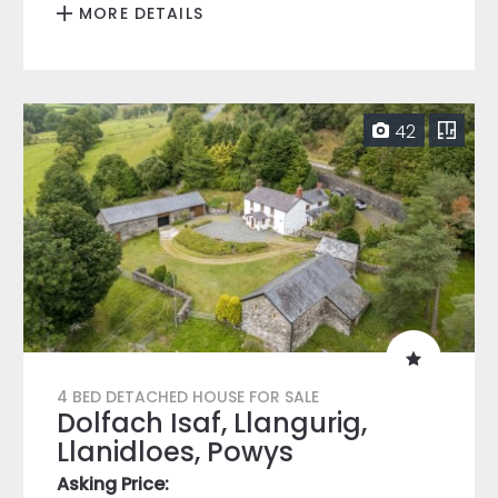
MORE DETAILS
42
4 BED DETACHED HOUSE FOR SALE
Dolfach Isaf, Llangurig,
Llanidloes, Powys
Asking Price: