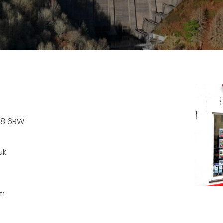
Y18 6BW
uk
pm