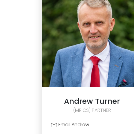
Andrew
Turner
(MRICS) PARTNER
Email Andrew