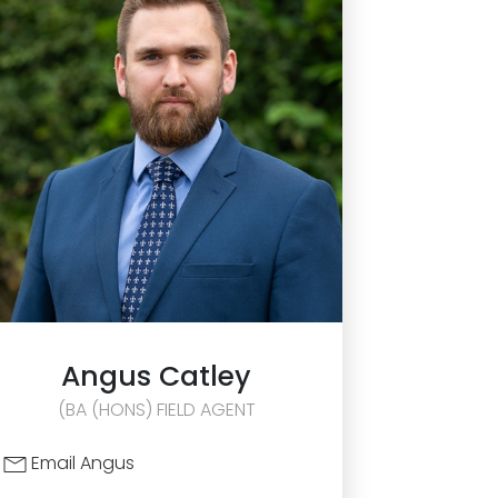
Angus
Catley
(BA (HONS) FIELD AGENT
Email Angus