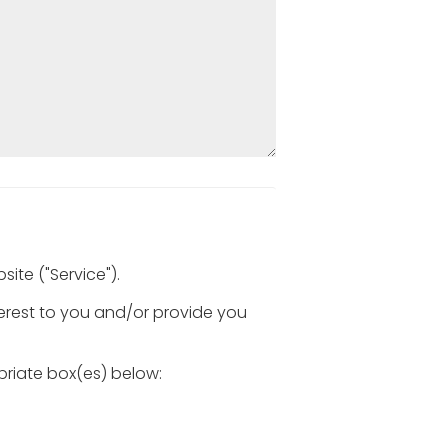
ite ("Service").
terest to you and/or provide you
opriate box(es) below: