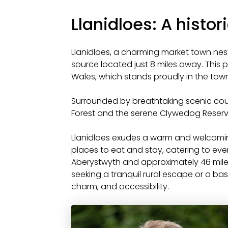
Llanidloes: A histo
Llanidloes, a charming market town nestle
source located just 8 miles away. This pi
Wales, which stands proudly in the town
Surrounded by breathtaking scenic count
Forest and the serene Clywedog Reservoi
Llanidloes exudes a warm and welcomin
places to eat and stay, catering to ever
Aberystwyth and approximately 46 mile
seeking a tranquil rural escape or a bas
charm, and accessibility.