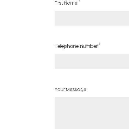
*
First Name:
*
Telephone number:
Your Message: