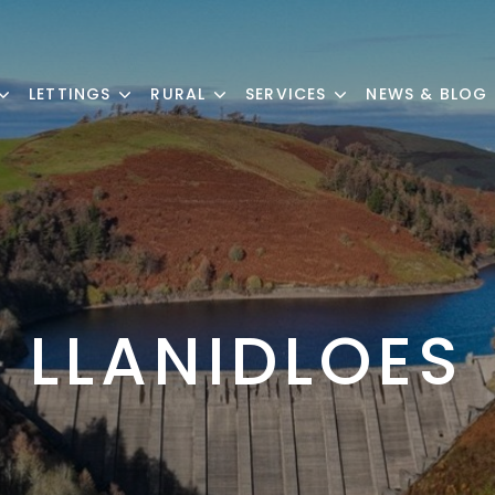
LETTINGS
RURAL
SERVICES
NEWS & BLOG
LLANIDLOES