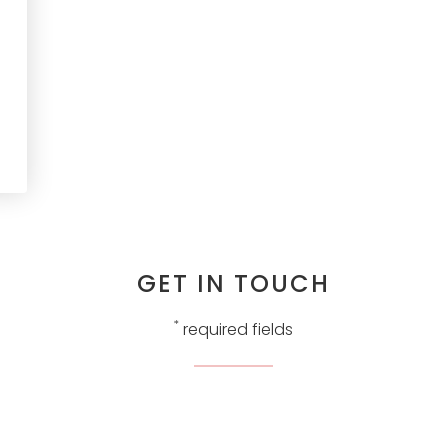
GET IN TOUCH
*
required fields