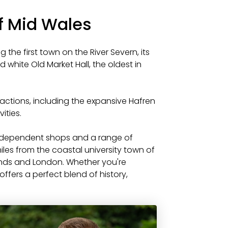
of Mid Wales
 the first town on the River Severn, its
d white Old Market Hall, the oldest in
ractions, including the expansive Hafren
ities.
independent shops and a range of
iles from the coastal university town of
ands and London. Whether you're
offers a perfect blend of history,