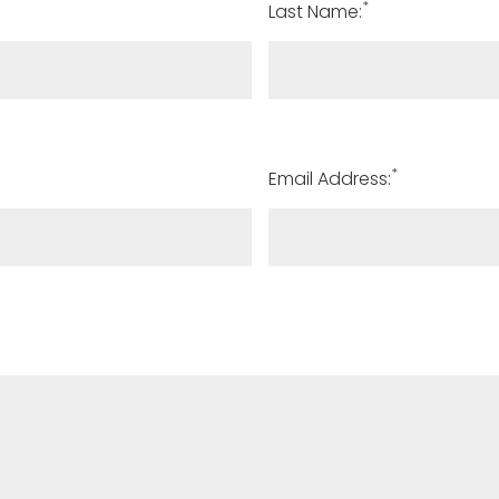
*
Last Name:
*
Email Address: