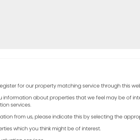
egister for our property matching service through this webs
ou information about properties that we feel may be of in
ion services.
rmation from us, please indicate this by selecting the appr
rties which you think might be of interest.