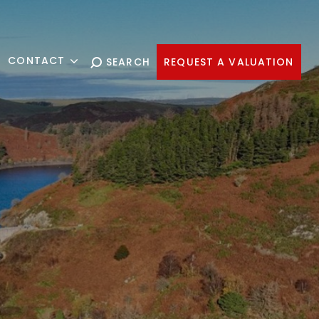
CONTACT
SEARCH
REQUEST A VALUATION