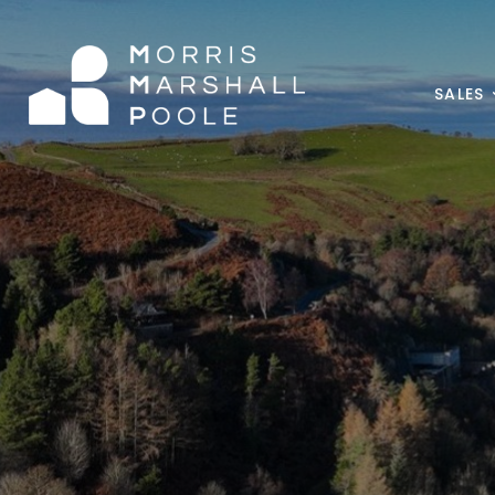
SALES