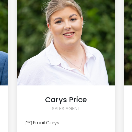
Carys
Price
SALES AGENT
Email Carys