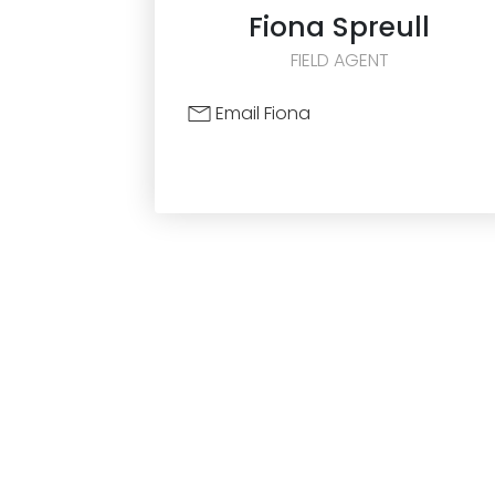
Fiona
Spreull
FIELD AGENT
Email Fiona