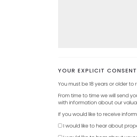
YOUR EXPLICIT CONSENT
You must be 18 years or older to r
From time to time we will send y
with information about our valuat
If you would like to receive info
I would like to hear about prope