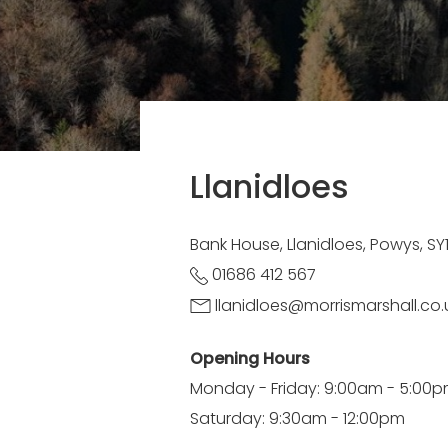
Llanidloes
Bank House, Llanidloes, Powys, S
01686 412 567
llanidloes@morrismarshall.co.
Opening Hours
Monday - Friday: 9:00am - 5:00
Saturday: 9:30am - 12:00pm