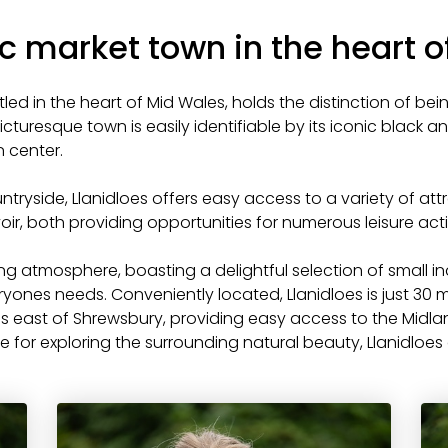
ric market town in the heart 
d in the heart of Mid Wales, holds the distinction of being
cturesque town is easily identifiable by its iconic black an
 center.
ryside, Llanidloes offers easy access to a variety of att
r, both providing opportunities for numerous leisure activ
g atmosphere, boasting a delightful selection of small 
yones needs. Conveniently located, Llanidloes is just 30 m
s east of Shrewsbury, providing easy access to the Midl
e for exploring the surrounding natural beauty, Llanidloes 