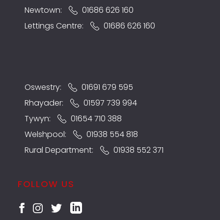
Newtown:
01686 626 160
Lettings Centre:
01686 626 160
Oswestry:
01691 679 595
Rhayader:
01597 739 994
Tywyn:
01654 710 388
Welshpool:
01938 554 818
Rural Department:
01938 552 371
FOLLOW US