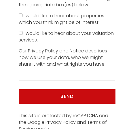
the appropriate box(es) below:
I would like to hear about properties
which you think might be of interest.
I would like to hear about your valuation
services.
Our
Privacy Policy and Notice
describes
how we use your data, who we might
share it with and what rights you have.
SEND
This site is protected by reCAPTCHA and
the Google
Privacy Policy
and
Terms of
Service
apply.