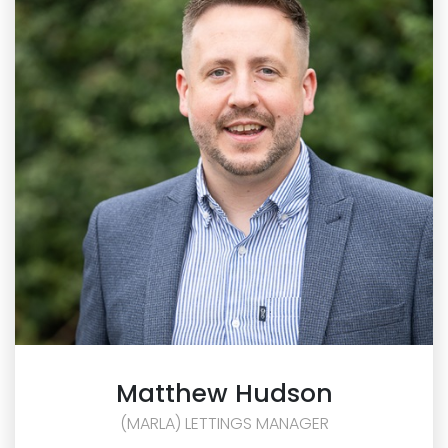
Matthew
Hudson
(MARLA) LETTINGS MANAGER