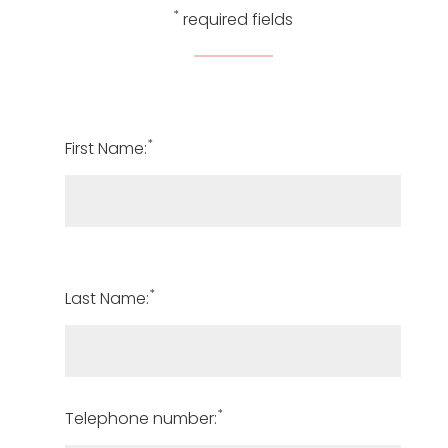
*
required fields
*
First Name:
*
Last Name:
*
Telephone number: