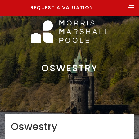
REQUEST A VALUATION
OSWESTRY
Oswestry