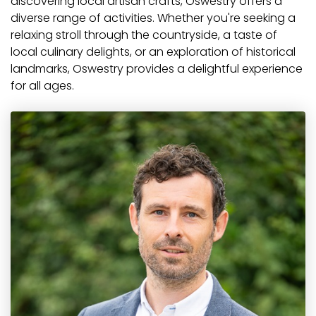
discovering local artisan crafts, Oswestry offers a
diverse range of activities. Whether you're seeking a
relaxing stroll through the countryside, a taste of
local culinary delights, or an exploration of historical
landmarks, Oswestry provides a delightful experience
for all ages.