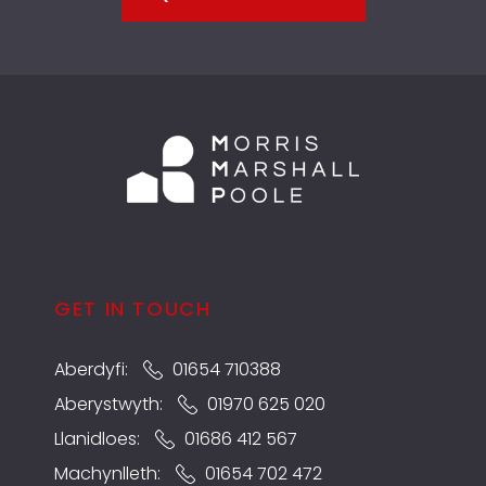
GET IN TOUCH
Aberdyfi:
01654 710388
Aberystwyth:
01970 625 020
Llanidloes:
01686 412 567
Machynlleth:
01654 702 472