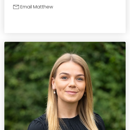
Email Matthew