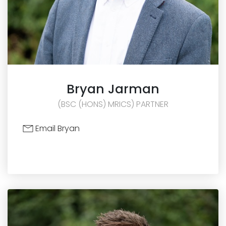
Bryan
Jarman
(BSC (HONS) MRICS) PARTNER
Email Bryan