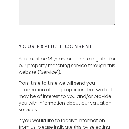
YOUR EXPLICIT CONSENT
You must be 18 years or older to register for
our property matching service through this
website ("Service").
From time to time we will send you
information about properties that we feel
may be of interest to you and/or provide
you with information about our valuation
services.
If you would like to receive information
from us, please indicate this by selecting