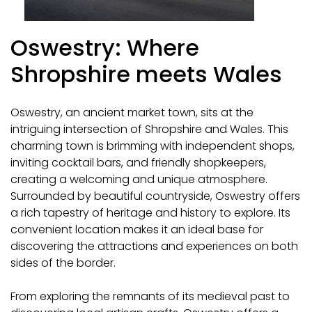
Oswestry: Where
Shropshire meets Wales
Oswestry, an ancient market town, sits at the
intriguing intersection of Shropshire and Wales. This
charming town is brimming with independent shops,
inviting cocktail bars, and friendly shopkeepers,
creating a welcoming and unique atmosphere.
Surrounded by beautiful countryside, Oswestry offers
a rich tapestry of heritage and history to explore. Its
convenient location makes it an ideal base for
discovering the attractions and experiences on both
sides of the border.
From exploring the remnants of its medieval past to