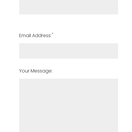
*
Email Address:
Your Message: