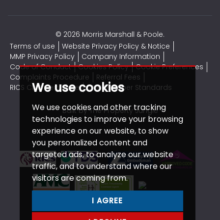
© 2026 Morris Marshall & Poole.
Terms of use
Website Privacy Policy & Notice
MMP Privacy Policy
Company Information
Code of Conduct
Cookies Policy
Cookie Preferences
Complaints Procedure
Referral Fees
We use cookies
RICS CMP Certificate
CMP Member Standards
We use cookies and other tracking
Built by The Property Jungle
technologies to improve your browsing
experience on our website, to show
you personalized content and
targeted ads, to analyze our website
traffic, and to understand where our
visitors are coming from.
I AGREE