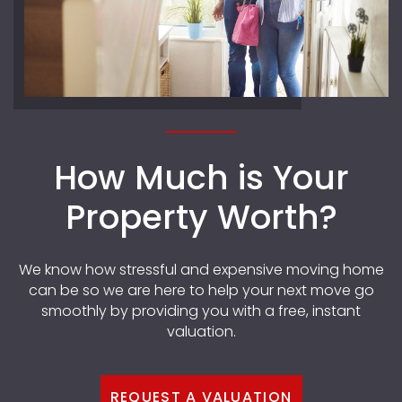
How Much is Your
Property Worth?
We know how stressful and expensive moving home
can be so we are here to help your next move go
smoothly by providing you with a free, instant
valuation.
REQUEST A VALUATION