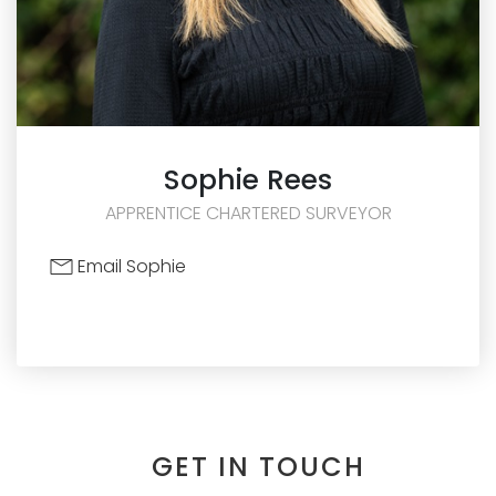
Sophie
Rees
APPRENTICE CHARTERED SURVEYOR
Email Sophie
GET IN TOUCH