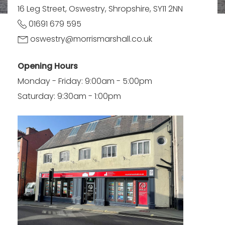
16 Leg Street, Oswestry, Shropshire, SY11 2NN
01691 679 595
oswestry@morrismarshall.co.uk
Opening Hours
Monday - Friday: 9:00am - 5:00pm
Saturday: 9:30am - 1:00pm