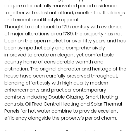
acquire a beautifully renovated period residence
together with substantial land, excellent outbuildings
and exceptional lifestyle appeal.
Thought to date back to 17th century with evidence
of major alterations circa 1789, the property has not
been on the open market for over fifty years and has
been sympathetically and comprehensively
improved to create an elegant yet comfortable
country home of considerable warmth and
distinction. The original character and heritage of the
house have been carefully preserved throughout,
blending effortlessly with high quality modern
enhancements and practical contemporary
comforts including Double Glazing, Smart Heating
controls, Oil Fired Central Heating and Solar Thermal
Panels for hot water combine to provide excellent
efficiency alongside the property’s period charm.