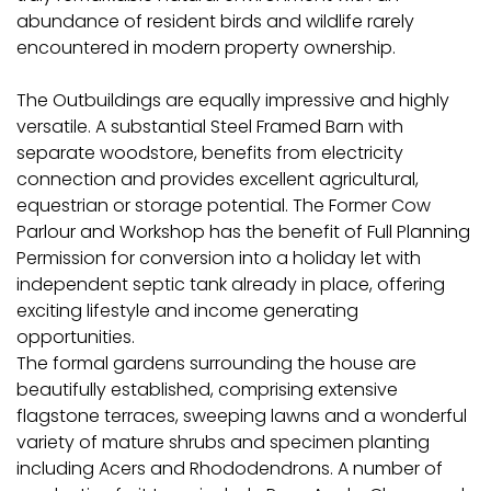
abundance of resident birds and wildlife rarely
encountered in modern property ownership.
The Outbuildings are equally impressive and highly
versatile. A substantial Steel Framed Barn with
separate woodstore, benefits from electricity
connection and provides excellent agricultural,
equestrian or storage potential. The Former Cow
Parlour and Workshop has the benefit of Full Planning
Permission for conversion into a holiday let with
independent septic tank already in place, offering
exciting lifestyle and income generating
opportunities.
The formal gardens surrounding the house are
beautifully established, comprising extensive
flagstone terraces, sweeping lawns and a wonderful
variety of mature shrubs and specimen planting
including Acers and Rhododendrons. A number of