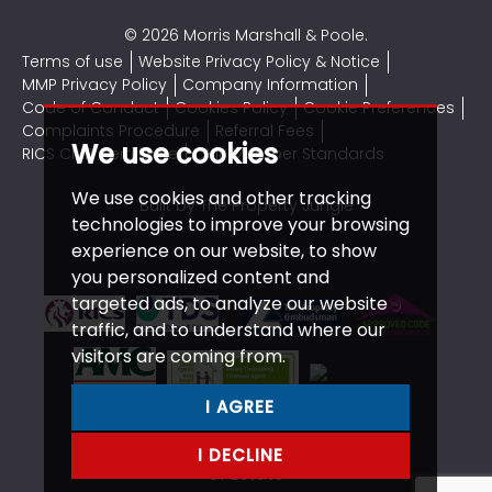
© 2026 Morris Marshall & Poole.
Terms of use
Website Privacy Policy & Notice
MMP Privacy Policy
Company Information
Code of Conduct
Cookies Policy
Cookie Preferences
Complaints Procedure
Referral Fees
We use cookies
RICS CMP Certificate
CMP Member Standards
We use cookies and other tracking
Built by The Property Jungle
technologies to improve your browsing
experience on our website, to show
you personalized content and
targeted ads, to analyze our website
traffic, and to understand where our
visitors are coming from.
I AGREE
I DECLINE