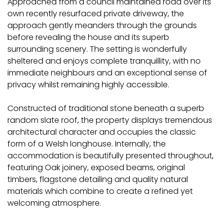
Approached from a council maintained road over its
own recently resurfaced private driveway, the
approach gently meanders through the grounds
before revealing the house and its superb
surrounding scenery. The setting is wonderfully
sheltered and enjoys complete tranquillity, with no
immediate neighbours and an exceptional sense of
privacy whilst remaining highly accessible.
Constructed of traditional stone beneath a superb
random slate roof, the property displays tremendous
architectural character and occupies the classic
form of a Welsh longhouse. Internally, the
accommodation is beautifully presented throughout,
featuring Oak joinery, exposed beams, original
timbers, flagstone detailing and quality natural
materials which combine to create a refined yet
welcoming atmosphere.