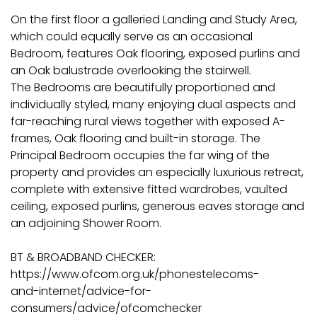
On the first floor a galleried Landing and Study Area,
which could equally serve as an occasional
Bedroom, features Oak flooring, exposed purlins and
an Oak balustrade overlooking the stairwell.
The Bedrooms are beautifully proportioned and
individually styled, many enjoying dual aspects and
far-reaching rural views together with exposed A-
frames, Oak flooring and built-in storage. The
Principal Bedroom occupies the far wing of the
property and provides an especially luxurious retreat,
complete with extensive fitted wardrobes, vaulted
ceiling, exposed purlins, generous eaves storage and
an adjoining Shower Room.
BT & BROADBAND CHECKER:
https://www.ofcom.org.uk/phonestelecoms-
and-internet/advice-for-
consumers/advice/ofcomchecker