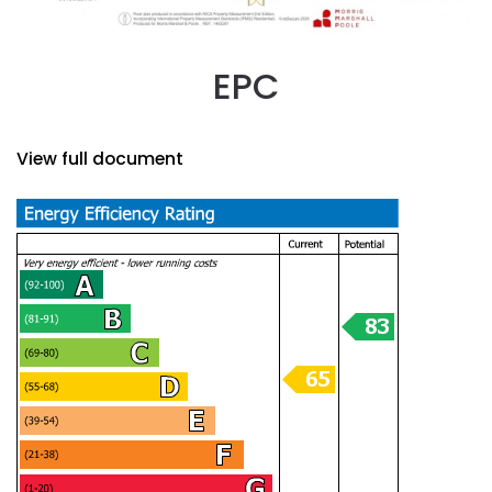
EPC
View full document