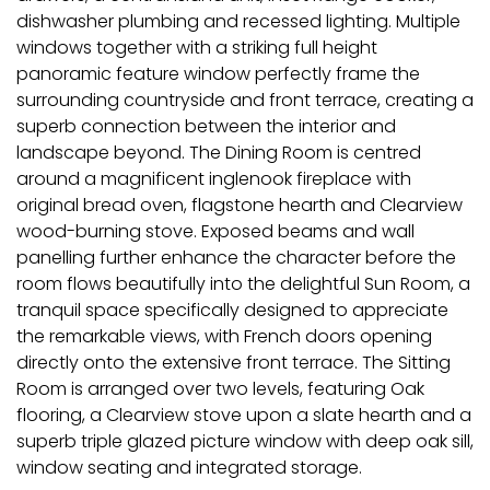
dishwasher plumbing and recessed lighting. Multiple
windows together with a striking full height
panoramic feature window perfectly frame the
surrounding countryside and front terrace, creating a
superb connection between the interior and
landscape beyond. The Dining Room is centred
around a magnificent inglenook fireplace with
original bread oven, flagstone hearth and Clearview
wood-burning stove. Exposed beams and wall
panelling further enhance the character before the
room flows beautifully into the delightful Sun Room, a
tranquil space specifically designed to appreciate
the remarkable views, with French doors opening
directly onto the extensive front terrace. The Sitting
Room is arranged over two levels, featuring Oak
flooring, a Clearview stove upon a slate hearth and a
superb triple glazed picture window with deep oak sill,
window seating and integrated storage.