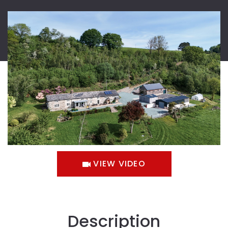
VIEW VIDEO
Description