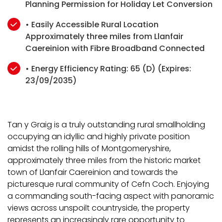
Planning Permission for Holiday Let Conversion
• Easily Accessible Rural Location
Approximately three miles from Llanfair
Caereinion with Fibre Broadband Connected
• Energy Efficiency Rating: 65 (D) (Expires:
23/09/2035)
Tan y Graig is a truly outstanding rural smallholding
occupying an idyllic and highly private position
amidst the rolling hills of Montgomeryshire,
approximately three miles from the historic market
town of Llanfair Caereinion and towards the
picturesque rural community of Cefn Coch. Enjoying
a commanding south-facing aspect with panoramic
views across unspoilt countryside, the property
represents an increasingly rare opportunity to