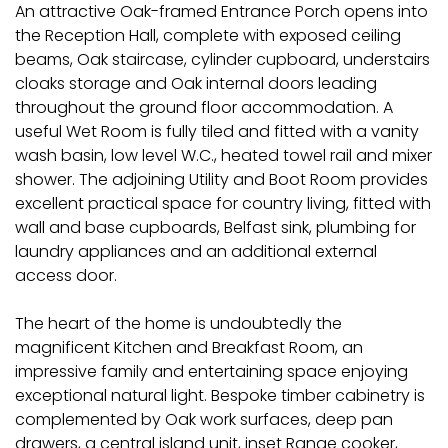
An attractive Oak-framed Entrance Porch opens into
the Reception Hall, complete with exposed ceiling
beams, Oak staircase, cylinder cupboard, understairs
cloaks storage and Oak internal doors leading
throughout the ground floor accommodation. A
useful Wet Room is fully tiled and fitted with a vanity
wash basin, low level W.C., heated towel rail and mixer
shower. The adjoining Utility and Boot Room provides
excellent practical space for country living, fitted with
wall and base cupboards, Belfast sink, plumbing for
laundry appliances and an additional external
access door.
The heart of the home is undoubtedly the
magnificent Kitchen and Breakfast Room, an
impressive family and entertaining space enjoying
exceptional natural light. Bespoke timber cabinetry is
complemented by Oak work surfaces, deep pan
drawers, a central island unit, inset Range cooker,