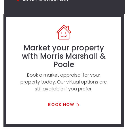
Market your property
with Morris Marshall &
Poole
Book a market appraisal for your
property today. Our virtual options are
still available if you prefer.
BOOK NOW