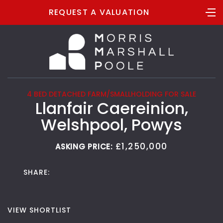
REQUEST A VALUATION
4 BED DETACHED FARM/SMALLHOLDING FOR SALE
Llanfair Caereinion,
Welshpool, Powys
£1,250,000
ASKING PRICE:
SHARE:
VIEW SHORTLIST