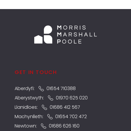
GET IN TOUCH
Aberdyfi:
01654 710388
Aberystwyth:
01970 625 020
Llanidloes:
01686 412 567
Machynlleth:
01654 702 472
Newtown:
01686 626 160