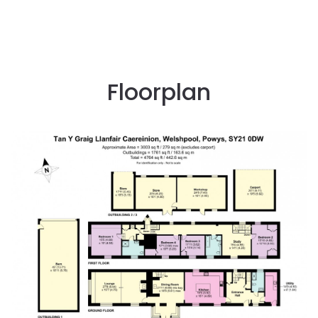
Floorplan