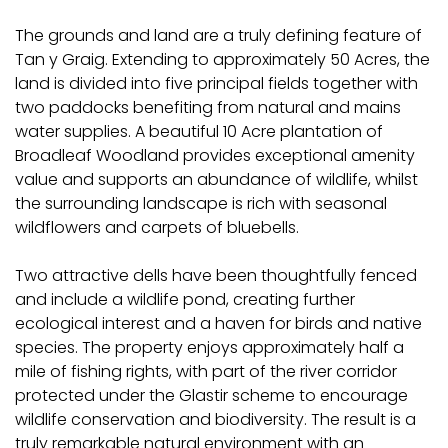
The grounds and land are a truly defining feature of
Tan y Graig. Extending to approximately 50 Acres, the
land is divided into five principal fields together with
two paddocks benefiting from natural and mains
water supplies. A beautiful 10 Acre plantation of
Broadleaf Woodland provides exceptional amenity
value and supports an abundance of wildlife, whilst
the surrounding landscape is rich with seasonal
wildflowers and carpets of bluebells.
Two attractive dells have been thoughtfully fenced
and include a wildlife pond, creating further
ecological interest and a haven for birds and native
species. The property enjoys approximately half a
mile of fishing rights, with part of the river corridor
protected under the Glastir scheme to encourage
wildlife conservation and biodiversity. The result is a
truly remarkable natural environment with an