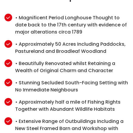
• Magnificent Period Longhouse Thought to
date back to the 17th century with evidence of
major alterations circa 1789
• Approximately 50 Acres Including Paddocks,
Pastureland and Broadleaf Woodland
• Beautifully Renovated whilst Retaining a
Wealth of Original Charm and Character
• Stunning Secluded South-Facing Setting with
No Immediate Neighbours
• Approximately half a mile of Fishing Rights
Together with Abundant Wildlife Habitats
• Extensive Range of Outbuildings Including a
New Steel Framed Barn and Workshop with