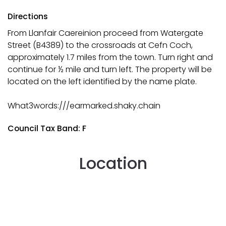
Directions
From Llanfair Caereinion proceed from Watergate
Street (B4389) to the crossroads at Cefn Coch,
approximately 1.7 miles from the town. Turn right and
continue for ½ mile and turn left. The property will be
located on the left identified by the name plate.
What3words:///earmarked.shaky.chain
Council Tax Band: F
Location