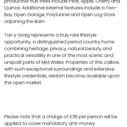
productive fruit trees include Pear, Apple, Cherry and
Quince. Additional external features include a Two-
Bay Open Garage, Polytunnel and Open Log Store
adjoining the Barn.
Tan y Graig represents a truly rare lifestyle
opportunity, a distinguished period country home
combining heritage, privacy, natural beauty and
practical versatility in one of the most scenic and
unspoilt parts of Mid Wales. Properties of this calibre,
with such exceptional surroundings and extensive
lifestyle credentials, seldom become available upon
the open market.
Please note that a charge of £36 per person will be
applied to cover mandatory anti-money.