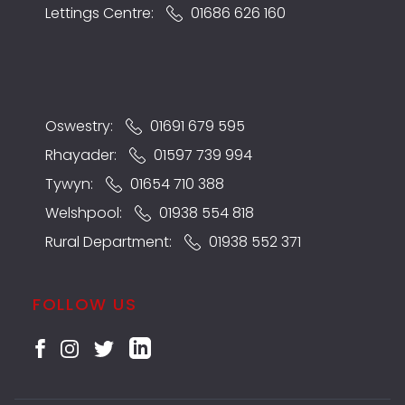
Lettings Centre:
01686 626 160
Oswestry:
01691 679 595
Rhayader:
01597 739 994
Tywyn:
01654 710 388
Welshpool:
01938 554 818
Rural Department:
01938 552 371
FOLLOW US