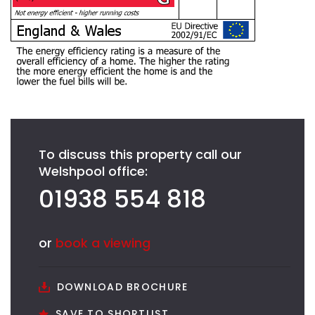
To discuss this property call our
Welshpool office:
01938 554 818
or
book a viewing
DOWNLOAD BROCHURE
SAVE TO SHORTLIST