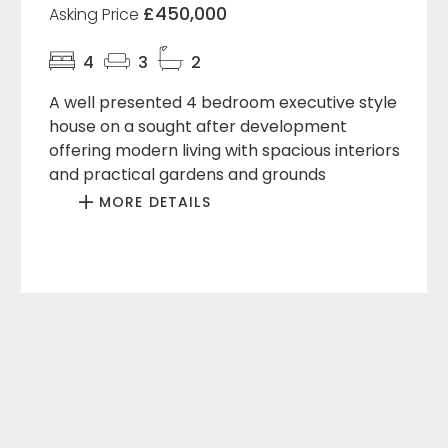
£450,000
Asking Price
4
3
2
A well presented 4 bedroom executive style
house on a sought after development
offering modern living with spacious interiors
and practical gardens and grounds
MORE DETAILS