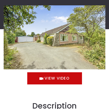
VIEW VIDEO
Description