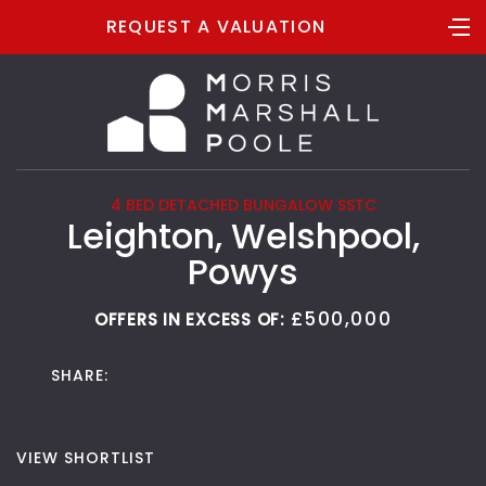
REQUEST A VALUATION
4 BED DETACHED BUNGALOW SSTC
Leighton, Welshpool,
Powys
£500,000
OFFERS IN EXCESS OF:
SHARE:
VIEW SHORTLIST