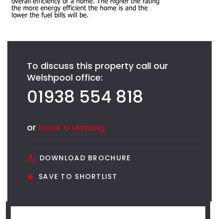
To discuss this property call our
Welshpool office:
01938 554 818
or
book a viewing
DOWNLOAD BROCHURE
SAVE TO SHORTLIST