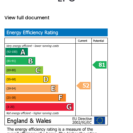
View full document