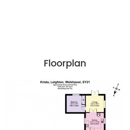
Floorplan