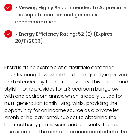
• Viewing Highly Recommended to Appreciate
the superb location and generous
accommodation
• Energy Efficiency Rating: 52 (E) (Expires:
20/11/2033)
Krista is a fine example of a desirable detached
country bungalow, which has been greatly improved
and extended by the current owners. This unique and
stylish home provides for a 3 bedroom bungalow
with one bedroom annex, which is ideally suited for
multi generation family living, whilst providing the
opportunity for an income source as a private let,
Airbnb or holiday rental, subject to obtaining the
local authority permissions and consents. There is
also scope for the annex to be incorporated into the