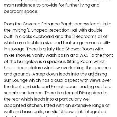
main residence to provide for further living and
bedroom space.
From the Covered Entrance Porch, access leads in to
the inviting 'L' Shaped Reception Hall with double
built-in cloaks cupboard and the 3 Bedrooms all of
which are double in size and feature generous built-
in storage. There is a fully tiled Shower Room with
mixer shower, vanity wash basin and W.C. To the front
of the bungalow is a spacious Sitting Room which
has a deep picture window overlooking the gardens
and grounds. A step down leads into the adjoining
Sun Lounge which has a dual aspect with views over
the front and side and French doors leading out to a
superb sun terrace. There is a formal Dining Area to
the rear which leads into a particularly well
appointed Kitchen, fitted with an extensive range of
wall and base units, acrylic 1½ bowl sink, integrated