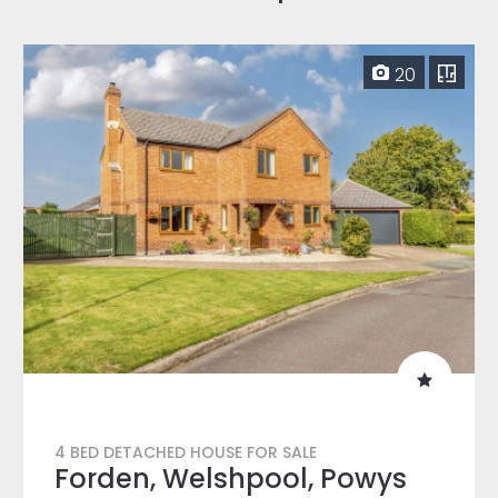
20
4 BED DETACHED HOUSE FOR SALE
Forden, Welshpool, Powys