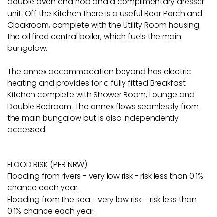
double oven and hob and a complimentary dresser
unit. Off the Kitchen there is a useful Rear Porch and
Cloakroom, complete with the Utility Room housing
the oil fired central boiler, which fuels the main
bungalow.
The annex accommodation beyond has electric
heating and provides for a fully fitted Breakfast
Kitchen complete with Shower Room, Lounge and
Double Bedroom. The annex flows seamlessly from
the main bungalow but is also independently
accessed.
FLOOD RISK (PER NRW)
Flooding from rivers - very low risk - risk less than 0.1%
chance each year.
Flooding from the sea - very low risk - risk less than
0.1% chance each year.