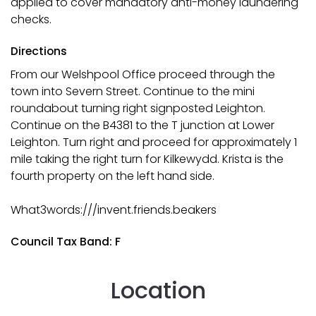
applied to cover mandatory anti-money laundering
checks.
Directions
From our Welshpool Office proceed through the
town into Severn Street. Continue to the mini
roundabout turning right signposted Leighton.
Continue on the B4381 to the T junction at Lower
Leighton. Turn right and proceed for approximately 1
mile taking the right turn for Kilkewydd. Krista is the
fourth property on the left hand side.
What3words:///invent.friends.beakers
Council Tax Band: F
Location