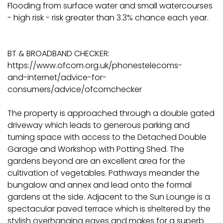
Flooding from surface water and small watercourses
- high risk - risk greater than 3.3% chance each year.
BT & BROADBAND CHECKER:
https://www.ofcom.org.uk/phonestelecoms-
and-internet/advice-for-
consumers/advice/ofcomchecker
The property is approached through a double gated
driveway which leads to generous parking and
turning space with access to the Detached Double
Garage and Workshop with Potting Shed. The
gardens beyond are an excellent area for the
cultivation of vegetables. Pathways meander the
bungalow and annex and lead onto the formal
gardens at the side. Adjacent to the Sun Lounge is a
spectacular paved terrace which is sheltered by the
stylish overhanging eaves and makes for a superb