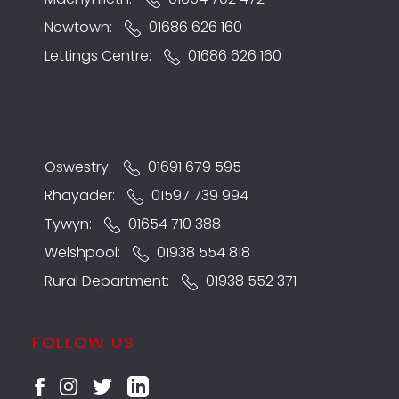
Newtown:
01686 626 160
Lettings Centre:
01686 626 160
Oswestry:
01691 679 595
Rhayader:
01597 739 994
Tywyn:
01654 710 388
Welshpool:
01938 554 818
Rural Department:
01938 552 371
FOLLOW US