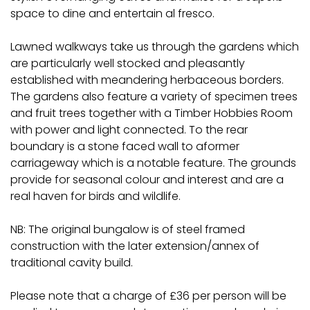
space to dine and entertain al fresco.
Lawned walkways take us through the gardens which
are particularly well stocked and pleasantly
established with meandering herbaceous borders.
The gardens also feature a variety of specimen trees
and fruit trees together with a Timber Hobbies Room
with power and light connected. To the rear
boundary is a stone faced wall to aformer
carriageway which is a notable feature. The grounds
provide for seasonal colour and interest and are a
real haven for birds and wildlife.
NB: The original bungalow is of steel framed
construction with the later extension/annex of
traditional cavity build.
Please note that a charge of £36 per person will be