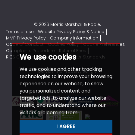
© 2026 Morris Marshall & Poole.
Terms of use
Website Privacy Policy & Notice
MMP Privacy Policy
Company Information
Code of Conduct
Cookies Policy
Cookie Preferences
Complaints Procedure
Referral Fees
We use cookies
RICS CMP Certificate
CMP Member Standards
We use cookies and other tracking
Built by The Property Jungle
technologies to improve your browsing
experience on our website, to show
you personalized content and
targeted ads, to analyze our website
traffic, and to understand where our
visitors are coming from.
I AGREE