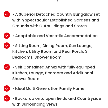
• A Superior Detached Country Bungalow set
within Spectacular Established Gardens and
Grounds with Outbuildings and Stores
• Adaptable and Versatile Accommodation
• Sitting Room, Dining Room, Sun Lounge,
Kitchen, Utility Room and Rear Porch, 3
Bedrooms, Shower Room
• Self Contained Annex with fully equipped
Kitchen, Lounge, Bedroom and Additional
Shower Room
• Ideal Multi Generation Family Home
• Backdrop onto open fields and Countryside
with Surrounding Views