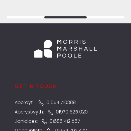
GET IN TOUCH
Aberdyfi:
01654 710388
Aberystwyth:
01970 625 020
Llanidloes:
01686 412 567
Machynlleth:
01654 702 472