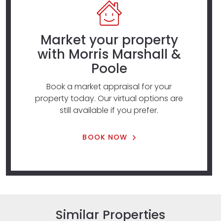
Market your property
with Morris Marshall &
Poole
Book a market appraisal for your
property today. Our virtual options are
still available if you prefer.
BOOK NOW
Similar Properties