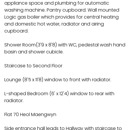
appliance space and plumbing for automatic
washing machine. Pantry cupboard. Wall mounted
Logic gas boiler which provides for central heating
and domestic hot water, radiator and airing
cupboard.
Shower Room(3'9 x 8'8) with WC, pedestal wash hand
basin and shower cubicle.
Staircase to Second Floor
Lounge (8'5 x 11'8) window to front with radiator.
L-shaped Bedroom (6' x 12'4) window to rear with
radiator.
Flat 70 Heol Maengwyn
Side entrance hall leads to Hallway with staircase to