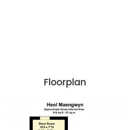
Floorplan