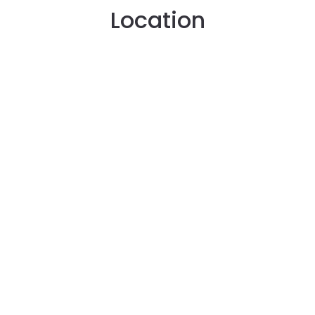
Location