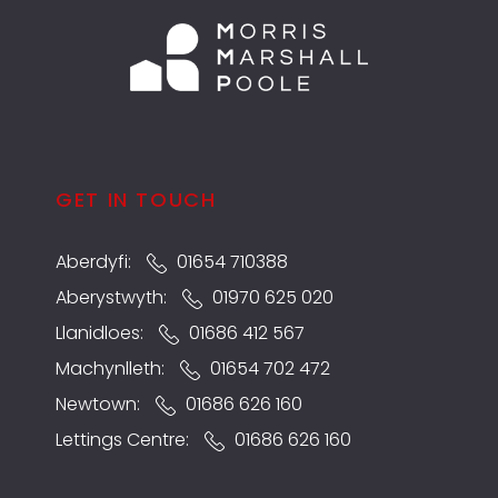
GET IN TOUCH
Aberdyfi:
01654 710388
Aberystwyth:
01970 625 020
Llanidloes:
01686 412 567
Machynlleth:
01654 702 472
Newtown:
01686 626 160
Lettings Centre:
01686 626 160