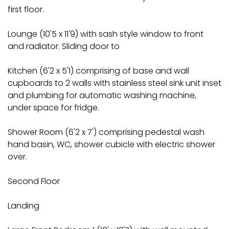
first floor.
Lounge (10'5 x 11'9) with sash style window to front
and radiator. Sliding door to
Kitchen (6'2 x 5'1) comprising of base and wall
cupboards to 2 walls with stainless steel sink unit inset
and plumbing for automatic washing machine,
under space for fridge.
Shower Room (6'2 x 7') comprising pedestal wash
hand basin, WC, shower cubicle with electric shower
over.
Second Floor
Landing