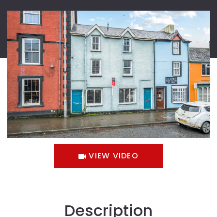
VIEW VIDEO
Description