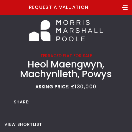
REQUEST A VALUATION
TERRACED FLAT FOR SALE
Heol Maengwyn,
Machynlleth, Powys
£130,000
ASKING PRICE:
SHARE:
VIEW SHORTLIST