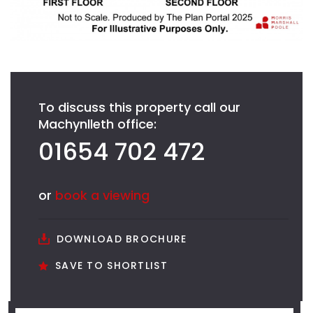
To discuss this property call our
Machynlleth office:
01654 702 472
or
book a viewing
DOWNLOAD BROCHURE
SAVE TO SHORTLIST