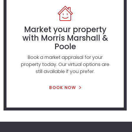
Market your property
with Morris Marshall &
Poole
Book a market appraisal for your
property today. Our virtual options are
still available if you prefer.
BOOK NOW