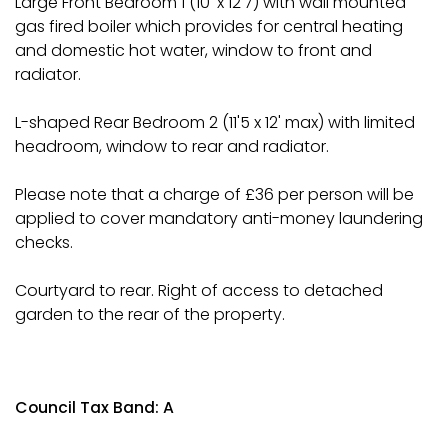
Large Front Bedroom 1 (10' x 12'7) with wall mounted
gas fired boiler which provides for central heating
and domestic hot water, window to front and
radiator.
L-shaped Rear Bedroom 2 (11'5 x 12' max) with limited
headroom, window to rear and radiator.
Please note that a charge of £36 per person will be
applied to cover mandatory anti-money laundering
checks.
Courtyard to rear. Right of access to detached
garden to the rear of the property.
Council Tax Band: A