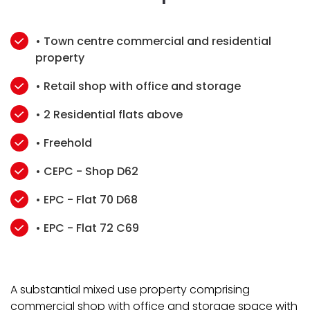
• Town centre commercial and residential
property
• Retail shop with office and storage
• 2 Residential flats above
• Freehold
• CEPC - Shop D62
• EPC - Flat 70 D68
• EPC - Flat 72 C69
A substantial mixed use property comprising
commercial shop with office and storage space with