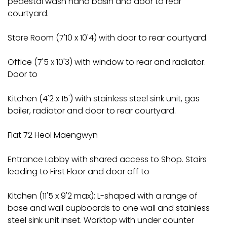
pedestal wash hand basin and door to rear
courtyard.
Store Room (7'10 x 10'4) with door to rear courtyard.
Office (7'5 x 10'3) with window to rear and radiator.
Door to
Kitchen (4'2 x 15') with stainless steel sink unit, gas
boiler, radiator and door to rear courtyard.
Flat 72 Heol Maengwyn
Entrance Lobby with shared access to Shop. Stairs
leading to First Floor and door off to
Kitchen (11'5 x 9'2 max); L-shaped with a range of
base and wall cupboards to one wall and stainless
steel sink unit inset. Worktop with under counter