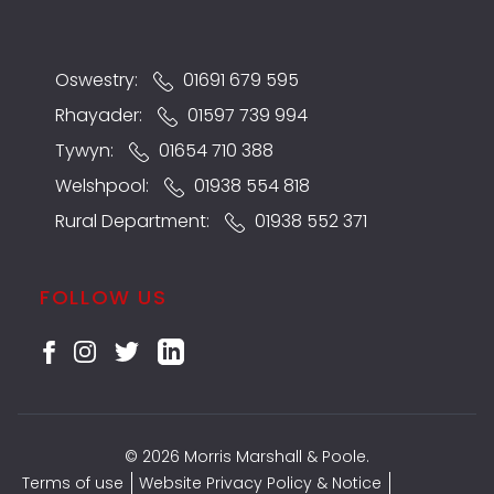
Oswestry:
01691 679 595
Rhayader:
01597 739 994
Tywyn:
01654 710 388
Welshpool:
01938 554 818
Rural Department:
01938 552 371
FOLLOW US
© 2026 Morris Marshall & Poole.
Terms of use
Website Privacy Policy & Notice