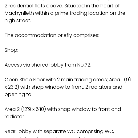
2 residential flats above. Situated in the heart of
Machynlleth within a prime trading location on the
high street.
The accommodation briefly comprises:
Shop:
Access via shared lobby from No.72.
Open Shop Floor with 2 main trading areas; Area 1 (9'1
x 23'2) with shop window to front, 2 radiators and
opening to
Area 2 (12'9 x 6'10) with shop window to front and
radiator.
Rear Lobby with separate WC comprising WC,