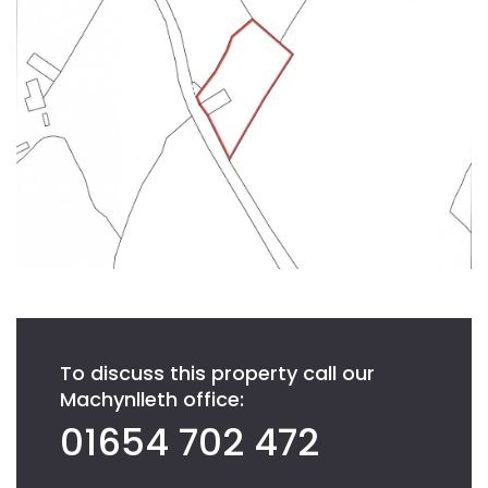
To discuss this property call our
Machynlleth office:
01654 702 472