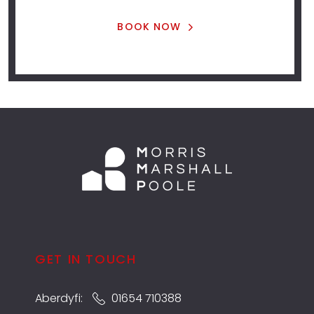
BOOK NOW
GET IN TOUCH
Aberdyfi:
01654 710388