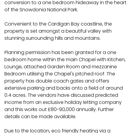
conversion to a one bedroom hideaway in the heart
of the Snowdonia National Park.
Convenient to the Cardigan Bay coastline, the
property is set amongst a beautiful valley with
stunning surrounding hills and mountains.
Planning permission has been granted for a one
bedroom home within the main Chapel with Kitchen,
Lounge, attached Garden Room and mezzanine
Bedroom utilising the Chapel's pitched roof. The
property has double coach gates and offers
extensive parking and backs onto a field of around
0.4 acres. The vendors have discussed predicted
income from an exclusive holiday letting company
and this works out £80-90,000 annually. Further
details can be made available.
Due to the location, eco friendly heating via a