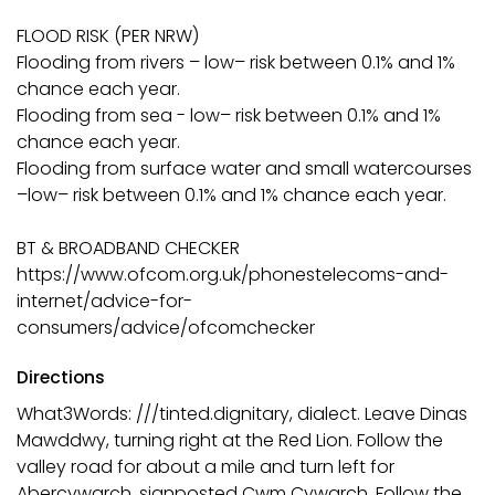
FLOOD RISK (PER NRW)
Flooding from rivers – low– risk between 0.1% and 1%
chance each year.
Flooding from sea - low– risk between 0.1% and 1%
chance each year.
Flooding from surface water and small watercourses
–low– risk between 0.1% and 1% chance each year.
BT & BROADBAND CHECKER
https://www.ofcom.org.uk/phonestelecoms-and-
internet/advice-for-
consumers/advice/ofcomchecker
Directions
What3Words: ///tinted.dignitary, dialect. Leave Dinas
Mawddwy, turning right at the Red Lion. Follow the
valley road for about a mile and turn left for
Abercywarch, signposted Cwm Cywarch. Follow the