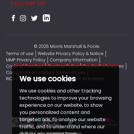
FOLLOW US
© 2026 Morris Marshall & Poole.
Terms of use
Website Privacy Policy & Notice
MMP Privacy Policy
Company Information
Code of Conduct
Cookies Policy
Cookie Preferences
Complaints Procedure
Referral Fees
We use cookies
RICS CMP Certificate
CMP Member Standards
We use cookies and other tracking
Built by The Property Jungle
technologies to improve your browsing
experience on our website, to show
you personalized content and
targeted ads, to analyze our website
traffic, and to understand where our
visitors are coming from.