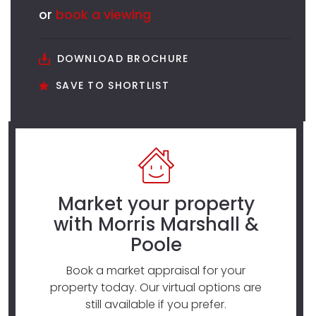
or
book a viewing
DOWNLOAD BROCHURE
SAVE TO SHORTLIST
Market your property
with Morris Marshall &
Poole
Book a market appraisal for your
property today. Our virtual options are
still available if you prefer.