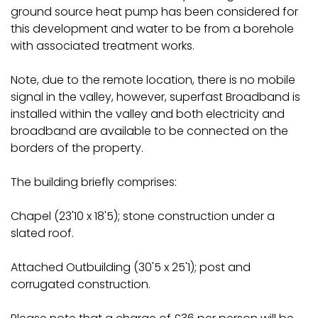
ground source heat pump has been considered for
this development and water to be from a borehole
with associated treatment works.
Note, due to the remote location, there is no mobile
signal in the valley, however, superfast Broadband is
installed within the valley and both electricity and
broadband are available to be connected on the
borders of the property.
The building briefly comprises:
Chapel (23'10 x 18'5); stone construction under a
slated roof.
Attached Outbuilding (30'5 x 25'1); post and
corrugated construction.