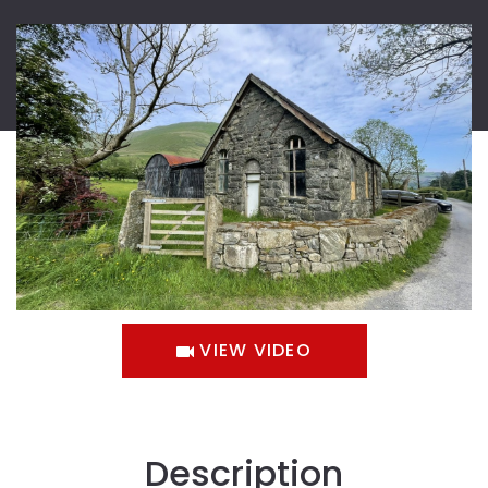
VIEW VIDEO
Description