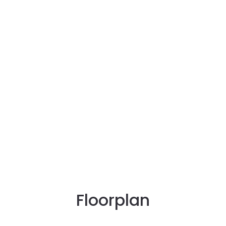
Floorplan