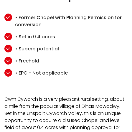
• Former Chapel with Planning Permission for
conversion
• Set in 0.4 acres
• Superb potential
• Freehold
• EPC - Not applicable
Cwm Cywarch is a very pleasant rural setting, about
a mile from the popular village of Dinas Mawddwy.
Set in the unspoilt Cywarch Valley, this is an unique
opportunity to acquire a disused Chapel and level
field of about 0.4 acres with planning approval for