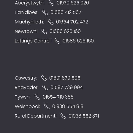
Aberystwyth:
01970 625 020
Llanidloes:
01686 412 567
Machynlleth:
01654 702 472
Newtown:
01686 626 160
Lettings Centre:
01686 626 160
Oswestry:
01691 679 595
Rhayader:
01597 739 994
Tywyn:
01654 710 388
Welshpool:
01938 554 818
Rural Department:
01938 552 371