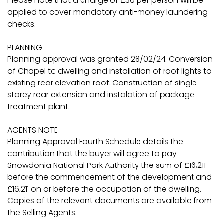
Please note that a charge of £36 per person will be
applied to cover mandatory anti-money laundering
checks.
PLANNING
Planning approval was granted 28/02/24. Conversion
of Chapel to dwelling and installation of roof lights to
existing rear elevation roof. Construction of single
storey rear extension and instalation of package
treatment plant.
AGENTS NOTE
Planning Approval Fourth Schedule details the
contribution that the buyer will agree to pay
Snowdonia National Park Authority the sum of £16,211
before the commencement of the development and
£16,211 on or before the occupation of the dwelling.
Copies of the relevant documents are available from
the Selling Agents.