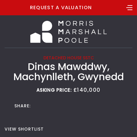
REQUEST A VALUATION
DETACHED HOUSE SSTC
Dinas Mawddwy,
Machynlleth, Gwynedd
£140,000
ASKING PRICE:
SHARE:
VIEW SHORTLIST