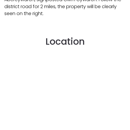
district road for 2 miles, the property will be clearly
seen on the right.
Location