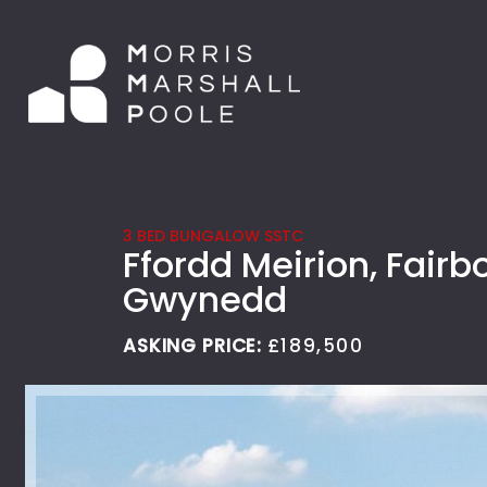
3 BED BUNGALOW SSTC
Ffordd Meirion, Fairb
Gwynedd
ASKING PRICE:
£189,500