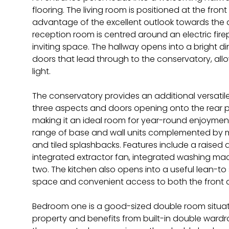
flooring. The living room is positioned at the front 
advantage of the excellent outlook towards the ad
reception room is centred around an electric fir
inviting space. The hallway opens into a bright 
doors that lead through to the conservatory, al
light.
The conservatory provides an additional versatile
three aspects and doors opening onto the rear pati
making it an ideal room for year-round enjoyment. 
range of base and wall units complemented by 
and tiled splashbacks. Features include a raised 
integrated extractor fan, integrated washing mac
two. The kitchen also opens into a useful lean-to s
space and convenient access to both the front 
Bedroom one is a good-sized double room situat
property and benefits from built-in double ward