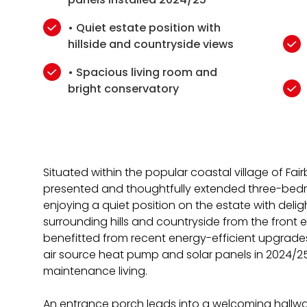
• Quiet estate position with
hillside and countryside views
• Spacious living room and
bright conservatory
Situated within the popular coastal village of Fairb
presented and thoughtfully extended three-bed
enjoying a quiet position on the estate with deli
surrounding hills and countryside from the front 
benefitted from recent energy-efficient upgrades,
air source heat pump and solar panels in 2024/25
maintenance living.
An entrance porch leads into a welcoming hallwa