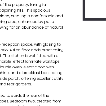
of the property, taking full
joining hills. This spacious
eplace, creating a comfortable and
dining area, enhanced by patio
lowing for an abundance of natural
 reception space, with glazing to
o. A tiled floor adds practicality,
The kitchen is well fitted with a
marble-effect laminate worktops
double oven, electric hob with
hine, and a breakfast bar seating
ide porch, offering excellent utility
and rear gardens.
ed towards the rear of the
robes. Bedroom two, created from