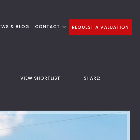
EWS & BLOG
CONTACT
REQUEST A VALUATION
VIEW SHORTLIST
SHARE: