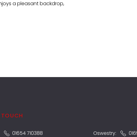
njoys a pleasant backdrop,
N TOUCH
:
01654 710388
Oswestry:
016