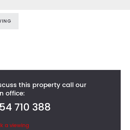
WING
scuss this property call our
 office:
54 710 388
k a viewing