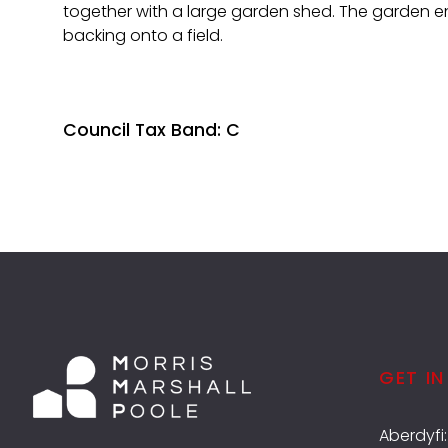
together with a large garden shed. The garden e
backing onto a field.
Council Tax Band: C
GET I
Aberdyfi