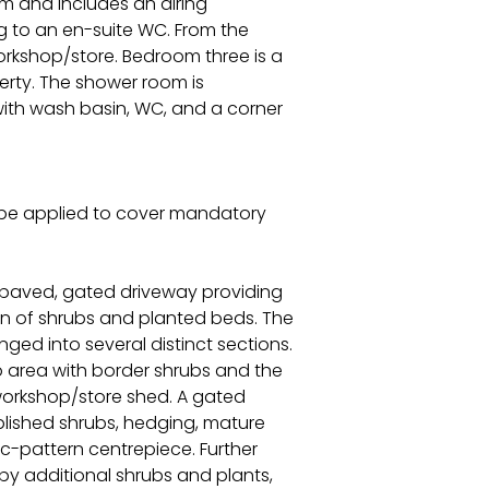
m and includes an airing
g to an en-suite WC. From the
orkshop/store. Bedroom three is a
erty. The shower room is
t with wash basin, WC, and a corner
l be applied to cover mandatory
ck-paved, gated driveway providing
ion of shrubs and planted beds. The
ged into several distinct sections.
o area with border shrubs and the
workshop/store shed. A gated
lished shrubs, hedging, mature
c-pattern centrepiece. Further
y additional shrubs and plants,