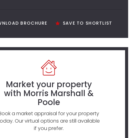
NLOAD BROCHURE
SAVE TO SHORTLIST
Market your property
with Morris Marshall &
Poole
Book a market appraisal for your property
today. Our virtual options are still available
if you prefer.