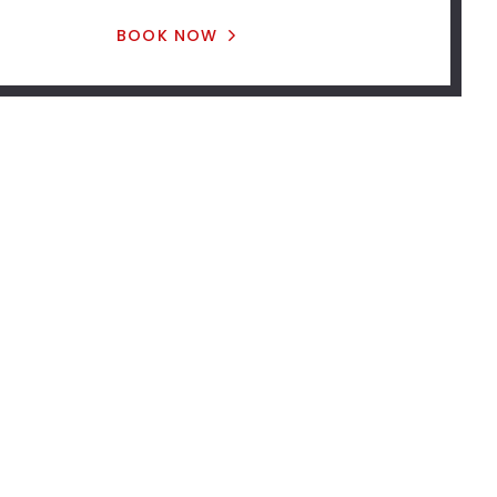
BOOK NOW