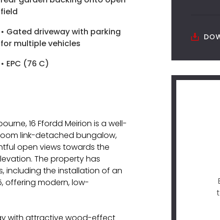
field
• Gated driveway with parking
DOW
for multiple vehicles
• EPC (76 C)
ourne, 16 Ffordd Meirion is a well-
room link-detached bungalow,
ghtful open views towards the
elevation. The property has
 including the installation of an
, offering modern, low-
y with attractive wood-effect