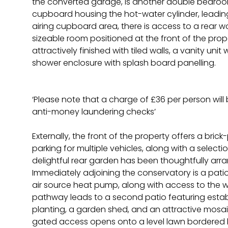
the converted garage, is another double bedroo
cupboard housing the hot-water cylinder, leadin
airing cupboard area, there is access to a rear w
sizeable room positioned at the front of the prop
attractively finished with tiled walls, a vanity uni
shower enclosure with splash board panelling.
‘Please note that a charge of £36 per person wil
anti-money laundering checks’
Externally, the front of the property offers a bri
parking for multiple vehicles, along with a select
delightful rear garden has been thoughtfully arran
Immediately adjoining the conservatory is a pati
air source heat pump, along with access to the 
pathway leads to a second patio featuring estab
planting, a garden shed, and an attractive mosai
gated access opens onto a level lawn bordered b