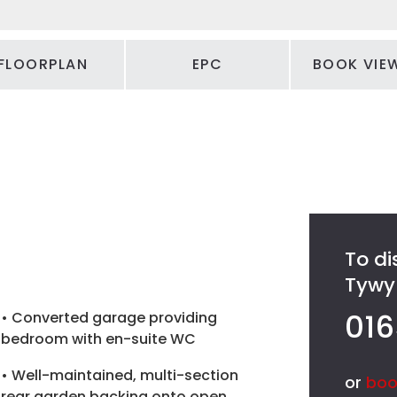
FLOORPLAN
EPC
BOOK VIE
To di
Tywyn
016
• Converted garage providing
bedroom with en-suite WC
• Well-maintained, multi-section
or
boo
rear garden backing onto open