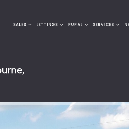
SALES
LETTINGS
RURAL
SERVICES
N
ourne,