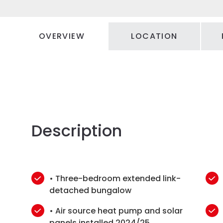
OVERVIEW
LOCATION
Description
• Three-bedroom extended link-
detached bungalow
• Air source heat pump and solar
panels installed 2024/25