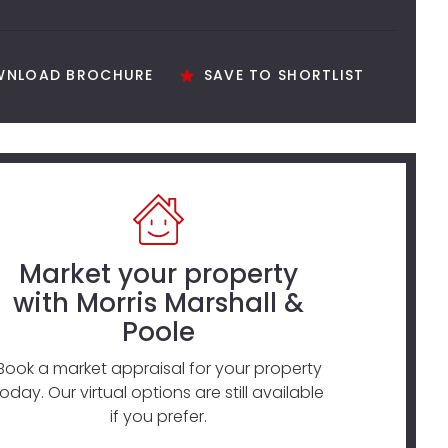
NLOAD BROCHURE
SAVE TO SHORTLIST
Market your property
with Morris Marshall &
Poole
Book a market appraisal for your property
today. Our virtual options are still available
if you prefer.