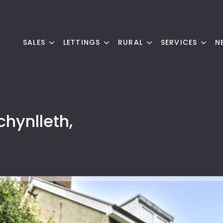
SALES
LETTINGS
RURAL
SERVICES
N
chynlleth,