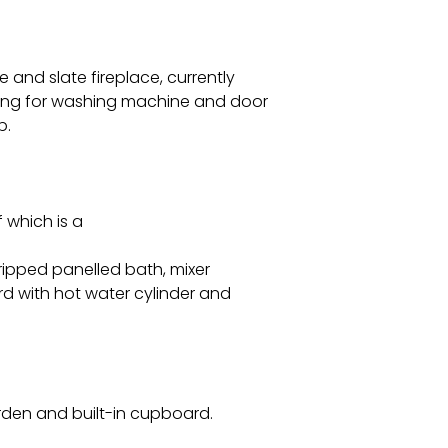
 and slate fireplace, currently
bing for washing machine and door
p.
 which is a
ripped panelled bath, mixer
d with hot water cylinder and
rden and built-in cupboard.