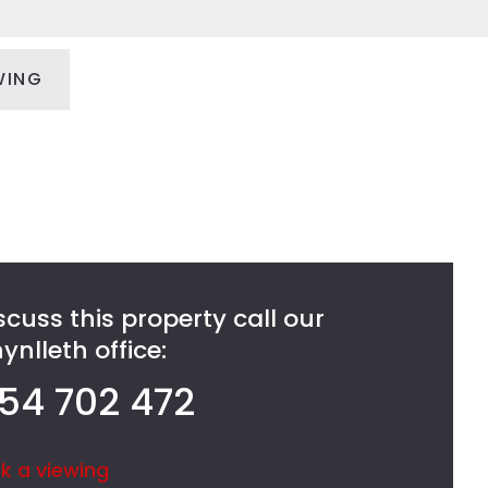
WING
scuss this property call our
nlleth office:
54 702 472
k a viewing