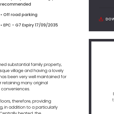
recommended
• Off road parking
DOW
• EPC - G7 Expiry 17/09/2035
ed substantial family property,
esque village and having a lovely
 has been very well maintained for
r retaining many original
n conveniences.
oors, therefore, providing
 in addition to a particularly
 Centrally heated, the