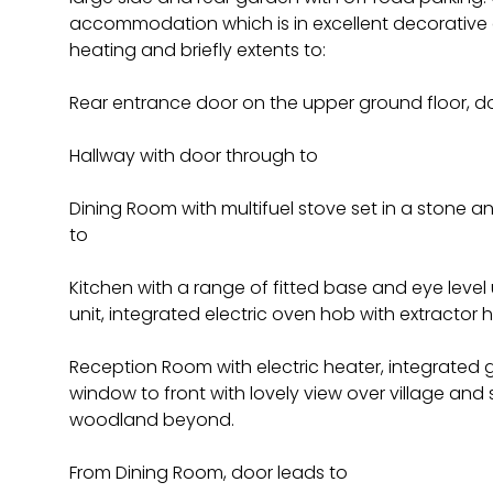
accommodation which is in excellent decorative o
heating and briefly extents to:
Rear entrance door on the upper ground floor, d
Hallway with door through to
Dining Room with multifuel stove set in a stone a
to
Kitchen with a range of fitted base and eye level u
unit, integrated electric oven hob with extractor 
Reception Room with electric heater, integrated gas
window to front with lovely view over village an
woodland beyond.
From Dining Room, door leads to