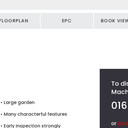
FLOORPLAN
EPC
BOOK VIE
To di
Machy
016
• Large garden
• Many characterful features
or
boo
• Early inspection strongly