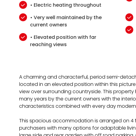
• Electric heating throughout
• Very well maintained by the
current owners
• Elevated position with far
reaching views
A charming and characterful, period semi-detach
located in an elevated position within this pictur
view over surrounding countryside. This property
many years by the current owners with the interio
characteristics combined with every day moder
This spacious accommodation is arranged on 4 fl
purchasers with many options for adaptable living,
large side and rear garden with off road parking.