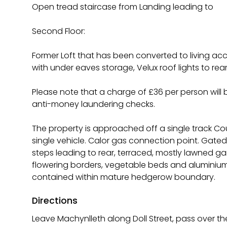
Open tread staircase from Landing leading to
Second Floor:
Former Loft that has been converted to living
with under eaves storage, Velux roof lights to rea
Please note that a charge of £36 per person wil
anti-money laundering checks.
The property is approached off a single track Co
single vehicle. Calor gas connection point. Gated
steps leading to rear, terraced, mostly lawned ga
flowering borders, vegetable beds and aluminium 
contained within mature hedgerow boundary.
Directions
Leave Machynlleth along Doll Street, pass over th