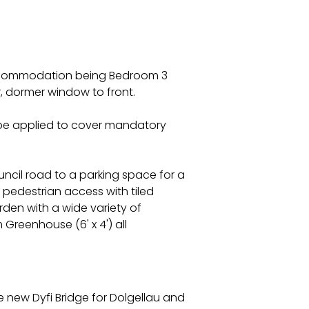
 accommodation being Bedroom 3
r, dormer window to front.
l be applied to cover mandatory
uncil road to a parking space for a
 pedestrian access with tiled
rden with a wide variety of
Greenhouse (6' x 4') all
e new Dyfi Bridge for Dolgellau and