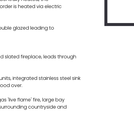
rder is heated via electric
ouble glazed leading to
nd slated fireplace, leads through
nits, integrated stainless steel sink
hood over.
 'live flame' fire, large bay
d surrounding countryside and