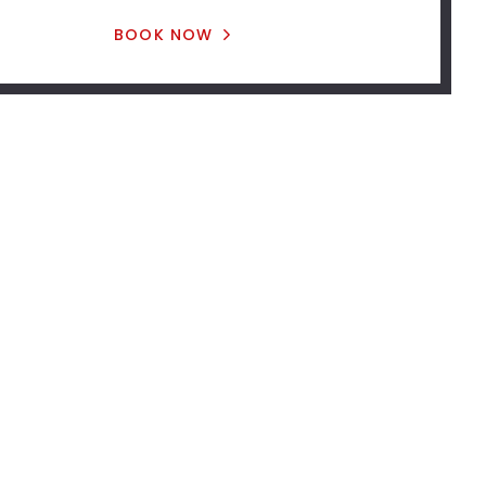
BOOK NOW