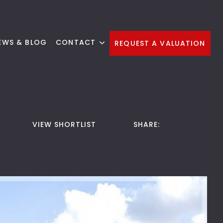
EWS & BLOG
CONTACT
REQUEST A VALUATION
VIEW SHORTLIST
SHARE: