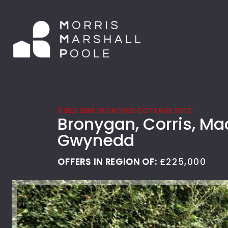
3 BED SEMI DETACHED COTTAGE SSTC
Bronygan, Corris, Ma
Gwynedd
OFFERS IN REGION OF:
£225,000