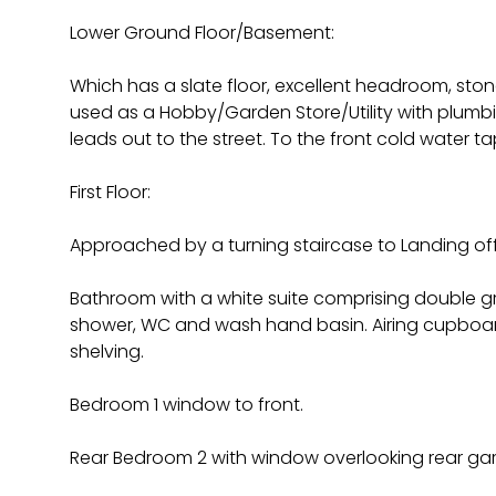
Lower Ground Floor/Basement:
Which has a slate floor, excellent headroom, stone
used as a Hobby/Garden Store/Utility with plum
leads out to the street. To the front cold water ta
First Floor:
Approached by a turning staircase to Landing off
Bathroom with a white suite comprising double g
shower, WC and wash hand basin. Airing cupboar
shelving.
Bedroom 1 window to front.
Rear Bedroom 2 with window overlooking rear ga