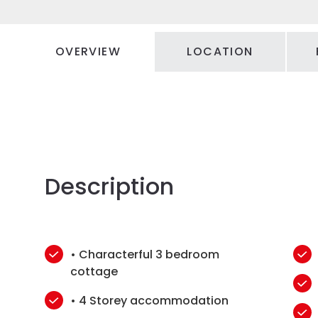
OVERVIEW
LOCATION
Description
• Characterful 3 bedroom
cottage
• 4 Storey accommodation