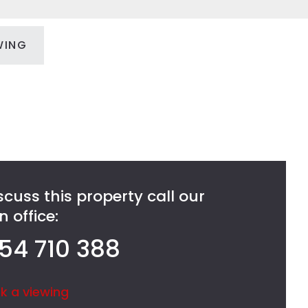
WING
scuss this property call our
 office:
54 710 388
k a viewing