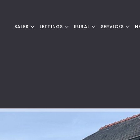
SALES
LETTINGS
RURAL
SERVICES
N