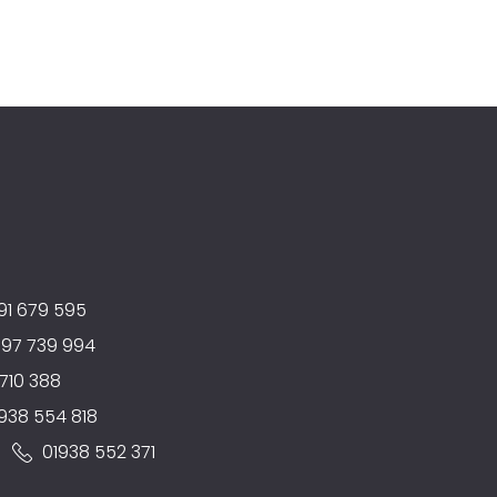
91 679 595
597 739 994
710 388
938 554 818
:
01938 552 371