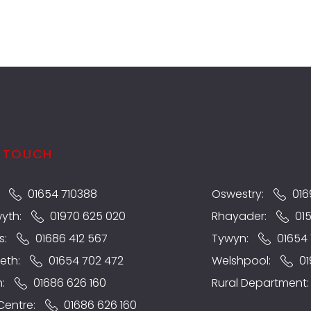
N TOUCH
:
01654 710388
Oswestry:
016
wyth:
01970 625 020
Rhayader:
01
s:
01686 412 567
Tywyn:
01654 
eth:
01654 702 472
Welshpool:
01
n:
01686 626 160
Rural Department
 Centre:
01686 626 160