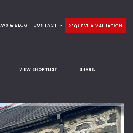
EWS & BLOG
CONTACT
REQUEST A VALUATION
VIEW SHORTLIST
SHARE: