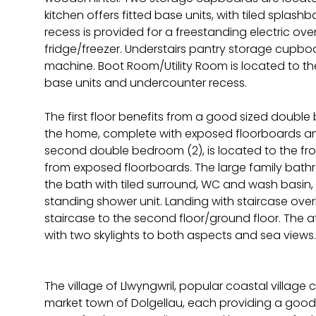
kitchen offers fitted base units, with tiled splas
recess is provided for a freestanding electric o
fridge/freezer. Understairs pantry storage cupbo
machine. Boot Room/Utility Room is located to the 
base units and undercounter recess.
The first floor benefits from a good sized double 
the home, complete with exposed floorboards and
second double bedroom (2), is located to the fron
from exposed floorboards. The large family bath
the bath with tiled surround, WC and wash basin,
standing shower unit. Landing with staircase ove
staircase to the second floor/ground floor. The a
with two skylights to both aspects and sea views.
The village of Llwyngwril, popular coastal villag
market town of Dolgellau, each providing a good 