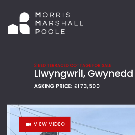
2 BED TERRACED COTTAGE FOR SALE
Llwyngwril, Gwynedd
ASKING PRICE:
£173,500
VIEW VIDEO