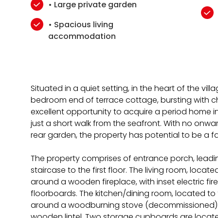
• Large private garden
• Spacious living
accommodation
Situated in a quiet setting, in the heart of the villa
bedroom end of terrace cottage, bursting with ch
excellent opportunity to acquire a period home in 
just a short walk from the seafront. With no onwa
rear garden, the property has potential to be a f
The property comprises of entrance porch, leadin
staircase to the first floor. The living room, locat
around a wooden fireplace, with inset electric fi
floorboards. The kitchen/dining room, located to
around a woodburning stove (decommissioned) se
wooden lintel. Two storage cupboards are located 