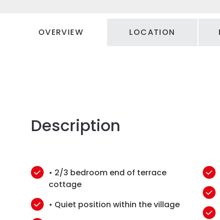
OVERVIEW
LOCATION
Description
• 2/3 bedroom end of terrace
cottage
• Quiet position within the village