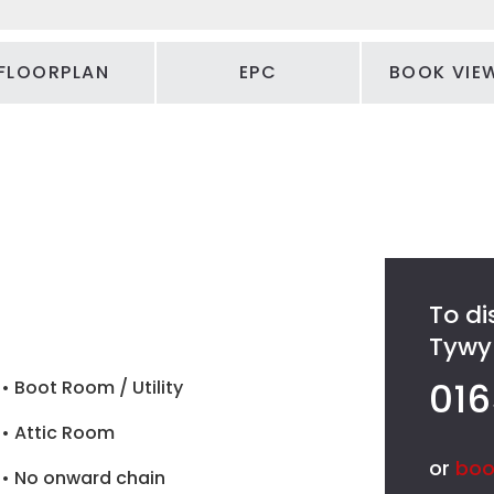
FLOORPLAN
EPC
BOOK VIE
To di
Tywyn
016
• Boot Room / Utility
• Attic Room
or
boo
• No onward chain