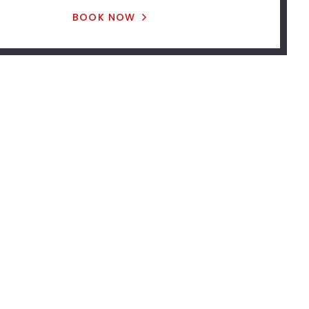
BOOK NOW