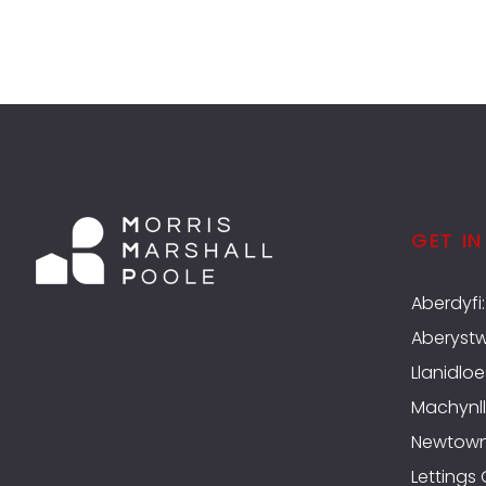
GET I
Aberdyfi
Aberyst
Llanidloe
Machynll
Newtow
Lettings