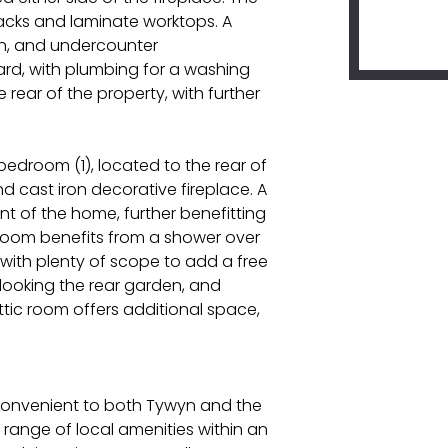
hbacks and laminate worktops. A
ven, and undercounter
ard, with plumbing for a washing
rear of the property, with further
bedroom (1), located to the rear of
 cast iron decorative fireplace. A
t of the home, further benefitting
room benefits from a shower over
 with plenty of scope to add a free
rlooking the rear garden, and
ttic room offers additional space,
e convenient to both Tywyn and the
range of local amenities within an