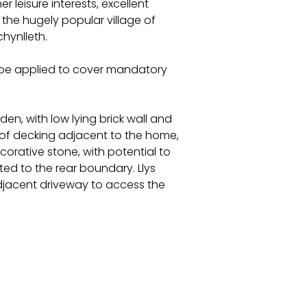
r leisure interests, excellent
t the hugely popular village of
hynlleth.
l be applied to cover mandatory
en, with low lying brick wall and
 of decking adjacent to the home,
orative stone, with potential to
ted to the rear boundary. Llys
adjacent driveway to access the