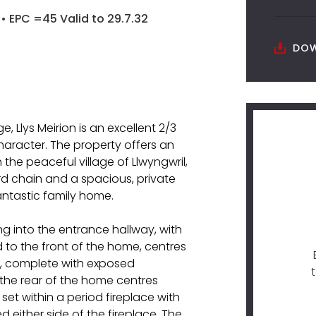
• EPC =45 Valid to 29.7.32
DOW
ge, Llys Meirion is an excellent 2/3
aracter. The property offers an
the peaceful village of Llwyngwril,
rd chain and a spacious, private
antastic family home.
g into the entrance hallway, with
ed to the front of the home, centres
re, complete with exposed
 the rear of the home centres
t within a period fireplace with
either side of the fireplace. The