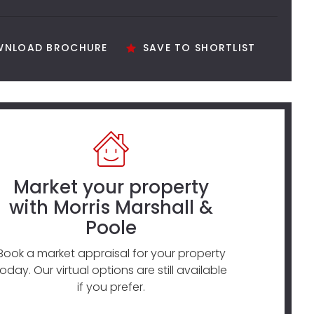
NLOAD BROCHURE
SAVE TO SHORTLIST
Market your property
with Morris Marshall &
Poole
Book a market appraisal for your property
today. Our virtual options are still available
if you prefer.