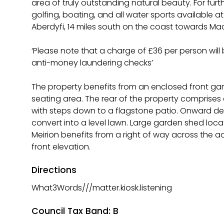
area of truly outstanding natural beauty. For furthe
golfing, boating, and all water sports available a
Aberdyfi, 14 miles south on the coast towards Mac
‘Please note that a charge of £36 per person wil
anti-money laundering checks’
The property benefits from an enclosed front gard
seating area. The rear of the property comprises
with steps down to a flagstone patio. Onward dec
convert into a level lawn. Large garden shed loca
Meirion benefits from a right of way across the 
front elevation.
Directions
What3Words///matter.kiosk.listening
Council Tax Band: B