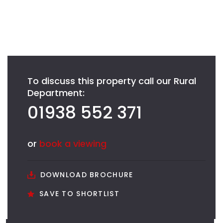
To discuss this property call our Rural
Department:
01938 552 371
or
book a viewing
DOWNLOAD BROCHURE
SAVE TO SHORTLIST