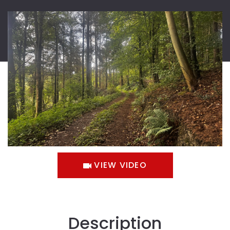
VIEW VIDEO
Description