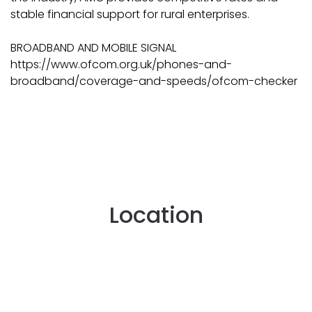
stable financial support for rural enterprises.
BROADBAND AND MOBILE SIGNAL
https://www.ofcom.org.uk/phones-and-
broadband/coverage-and-speeds/ofcom-checker
Location