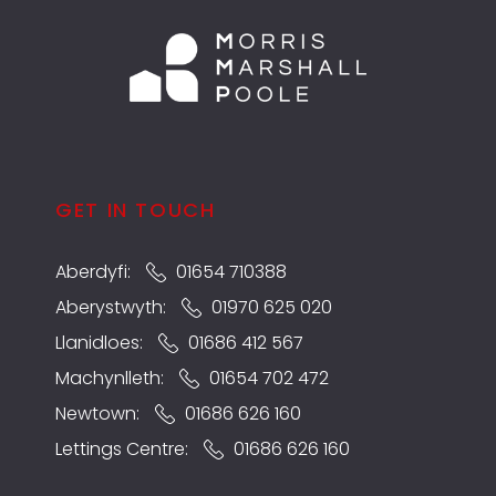
GET IN TOUCH
Aberdyfi:
01654 710388
Aberystwyth:
01970 625 020
Llanidloes:
01686 412 567
Machynlleth:
01654 702 472
Newtown:
01686 626 160
Lettings Centre:
01686 626 160