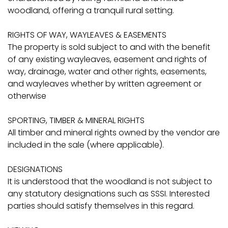
woodland, offering a tranquil rural setting.
RIGHTS OF WAY, WAYLEAVES & EASEMENTS
The property is sold subject to and with the benefit
of any existing wayleaves, easement and rights of
way, drainage, water and other rights, easements,
and wayleaves whether by written agreement or
otherwise
SPORTING, TIMBER & MINERAL RIGHTS
All timber and mineral rights owned by the vendor are
included in the sale (where applicable).
DESIGNATIONS
It is understood that the woodland is not subject to
any statutory designations such as SSSI. Interested
parties should satisfy themselves in this regard.