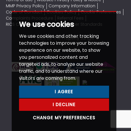
MMP Privacy Policy
Company Information
Code of Conduct
Cookies Policy
Cookie Preferences
Complaints Procedure
Referral Fees
We use cookies
RICS CMP Certificate
CMP Member Standards
We use cookies and other tracking
Built by The Property Jungle
technologies to improve your browsing
experience on our website, to show
you personalized content and
targeted ads, to analyze our website
traffic, and to understand where our
visitors are coming from.
I AGREE
I DECLINE
CHANGE MY PREFERENCES