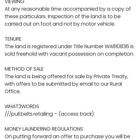
VIEWING
At any reasonable time accompanied by a copy of
these particulars. Inspection of the land is to be
carried out on foot and not by motor vehicle.
TENURE
The land is registered under Title Number WA810836 is
sold freehold with vacant possession on completion.
METHOD OF SALE
The land is being offered for sale by Private Treaty,
with offers to be submitted by email to our Rural
Office.
WHAT3WORDS
///pull.belts.retailing – (access track)
MONEY LAUNDERING REGULATIONS
On putting forward an offer to purchase you will be