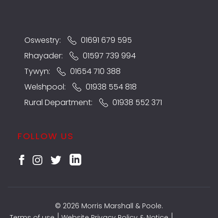
Oswestry:
01691 679 595
Rhayader:
01597 739 994
Tywyn:
01654 710 388
Welshpool:
01938 554 818
Rural Department:
01938 552 371
FOLLOW US
© 2026 Morris Marshall & Poole.
Terms of use
Website Privacy Policy & Notice