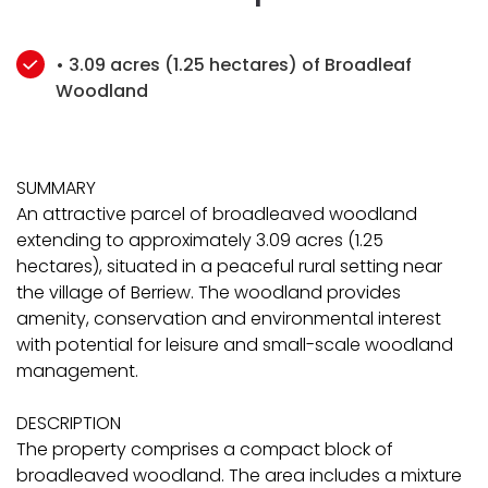
• 3.09 acres (1.25 hectares) of Broadleaf
Woodland
SUMMARY
An attractive parcel of broadleaved woodland
extending to approximately 3.09 acres (1.25
hectares), situated in a peaceful rural setting near
the village of Berriew. The woodland provides
amenity, conservation and environmental interest
with potential for leisure and small-scale woodland
management.
DESCRIPTION
The property comprises a compact block of
broadleaved woodland. The area includes a mixture