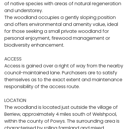
of native species with areas of natural regeneration
and understorey.
The woodland occupies a gently sloping position
and offers environmental and amenity value, ideal
for those seeking a small private woodland for
personal enjoyment, firewood management or
biodiversity enhancement.
ACCESS
Access is gained over a right of way from the nearby
council-maintained lane. Purchasers are to satisfy
themselves as to the exact extent and maintenance
responsibility of the access route.
LOCATION
The woodland is located just outside the village of
Berriew, approximately 4 miles south of Welshpool,
within the county of Powys. The surrounding area is
characterised by rolling farmland and mixed