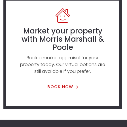
Market your property
with Morris Marshall &
Poole
Book a market appraisal for your
property today. Our virtual options are
still available if you prefer.
BOOK NOW