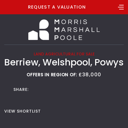
REQUEST A VALUATION
LAND AGRICULTURAL FOR SALE
Berriew, Welshpool, Powys
£38,000
OFFERS IN REGION OF:
SHARE:
VIEW SHORTLIST