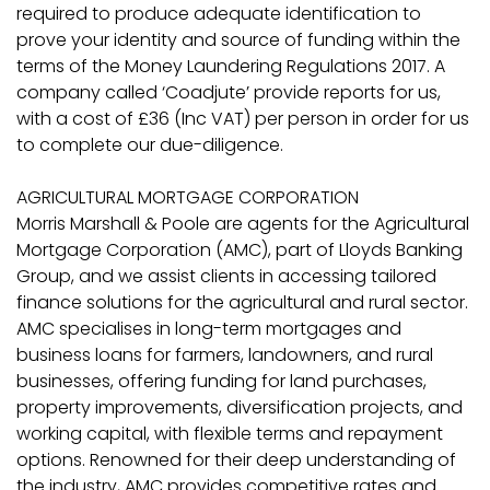
required to produce adequate identification to
prove your identity and source of funding within the
terms of the Money Laundering Regulations 2017. A
company called ‘Coadjute’ provide reports for us,
with a cost of £36 (Inc VAT) per person in order for us
to complete our due-diligence.
AGRICULTURAL MORTGAGE CORPORATION
Morris Marshall & Poole are agents for the Agricultural
Mortgage Corporation (AMC), part of Lloyds Banking
Group, and we assist clients in accessing tailored
finance solutions for the agricultural and rural sector.
AMC specialises in long-term mortgages and
business loans for farmers, landowners, and rural
businesses, offering funding for land purchases,
property improvements, diversification projects, and
working capital, with flexible terms and repayment
options. Renowned for their deep understanding of
the industry, AMC provides competitive rates and