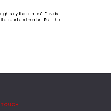
lights by the former St Davids
 this road and number 56 is the
N TOUCH