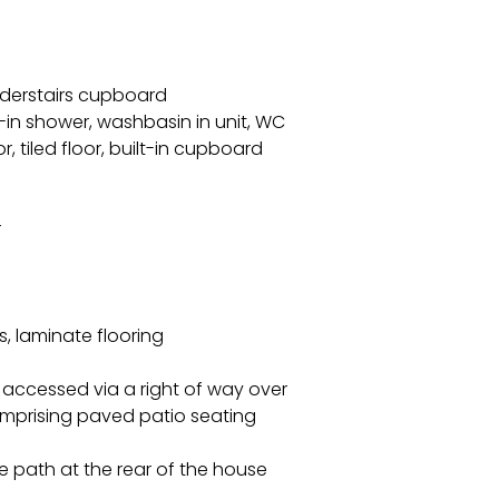
understairs cupboard
in shower, washbasin in unit, WC
r, tiled floor, built-in cupboard
r
s, laminate flooring
n accessed via a right of way over
omprising paved patio seating
e path at the rear of the house