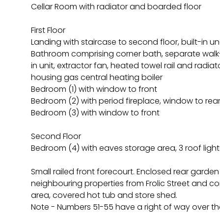
Cellar Room with radiator and boarded floor
First Floor
Landing with staircase to second floor, built-in 
Bathroom comprising corner bath, separate walk-
in unit, extractor fan, heated towel rail and radiato
housing gas central heating boiler
Bedroom (1) with window to front
Bedroom (2) with period fireplace, window to rea
Bedroom (3) with window to front
Second Floor
Bedroom (4) with eaves storage area, 3 roof light
Small railed front forecourt. Enclosed rear garde
neighbouring properties from Frolic Street and c
area, covered hot tub and store shed.
Note - Numbers 51-55 have a right of way over th