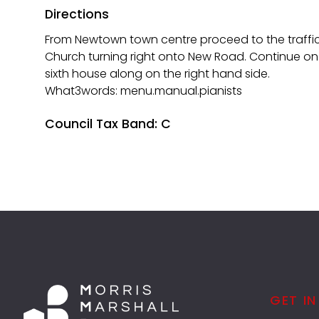
Directions
From Newtown town centre proceed to the traffic 
Church turning right onto New Road. Continue on
sixth house along on the right hand side.
What3words: menu.manual.pianists
Council Tax Band: C
GET I