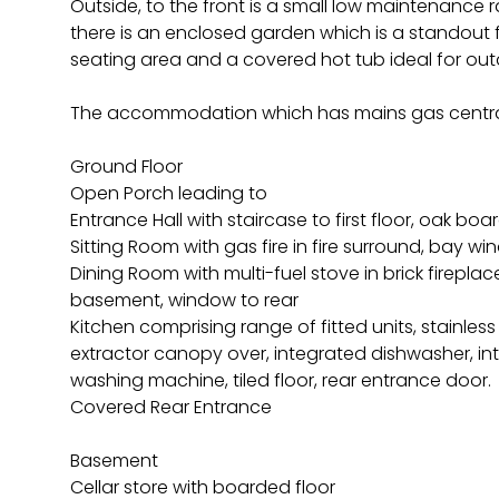
Outside, to the front is a small low maintenance r
there is an enclosed garden which is a standout 
seating area and a covered hot tub ideal for out
The accommodation which has mains gas centra
Ground Floor
Open Porch leading to
Entrance Hall with staircase to first floor, oak boa
Sitting Room with gas fire in fire surround, bay w
Dining Room with multi-fuel stove in brick firepla
basement, window to rear
Kitchen comprising range of fitted units, stainles
extractor canopy over, integrated dishwasher, in
washing machine, tiled floor, rear entrance door.
Covered Rear Entrance
Basement
Cellar store with boarded floor