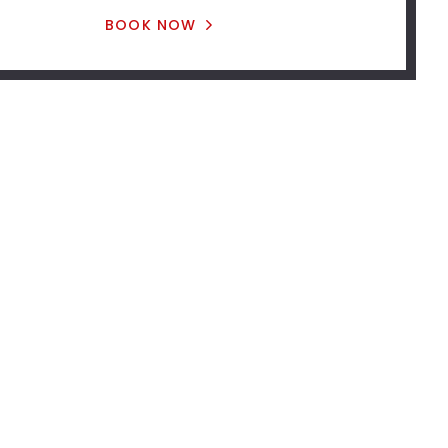
BOOK NOW