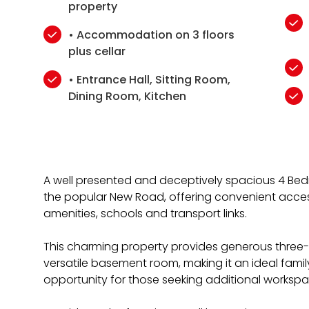
property
• Accommodation on 3 floors
plus cellar
• Entrance Hall, Sitting Room,
Dining Room, Kitchen
A well presented and deceptively spacious 4 B
the popular New Road, offering convenient acce
amenities, schools and transport links.
This charming property provides generous thre
versatile basement room, making it an ideal fami
opportunity for those seeking additional worksp