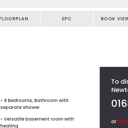
FLOORPLAN
EPC
BOOK VIE
To di
Newto
016
• 4 Bedrooms, Bathroom with
separate shower
• Versatile basement room with
or
boo
heating