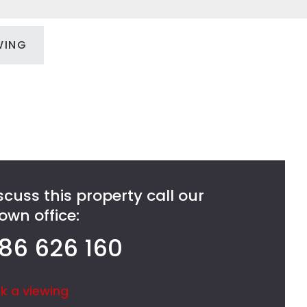
WING
scuss this property call our
wn office:
86 626 160
k a viewing