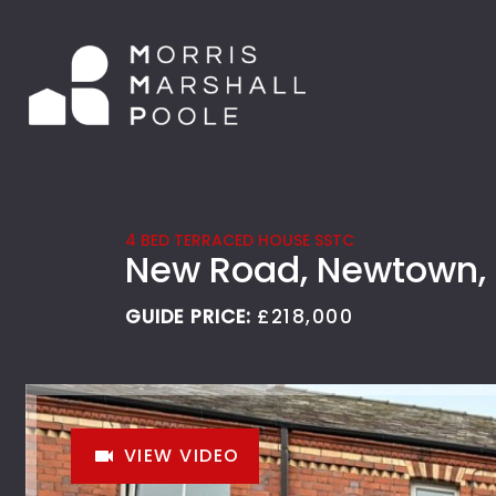
4 BED TERRACED HOUSE SSTC
New Road, Newtown,
GUIDE PRICE:
£218,000
VIEW VIDEO