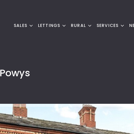
SALES
LETTINGS
RURAL
SERVICES
N
 Powys