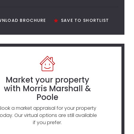
NLOAD BROCHURE
SAVE TO SHORTLIST
Market your property
with Morris Marshall &
Poole
Book a market appraisal for your property
today. Our virtual options are still available
if you prefer.