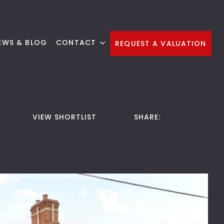
EWS & BLOG
CONTACT
REQUEST A VALUATION
VIEW SHORTLIST
SHARE: