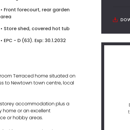
• Front forecourt, rear garden
area
DOW
• Store shed, covered hot tub
• EPC - D (63). Exp: 30.1.2032
edroom Terraced home situated on
ss to Newtown town centre, local
e-storey accommodation plus a
ly home or an excellent
ace or hobby areas.