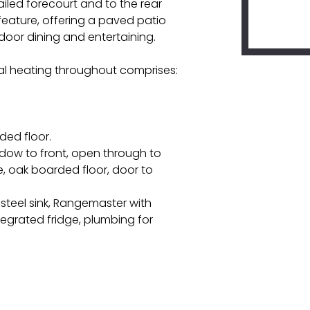
ailed forecourt and to the rear
feature, offering a paved patio
door dining and entertaining.
l heating throughout comprises:
rded floor.
indow to front, open through to
ce, oak boarded floor, door to
s steel sink, Rangemaster with
tegrated fridge, plumbing for