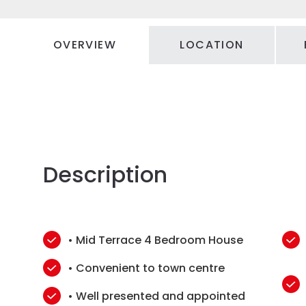
OVERVIEW
LOCATION
Description
• Mid Terrace 4 Bedroom House
• Convenient to town centre
• Well presented and appointed