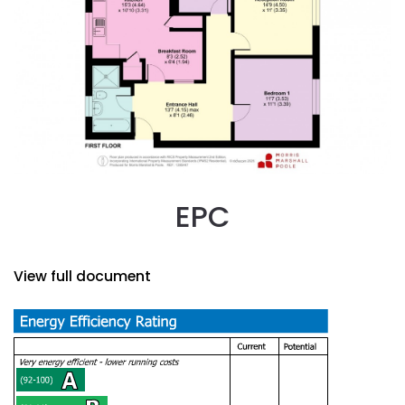
EPC
View full document