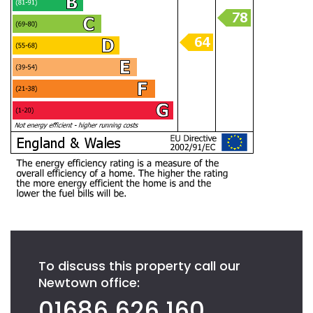
To discuss this property call our
Newtown office:
01686 626 160