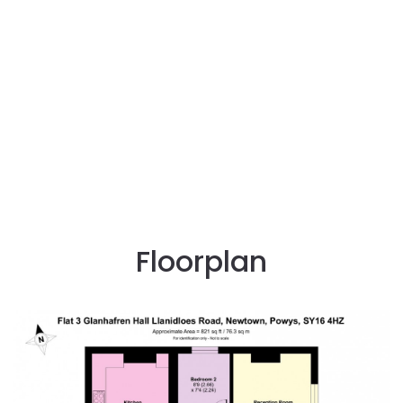
Floorplan