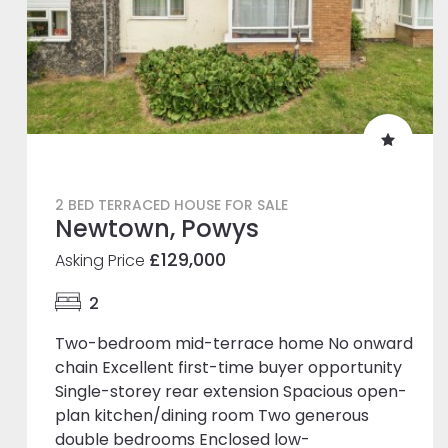
2 BED TERRACED HOUSE FOR SALE
Newtown, Powys
£129,000
Asking Price
2
Two-bedroom mid-terrace home No onward
chain Excellent first-time buyer opportunity
Single-storey rear extension Spacious open-
plan kitchen/dining room Two generous
double bedrooms Enclosed low-