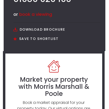
or
book a viewing
DOWNLOAD BROCHURE
SAVE TO SHORTLIST
Market your property
with Morris Marshall &
Poole
Book a market appraisal for your
property today. Our virtual options are