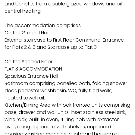
and benefits from double glazed windows and oil
central heating.
The accommodation comprises:
On the Ground Floor:
External staircase to First Floor Communal Entrance
for Flats 2 & 3 and Staircase up to Flat 3
On the Second Floor:
FLAT 3 ACCOMMODATION
Spacious Entrance Hall
Bathroom comprising panelled bath, folding shower
door, pedestal washbasin, WC, fully tiled walls,
heated towel rail.
Kitchen/Dining Area with oak fronted units comprising
base, drawer and wall units, inset stainless steel sink,
wine rack, built-in oven, 4-ring hob with extractor
over, airing cupboard with shelves, cupboard
housing washing machine, cupboard housing oil