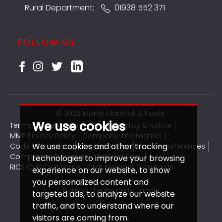
Rural Department:
01938 552 371
FOLLOW US
© 2026 Morris Marshall & Poole.
We use cookies
Terms of use
Website Privacy Policy & Notice
MMP Privacy Policy
Company Information
We use cookies and other tracking
Code of Conduct
Cookies Policy
Cookie Preferences
Complaints Procedure
Referral Fees
technologies to improve your browsing
RICS CMP Certificate
CMP Member Standards
experience on our website, to show
you personalized content and
Built by The Property Jungle
targeted ads, to analyze our website
traffic, and to understand where our
visitors are coming from.