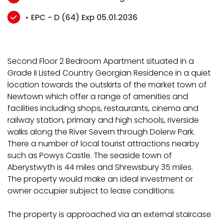
• EPC - D (64) Exp 05.01.2036
Second Floor 2 Bedroom Apartment situated in a
Grade II Listed Country Georgian Residence in a quiet
location towards the outskirts of the market town of
Newtown which offer a range of amenities and
facilities including shops, restaurants, cinema and
railway station, primary and high schools, riverside
walks along the River Severn through Dolerw Park.
There a number of local tourist attractions nearby
such as Powys Castle. The seaside town of
Aberystwyth is 44 miles and Shrewsbury 35 miles.
The property would make an ideal investment or
owner occupier subject to lease conditions.
The property is approached via an external staircase