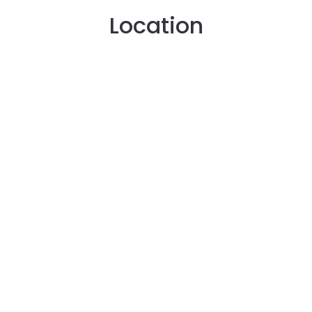
Location