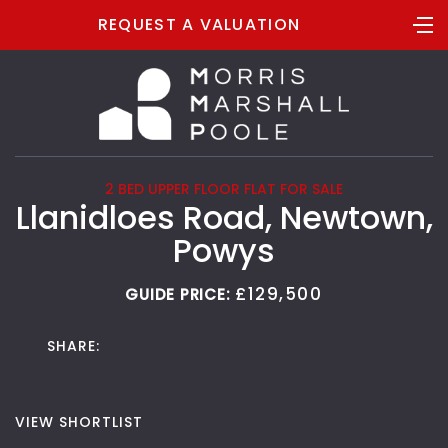
REQUEST A VALUATION
2 BED UPPER FLOOR FLAT FOR SALE
Llanidloes Road, Newtown,
Powys
£129,500
GUIDE PRICE:
SHARE:
VIEW SHORTLIST