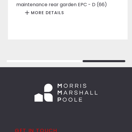
maintenance rear garden EPC - D (66)
MORE DETAILS
GET IN TOUCH