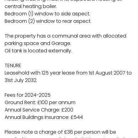
central heating boiler.
Bedroom (1) window to side aspect.
Bedroom (2) window to rear aspect.
The property has a communal area with allocated
parking space and Garage.
Oil tank is located externally.
TENURE
Leasehold with 125 year lease from 1st August 2007 to
31st July 2032.
Fees for 2024-2025
Ground Rent: £100 per annum
Annual Service Charge: £200
Annual Buildings Insurance: £544
Please note a charge of £36 per person will be