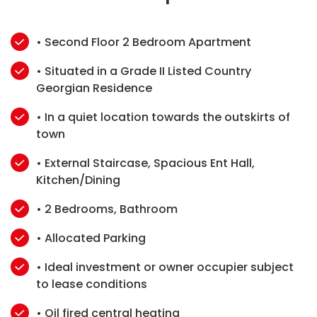
• Second Floor 2 Bedroom Apartment
• Situated in a Grade II Listed Country
Georgian Residence
• In a quiet location towards the outskirts of
town
• External Staircase, Spacious Ent Hall,
Kitchen/Dining
• 2 Bedrooms, Bathroom
• Allocated Parking
• Ideal investment or owner occupier subject
to lease conditions
• Oil fired central heating