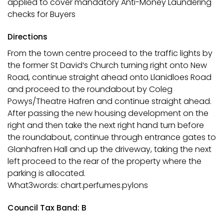
applied to cover mandatory Anti-Money Laundering
checks for Buyers
Directions
From the town centre proceed to the traffic lights by
the former St David’s Church turning right onto New
Road, continue straight ahead onto Llanidloes Road
and proceed to the roundabout by Coleg
Powys/Theatre Hafren and continue straight ahead.
After passing the new housing development on the
right and then take the next right hand turn before
the roundabout, continue through entrance gates to
Glanhafren Hall and up the driveway, taking the next
left proceed to the rear of the property where the
parking is allocated.
What3words: chart.perfumes.pylons
Council Tax Band: B