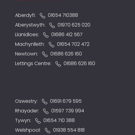
Aberdyfi:
01654 710388
Aberystwyth:
01970 625 020
Llanidloes:
01686 412 567
Machynlleth:
01654 702 472
Newtown:
01686 626 160
Lettings Centre:
01686 626 160
Oswestry:
01691 679 595
Rhayader:
01597 739 994
Tywyn:
01654 710 388
Welshpool:
01938 554 818