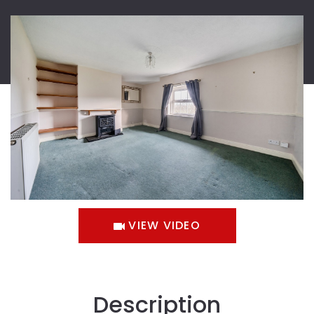
VIEW VIDEO
Description