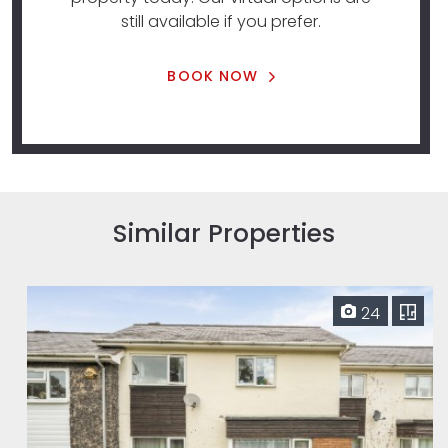
still available if you prefer.
BOOK NOW
Similar Properties
24