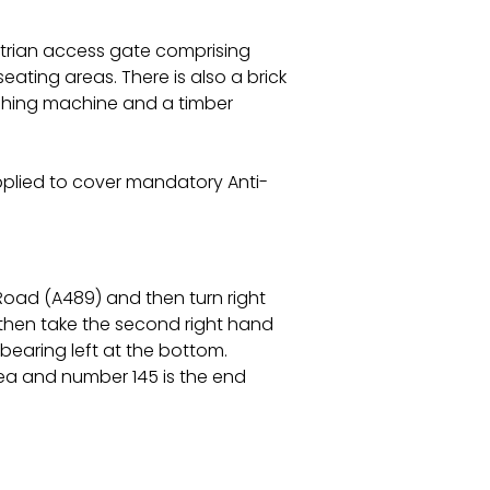
trian access gate comprising
ating areas. There is also a brick
ashing machine and a timber
pplied to cover mandatory Anti-
Road (A489) and then turn right
 then take the second right hand
earing left at the bottom.
ea and number 145 is the end