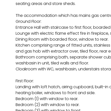
seating areas and store sheds.
The accommodation which has mains gas centra
Ground Floor:
Entrance Hall with staircase to first floor, boarded 
Lounge with electric flame effect fire in fireplace,
Dining Room with boarded floor, window to rear.
Kitchen comprising range of fitted units, stainless 
and gas hob with extractor over, tiled floor, rear
Bathroom comprising bath, separate shower cubicl
washbasin in unit, tiled walls and floor.
Cloakroom with WC, washbasin, understairs storage
First Floor:
Landing with loft hatch, airing cupboard, built-i
heating boiler, windows to front and side.
Bedroom (1) with window to rear.
Bedroom (2) with window to rear.
Bedroom (3) with window to front.