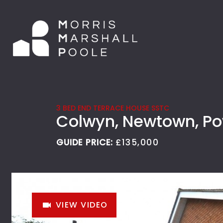
3 BED END TERRACE HOUSE SSTC
Colwyn, Newtown, P
GUIDE PRICE:
£135,000
VIEW VIDEO