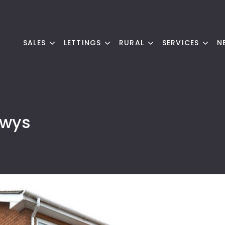
SALES
LETTINGS
RURAL
SERVICES
N
owys