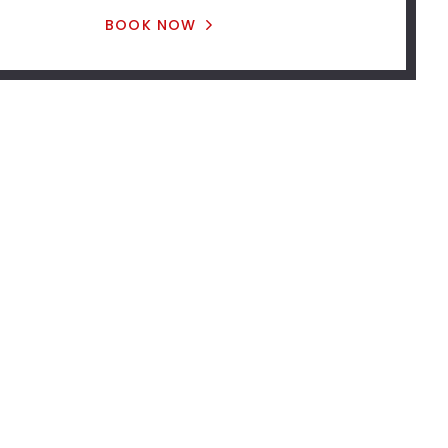
BOOK NOW