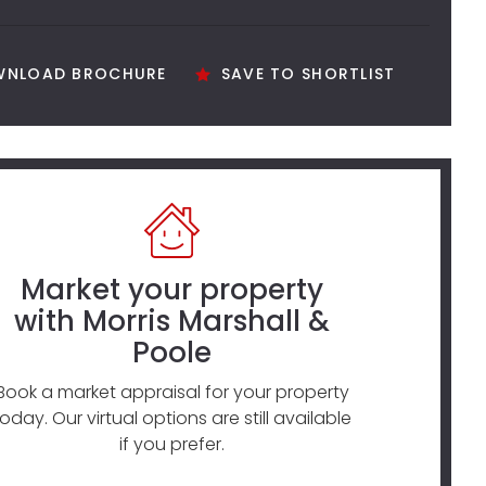
NLOAD BROCHURE
SAVE TO SHORTLIST
Market your property
with Morris Marshall &
Poole
Book a market appraisal for your property
today. Our virtual options are still available
if you prefer.