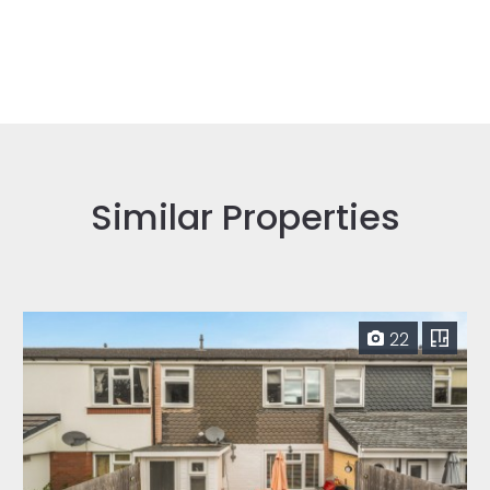
Similar Properties
22