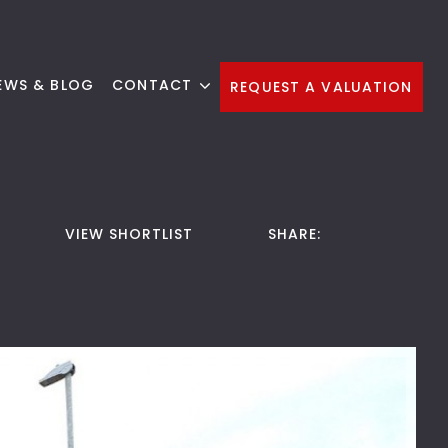
EWS & BLOG
CONTACT
REQUEST A VALUATION
VIEW SHORTLIST
SHARE: