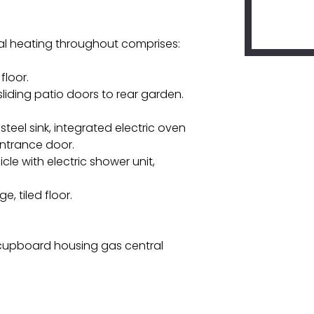
l heating throughout comprises:
floor.
 sliding patio doors to rear garden.
steel sink, integrated electric oven
 entrance door.
e with electric shower unit,
, tiled floor.
n cupboard housing gas central