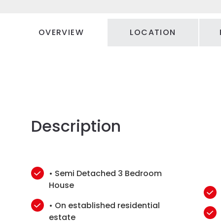
OVERVIEW
LOCATION
Description
• Semi Detached 3 Bedroom
House
• On established residential
estate