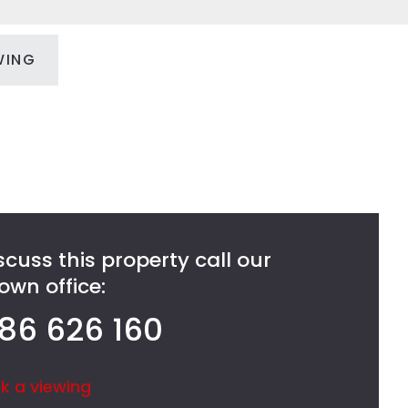
WING
scuss this property call our
wn office:
86 626 160
k a viewing