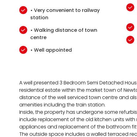
• Very convenient to railway
station
• Walking distance of town
centre
• Well appointed
A well presented 3 Bedroom Semi Detached House
residential estate within the market town of Newt
distance of the well serviced town centre and al
amenities including the train station.
Inside, the property has undergone some refurbis
include replacement of the old kitchen units wit
appliances and replacement of the bathroom fitt
The outside space includes a walled terraced re