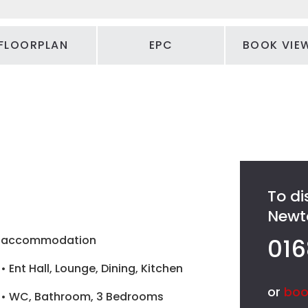
FLOORPLAN
EPC
BOOK VIE
To di
Newto
accommodation
016
• Ent Hall, Lounge, Dining, Kitchen
or
boo
• WC, Bathroom, 3 Bedrooms