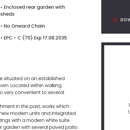
• Enclosed rear garden with
sheds
DOW
• No Onward Chain
• EPC - C (70) Exp 17.08.2035
 situated on an established
own. Located within walking
so very convenient to several
hment in the past, works which
h new modern units and integrated
ings with a modern white suite.
ar garden with several paved patio