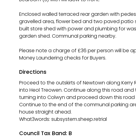
Enclosed walled terraced rear garden with pedes
gravelled area, flower bed and two paved patio se
built store shed with power and plumbing for w
garden shed. Communal parking nearby.
Please note a charge of £36 per person will be a
Money Laundering checks for Buyers.
Directions
Proceed to the outskirts of Newtown along Kerry 
into Heol Treowen. Continue along this road and
turning into Colwyn and proceed down this road b
Continue to the end of the communal parking ar
house straight ahead.
What3words: subsystem.sheep.retrial
Council Tax Band: B