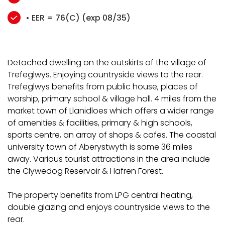
• EER = 76(C) (exp 08/35)
Detached dwelling on the outskirts of the village of
Trefeglwys. Enjoying countryside views to the rear.
Trefeglwys benefits from public house, places of
worship, primary school & village hall. 4 miles from the
market town of Llanidloes which offers a wider range
of amenities & facilities, primary & high schools,
sports centre, an array of shops & cafes. The coastal
university town of Aberystwyth is some 36 miles
away. Various tourist attractions in the area include
the Clywedog Reservoir & Hafren Forest.
The property benefits from LPG central heating,
double glazing and enjoys countryside views to the
rear.