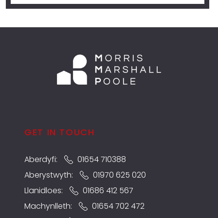
GET IN TOUCH
Aberdyfi:
01654 710388
Aberystwyth:
01970 625 020
Llanidloes:
01686 412 567
Machynlleth:
01654 702 472