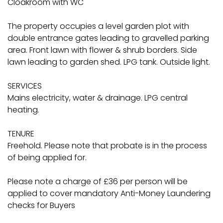
Cloakroom with WC
The property occupies a level garden plot with
double entrance gates leading to gravelled parking
area. Front lawn with flower & shrub borders. Side
lawn leading to garden shed. LPG tank. Outside light.
SERVICES
Mains electricity, water & drainage. LPG central
heating.
TENURE
Freehold. Please note that probate is in the process
of being applied for.
Please note a charge of £36 per person will be
applied to cover mandatory Anti-Money Laundering
checks for Buyers