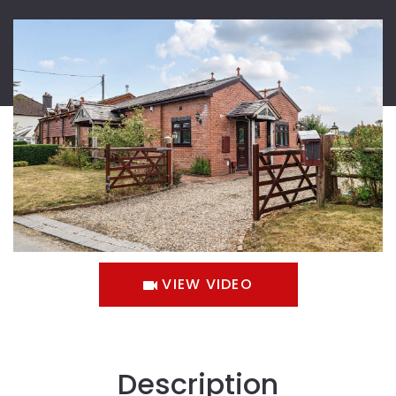
VIEW VIDEO
Description