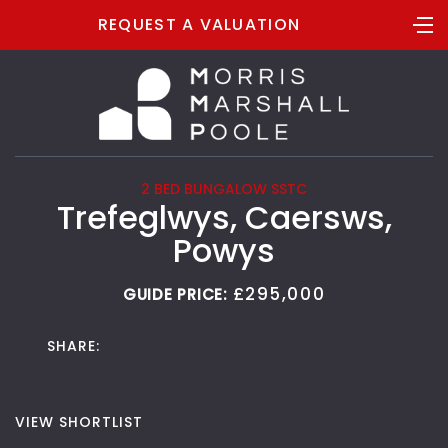
REQUEST A VALUATION
2 BED BUNGALOW SSTC
Trefeglwys, Caersws,
Powys
£295,000
GUIDE PRICE:
SHARE:
VIEW SHORTLIST