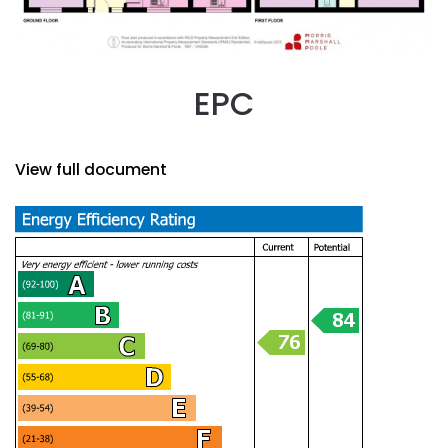
EPC
View full document