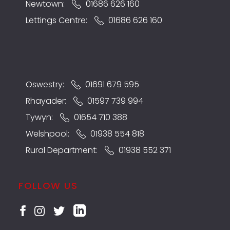
Newtown:
01686 626 160
Lettings Centre:
01686 626 160
Oswestry:
01691 679 595
Rhayader:
01597 739 994
Tywyn:
01654 710 388
Welshpool:
01938 554 818
Rural Department:
01938 552 371
FOLLOW US