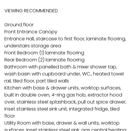
VIEWING RECOMMENDED
Ground floor
Front Entrance Canopy
Entrance Hall, staircase to first floor, laminate flooring,
understairs storage area
Front Bedroom (1) laminate flooring
Rear Bedroom (2) laminate flooring
Bathroom with panelled bath & mixer shower tap,
wash basin with cupboard under, WC., heated towel
rail, tiled floor, part tiled walls
Kitchen with base & drawer units, worktop surfaces,
built in double oven, 4-ring gas hob, extractor hood
over, stainless steel splashback, pull out spice drawer,
inset stainless steel sink unit, integrated fridge, tiled
floor
Utility Room with base, drawer & wall units, worktop
surfaces, inset stainless steel sink, gas central heating