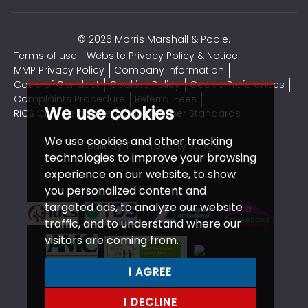
© 2026 Morris Marshall & Poole.
Terms of use
Website Privacy Policy & Notice
MMP Privacy Policy
Company Information
Code of Conduct
Cookies Policy
Cookie Preferences
Complaints Procedure
Referral Fees
We use cookies
RICS CMP Certificate
CMP Member Standards
We use cookies and other tracking
Built by The Property Jungle
technologies to improve your browsing
experience on our website, to show
you personalized content and
targeted ads, to analyze our website
traffic, and to understand where our
visitors are coming from.
I AGREE
I DECLINE