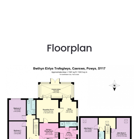
Floorplan