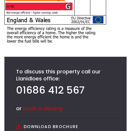
To discuss this property call our
Llanidloes office:
01686 412 567
or
book a viewing
DOWNLOAD BROCHURE