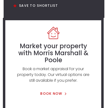
SAVE TO SHORTLIST
Market your property
with Morris Marshall &
Poole
Book a market appraisal for your
property today. Our virtual options are
still available if you prefer.
BOOK NOW