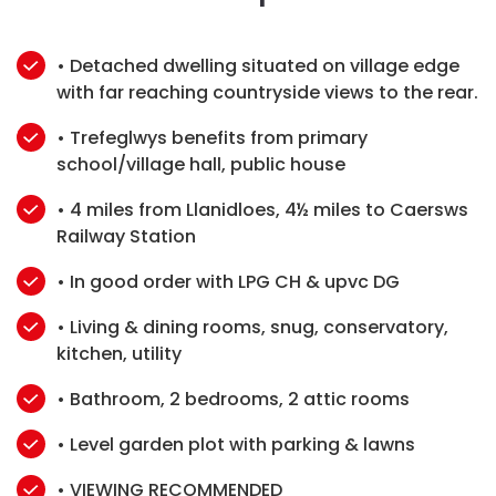
• Detached dwelling situated on village edge
with far reaching countryside views to the rear.
• Trefeglwys benefits from primary
school/village hall, public house
• 4 miles from Llanidloes, 4½ miles to Caersws
Railway Station
• In good order with LPG CH & upvc DG
• Living & dining rooms, snug, conservatory,
kitchen, utility
• Bathroom, 2 bedrooms, 2 attic rooms
• Level garden plot with parking & lawns
• VIEWING RECOMMENDED