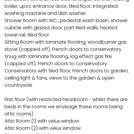
boiler, upvc entrance door, tiled floor, integrated
washing machine and dish washer.
Shower Room with WC., pedestal wash basin, shower
cubicle with glazed door, part tiled walls, heated
towel rail, tiled floor
Sitting Room with laminate flooring, woodburner gas
stove (capped off), French doors to conservatory
Snug with laminate flooring, log effect gas fire
(capped off), French doors to conservatory
Conservatory with tiled floor, French doors to garden,
ceiling light & fans, views to the garden & open
countryside
First floor (with restricted headroom - whilst there are
beds in the rooms we envisage these rooms being
attic rooms)
Attic Room (1) with velux window
Attic Room (2) with velux window