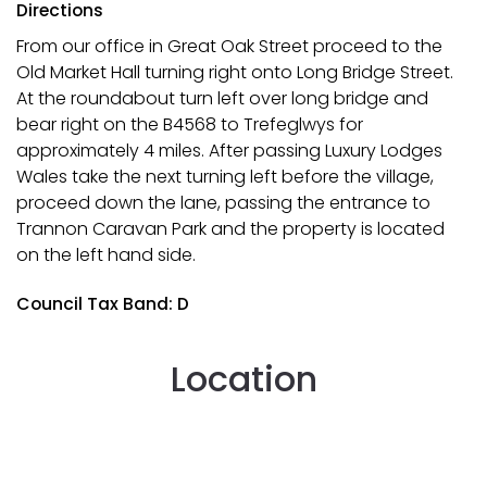
Directions
From our office in Great Oak Street proceed to the
Old Market Hall turning right onto Long Bridge Street.
At the roundabout turn left over long bridge and
bear right on the B4568 to Trefeglwys for
approximately 4 miles. After passing Luxury Lodges
Wales take the next turning left before the village,
proceed down the lane, passing the entrance to
Trannon Caravan Park and the property is located
on the left hand side.
Council Tax Band: D
Location