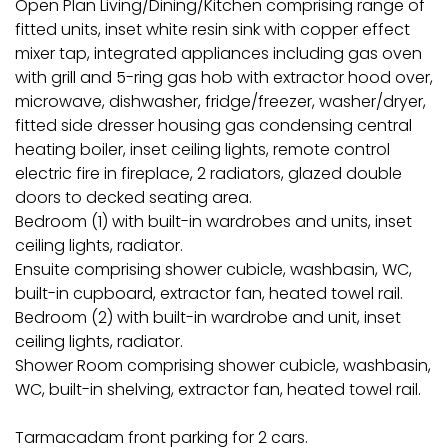
Open Plan Living/Dining/Kitchen comprising range of
fitted units, inset white resin sink with copper effect
mixer tap, integrated appliances including gas oven
with grill and 5-ring gas hob with extractor hood over,
microwave, dishwasher, fridge/freezer, washer/dryer,
fitted side dresser housing gas condensing central
heating boiler, inset ceiling lights, remote control
electric fire in fireplace, 2 radiators, glazed double
doors to decked seating area.
Bedroom (1) with built-in wardrobes and units, inset
ceiling lights, radiator.
Ensuite comprising shower cubicle, washbasin, WC,
built-in cupboard, extractor fan, heated towel rail.
Bedroom (2) with built-in wardrobe and unit, inset
ceiling lights, radiator.
Shower Room comprising shower cubicle, washbasin,
WC, built-in shelving, extractor fan, heated towel rail.
Tarmacadam front parking for 2 cars.