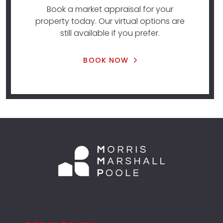
Book a market appraisal for your
property today. Our virtual options are
still available if you prefer.
BOOK NOW