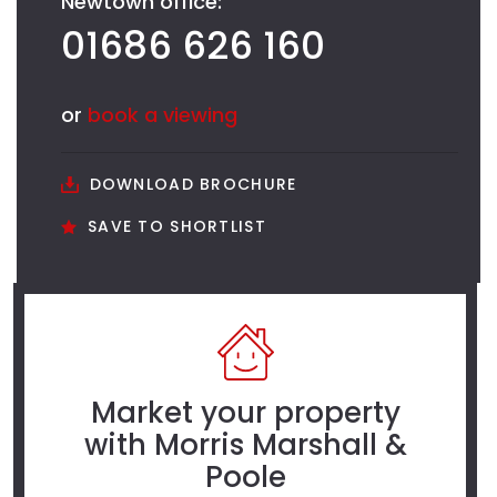
Newtown office:
01686 626 160
or
book a viewing
DOWNLOAD BROCHURE
SAVE TO SHORTLIST
Market your property
with Morris Marshall &
Poole