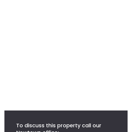
To discuss this property call our