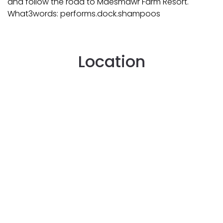
and follow the road to Maesmawr Farm Resort.
What3words: performs.dock.shampoos
Location