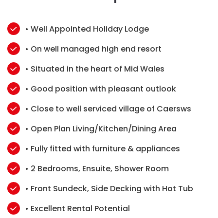
• Well Appointed Holiday Lodge
• On well managed high end resort
• Situated in the heart of Mid Wales
• Good position with pleasant outlook
• Close to well serviced village of Caersws
• Open Plan Living/Kitchen/Dining Area
• Fully fitted with furniture & appliances
• 2 Bedrooms, Ensuite, Shower Room
• Front Sundeck, Side Decking with Hot Tub
• Excellent Rental Potential