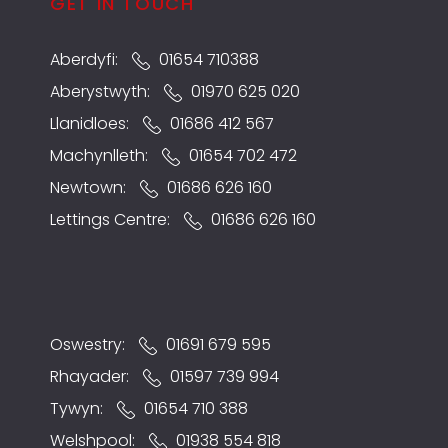
GET IN TOUCH
Aberdyfi:
01654 710388
Aberystwyth:
01970 625 020
Llanidloes:
01686 412 567
Machynlleth:
01654 702 472
Newtown:
01686 626 160
Lettings Centre:
01686 626 160
Oswestry:
01691 679 595
Rhayader:
01597 739 994
Tywyn:
01654 710 388
Welshpool:
01938 554 818