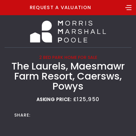
REQUEST A VALUATION
2 BED PARK HOME FOR SALE
The Laurels, Maesmawr
Farm Resort, Caersws,
Powys
£125,950
ASKING PRICE:
SHARE: