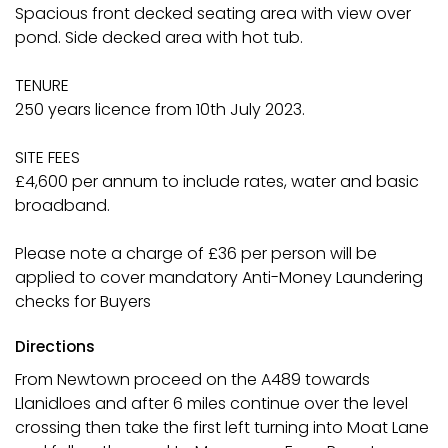
Spacious front decked seating area with view over
pond. Side decked area with hot tub.
TENURE
250 years licence from 10th July 2023.
SITE FEES
£4,600 per annum to include rates, water and basic
broadband.
Please note a charge of £36 per person will be
applied to cover mandatory Anti-Money Laundering
checks for Buyers
Directions
From Newtown proceed on the A489 towards
Llanidloes and after 6 miles continue over the level
crossing then take the first left turning into Moat Lane