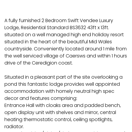
A fully furnished 2 Bedroom Swift Vendee Luxury
Lodge, Residential Standard BS3632 43ft x 13ft.
situated on a well managed high end holiday resort
situated in the heart of the beautiful Mid Wales
countryside. Conveniently located around 1 mile from
the well serviced village of Caersws and within 1 hours
drive of the Ceredigion coast.
Situated in a pleasant part of the site overlooking a
pond this fantastic lodge provides well appointed
accommodation with homely neutral high spec
decor and features comprising:
Entrance Hall with cloaks area and padded bench,
open display unit with shelves and mirror, central
heating thermostatic control, ceiling spotlights,
radiator.