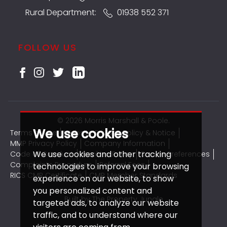
Rural Department:
01938 552 371
FOLLOW US
© 2026 Morris Marshall & Poole.
We use cookies
Terms of use
Website Privacy Policy & Notice
MMP Privacy Policy
Company Information
We use cookies and other tracking
Code of Conduct
Cookies Policy
Cookie Preferences
Complaints Procedure
Referral Fees
technologies to improve your browsing
RICS CMP Certificate
CMP Member Standards
experience on our website, to show
you personalized content and
Built by The Property Jungle
targeted ads, to analyze our website
traffic, and to understand where our