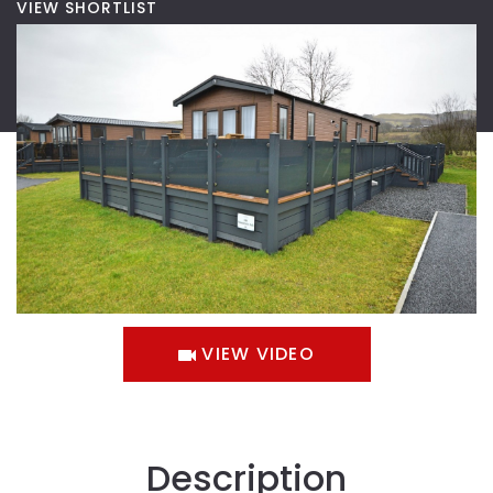
VIEW SHORTLIST
VIEW VIDEO
Description