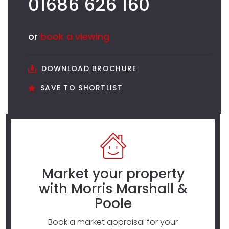
01686 626 160
or
book a viewing
DOWNLOAD BROCHURE
SAVE TO SHORTLIST
Market your property
with Morris Marshall &
Poole
Book a market appraisal for your