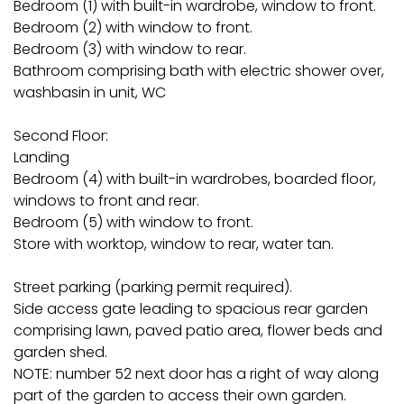
Bedroom (1) with built-in wardrobe, window to front.
Bedroom (2) with window to front.
Bedroom (3) with window to rear.
Bathroom comprising bath with electric shower over,
washbasin in unit, WC
Second Floor:
Landing
Bedroom (4) with built-in wardrobes, boarded floor,
windows to front and rear.
Bedroom (5) with window to front.
Store with worktop, window to rear, water tan.
Street parking (parking permit required).
Side access gate leading to spacious rear garden
comprising lawn, paved patio area, flower beds and
garden shed.
NOTE: number 52 next door has a right of way along
part of the garden to access their own garden.