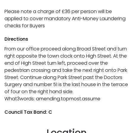
Please note a charge of £36 per person will be
applied to cover mandatory Anti-Money Laundering
checks for Buyers
Directions
From our office proceed along Broad Street and turn
right opposite the town clock onto High Street. At the
end of High Street turn left, proceed over the
pedestrian crossing and take the next right onto Park
Street. Continue along Park Street past the Doctors
Surgery and number 51 is the last house in the terrace
of four on the right hand side.
What3words: amending.topmost.assume
Council Tax Band: C
Location