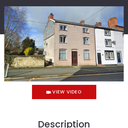
VIEW VIDEO
Description