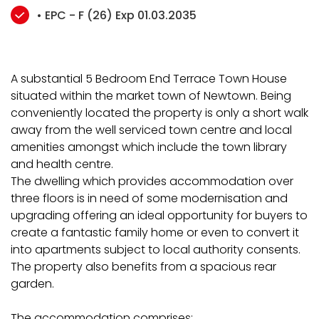
• EPC - F (26) Exp 01.03.2035
A substantial 5 Bedroom End Terrace Town House
situated within the market town of Newtown. Being
conveniently located the property is only a short walk
away from the well serviced town centre and local
amenities amongst which include the town library
and health centre.
The dwelling which provides accommodation over
three floors is in need of some modernisation and
upgrading offering an ideal opportunity for buyers to
create a fantastic family home or even to convert it
into apartments subject to local authority consents.
The property also benefits from a spacious rear
garden.
The accommodation comprises: