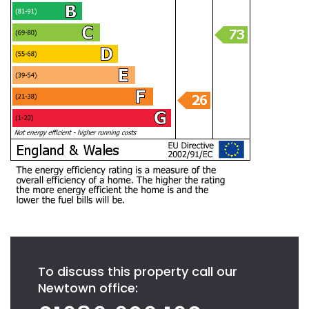
To discuss this property call our
Newtown office: