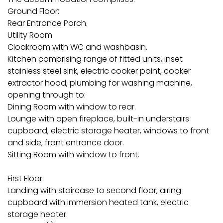
Ground Floor:
Rear Entrance Porch.
Utility Room
Cloakroom with WC and washbasin.
Kitchen comprising range of fitted units, inset
stainless steel sink, electric cooker point, cooker
extractor hood, plumbing for washing machine,
opening through to:
Dining Room with window to rear.
Lounge with open fireplace, built-in understairs
cupboard, electric storage heater, windows to front
and side, front entrance door.
Sitting Room with window to front.
First Floor:
Landing with staircase to second floor, airing
cupboard with immersion heated tank, electric
storage heater.