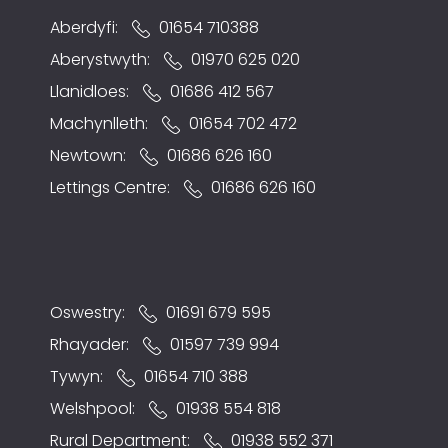
Aberdyfi:
01654 710388
Aberystwyth:
01970 625 020
Llanidloes:
01686 412 567
Machynlleth:
01654 702 472
Newtown:
01686 626 160
Lettings Centre:
01686 626 160
Oswestry:
01691 679 595
Rhayader:
01597 739 994
Tywyn:
01654 710 388
Welshpool:
01938 554 818
Rural Department:
01938 552 371