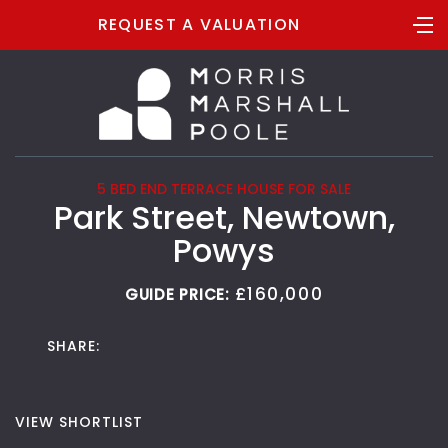
REQUEST A VALUATION
5 BED END TERRACE HOUSE FOR SALE
Park Street, Newtown,
Powys
£160,000
GUIDE PRICE:
SHARE:
VIEW SHORTLIST