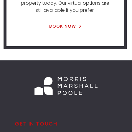
property today. Our virtual options are
still available if you prefer.
BOOK NOW
GET IN TOUCH