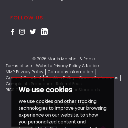
FOLLOW US
© 2026 Morris Marshall & Poole.
Terms of use
Website Privacy Policy & Notice
MMP Privacy Policy
Company Information
Code of Conduct
Cookies Policy
Cookie Preferences
Complaints Procedure
Referral Fees
We use cookies
RICS CMP Certificate
CMP Member Standards
We use cookies and other tracking
Built by The Property Jungle
technologies to improve your browsing
experience on our website, to show
you personalized content and