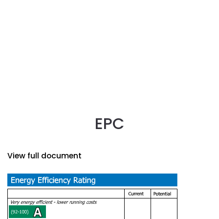
EPC
View full document