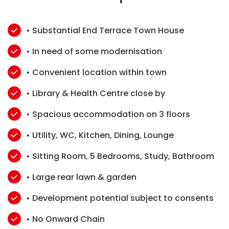
• Substantial End Terrace Town House
• In need of some modernisation
• Convenient location within town
• Library & Health Centre close by
• Spacious accommodation on 3 floors
• Utility, WC, Kitchen, Dining, Lounge
• Sitting Room, 5 Bedrooms, Study, Bathroom
• Large rear lawn & garden
• Development potential subject to consents
• No Onward Chain