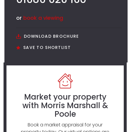
or
book a viewing
DOWNLOAD BROCHURE
SAVE TO SHORTLIST
Market your property
with Morris Marshall &
Poole
Book a market appraisal for your
property today. Our virtual options are