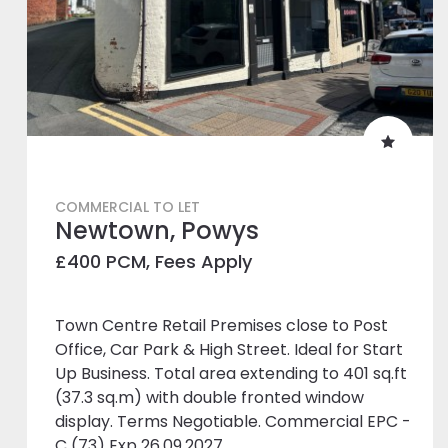
COMMERCIAL TO LET
Newtown, Powys
£400 PCM, Fees Apply
Town Centre Retail Premises close to Post
Office, Car Park & High Street. Ideal for Start
Up Business. Total area extending to 401 sq.ft
(37.3 sq.m) with double fronted window
display. Terms Negotiable. Commercial EPC -
C (73) Exp 26.09.2027