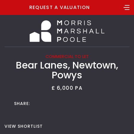
REQUEST A VALUATION
COMMERCIAL TO LET
Bear Lanes, Newtown,
Powys
£ 6,000 PA
SHARE:
VIEW SHORTLIST