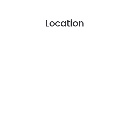
Location