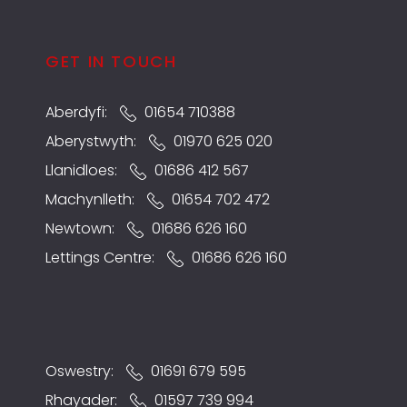
GET IN TOUCH
Aberdyfi:
01654 710388
Aberystwyth:
01970 625 020
Llanidloes:
01686 412 567
Machynlleth:
01654 702 472
Newtown:
01686 626 160
Lettings Centre:
01686 626 160
Oswestry:
01691 679 595
Rhayader:
01597 739 994