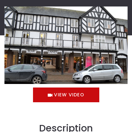
VIEW VIDEO
Description