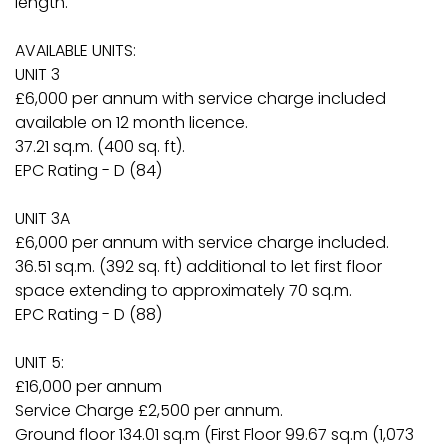
length.
AVAILABLE UNITS:
UNIT 3
£6,000 per annum with service charge included
available on 12 month licence.
37.21 sq.m. (400 sq. ft).
EPC Rating - D (84)
UNIT 3A
£6,000 per annum with service charge included.
36.51 sq.m. (392 sq. ft) additional to let first floor
space extending to approximately 70 sq.m.
EPC Rating - D (88)
UNIT 5:
£16,000 per annum
Service Charge £2,500 per annum.
Ground floor 134.01 sq.m (First Floor 99.67 sq.m (1,073