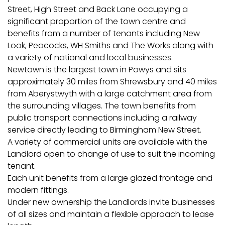
Street, High Street and Back Lane occupying a
significant proportion of the town centre and
benefits from a number of tenants including New
Look, Peacocks, WH Smiths and The Works along with
a variety of national and local businesses.
Newtown is the largest town in Powys and sits
approximately 30 miles from Shrewsbury and 40 miles
from Aberystwyth with a large catchment area from
the surrounding villages. The town benefits from
public transport connections including a railway
service directly leading to Birmingham New Street.
A variety of commercial units are available with the
Landlord open to change of use to suit the incoming
tenant.
Each unit benefits from a large glazed frontage and
modern fittings.
Under new ownership the Landlords invite businesses
of all sizes and maintain a flexible approach to lease