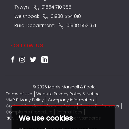
Tywyn:
01654 710 388
Welshpool:
01938 554 818
Rural Department:
01938 552 371
FOLLOW US
© 2026 Morris Marshall & Poole.
Terms of use
Website Privacy Policy & Notice
MMP Privacy Policy
Company Information
Code of Conduct
Cookies Policy
Cookie Preferences
Complaints Procedure
Referral Fees
We use cookies
RICS CMP Certificate
CMP Member Standards