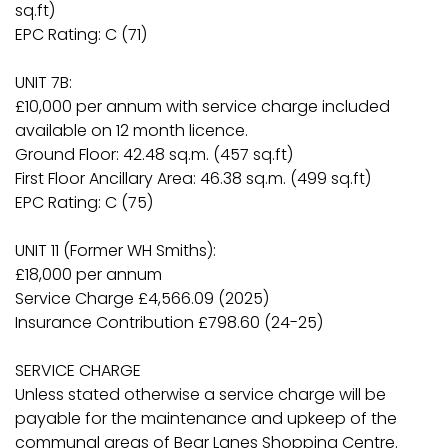
sq.ft)
EPC Rating: C (71)
UNIT 7B:
£10,000 per annum with service charge included
available on 12 month licence.
Ground Floor: 42.48 sq.m. (457 sq.ft)
First Floor Ancillary Area: 46.38 sq.m. (499 sq.ft)
EPC Rating: C (75)
UNIT 11 (Former WH Smiths):
£18,000 per annum
Service Charge £4,566.09 (2025)
Insurance Contribution £798.60 (24-25)
SERVICE CHARGE
Unless stated otherwise a service charge will be
payable for the maintenance and upkeep of the
communal areas of Bear Lanes Shopping Centre.