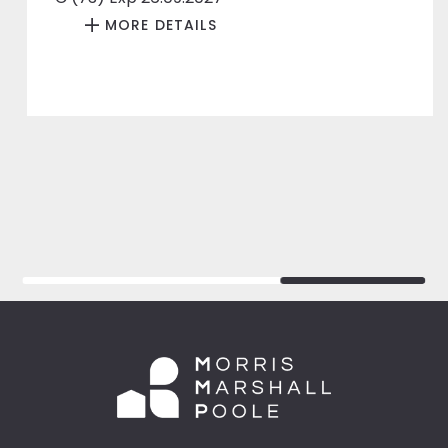
MORE DETAILS