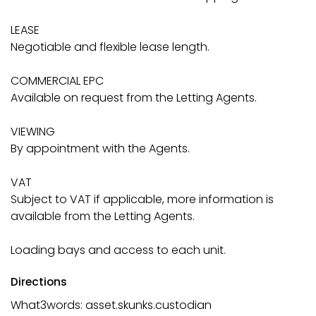
LEASE
Negotiable and flexible lease length.
COMMERCIAL EPC
Available on request from the Letting Agents.
VIEWING
By appointment with the Agents.
VAT
Subject to VAT if applicable, more information is
available from the Letting Agents.
Loading bays and access to each unit.
Directions
What3words: asset.skunks.custodian