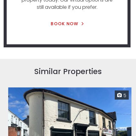
still available if you prefer.
BOOK NOW
Similar Properties
5