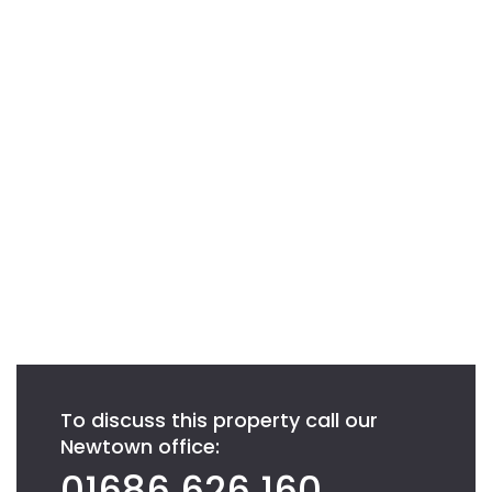
To discuss this property call our
Newtown office:
01686 626 160