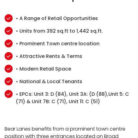
• A Range of Retail Opportunities
• Units from 392 sq.ft to 1,442 sq.ft.
• Prominent Town centre location
• Attractive Rents & Terms
• Modern Retail Space
• National & Local Tenants
• EPCs: Unit 3: D (84), Unit 3A: (D (88),Unit 5: C
(71) & Unit 7B: C (71), Unit 11: C (51)
Bear Lanes benefits from a prominent town centre
position with three entrances located on Broad