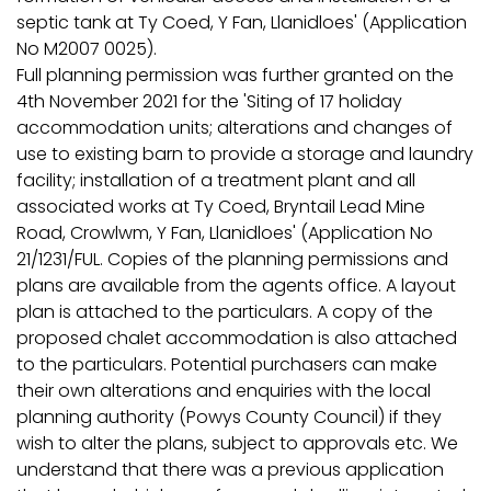
septic tank at Ty Coed, Y Fan, Llanidloes' (Application
No M2007 0025).
Full planning permission was further granted on the
4th November 2021 for the 'Siting of 17 holiday
accommodation units; alterations and changes of
use to existing barn to provide a storage and laundry
facility; installation of a treatment plant and all
associated works at Ty Coed, Bryntail Lead Mine
Road, Crowlwm, Y Fan, Llanidloes' (Application No
21/1231/FUL. Copies of the planning permissions and
plans are available from the agents office. A layout
plan is attached to the particulars. A copy of the
proposed chalet accommodation is also attached
to the particulars. Potential purchasers can make
their own alterations and enquiries with the local
planning authority (Powys County Council) if they
wish to alter the plans, subject to approvals etc. We
understand that there was a previous application