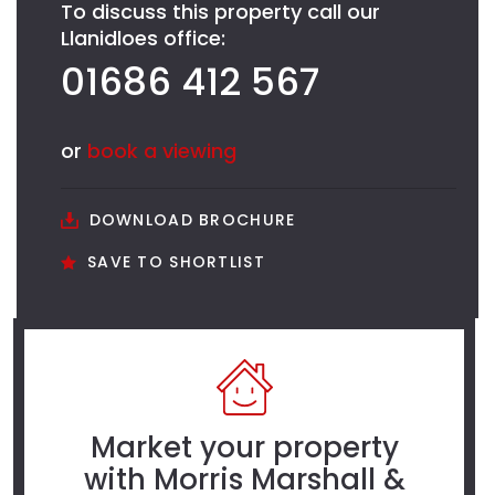
To discuss this property call our
Llanidloes office:
01686 412 567
or
book a viewing
DOWNLOAD BROCHURE
SAVE TO SHORTLIST
Market your property
with Morris Marshall &