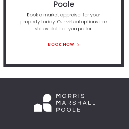
Poole
Book a market appraisal for your
property today. Our virtual options are
still available if you prefer.
BOOK NOW