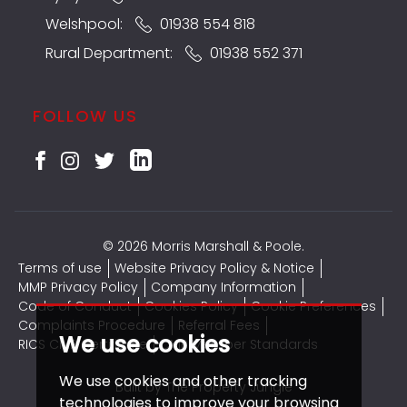
Welshpool:
01938 554 818
Rural Department:
01938 552 371
FOLLOW US
© 2026 Morris Marshall & Poole.
Terms of use
Website Privacy Policy & Notice
MMP Privacy Policy
Company Information
Code of Conduct
Cookies Policy
Cookie Preferences
Complaints Procedure
Referral Fees
We use cookies
RICS CMP Certificate
CMP Member Standards
We use cookies and other tracking
Built by The Property Jungle
technologies to improve your browsing