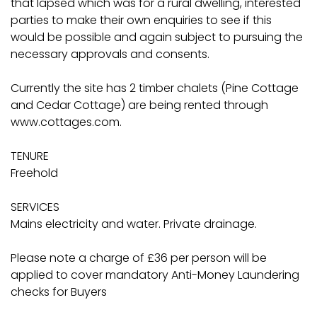
that lapsed which was for a rural dwelling, interested
parties to make their own enquiries to see if this
would be possible and again subject to pursuing the
necessary approvals and consents.
Currently the site has 2 timber chalets (Pine Cottage
and Cedar Cottage) are being rented through
www.cottages.com.
TENURE
Freehold
SERVICES
Mains electricity and water. Private drainage.
Please note a charge of £36 per person will be
applied to cover mandatory Anti-Money Laundering
checks for Buyers