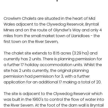
Crowlwm Chalets are situated in the heart of Mid
Wales adjacent to the Clywedog Reservoir, Bryntail
Mines and on the route of Glyndwr's Way and only 4
miles from the small market town of Llanidloes - the
first town on the River Severn,
The chalet site extends to 8.15 acres (3.29 ha) and
currently has 2 units. There is planning permission for
a further 17 holiday accommodation units. Whilst the
site has 2 units currently, the original planning
permission had permisison for 3, with a further
application for an additional 17 making a total of 20.
The site is adjacent to the Clywedog Reservoir which
was built in the 1960's to control the flow of water into
the River Severn. At the foot of the dam wall is Bryntail