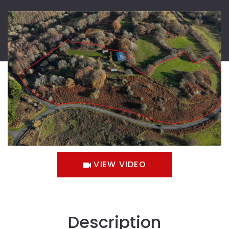
VIEW VIDEO
Description