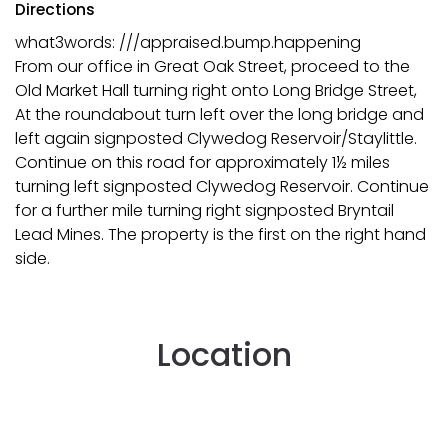
Directions
what3words: ///appraised.bump.happening
From our office in Great Oak Street, proceed to the
Old Market Hall turning right onto Long Bridge Street,
At the roundabout turn left over the long bridge and
left again signposted Clywedog Reservoir/Staylittle.
Continue on this road for approximately 1½ miles
turning left signposted Clywedog Reservoir. Continue
for a further mile turning right signposted Bryntail
Lead Mines. The property is the first on the right hand
side.
Location