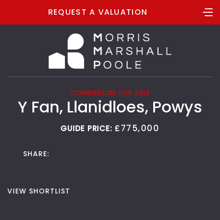
REQUEST A VALUATION
COMMERCIAL FOR SALE
Y Fan, Llanidloes, Powys
£775,000
GUIDE PRICE:
SHARE:
VIEW SHORTLIST