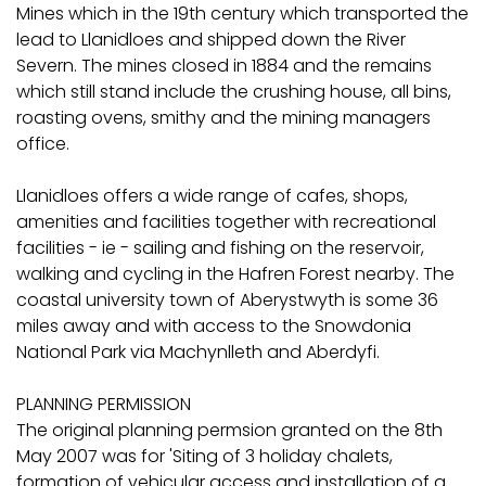
Mines which in the 19th century which transported the
lead to Llanidloes and shipped down the River
Severn. The mines closed in 1884 and the remains
which still stand include the crushing house, all bins,
roasting ovens, smithy and the mining managers
office.
Llanidloes offers a wide range of cafes, shops,
amenities and facilities together with recreational
facilities - ie - sailing and fishing on the reservoir,
walking and cycling in the Hafren Forest nearby. The
coastal university town of Aberystwyth is some 36
miles away and with access to the Snowdonia
National Park via Machynlleth and Aberdyfi.
PLANNING PERMISSION
The original planning permsion granted on the 8th
May 2007 was for 'Siting of 3 holiday chalets,
formation of vehicular access and installation of a