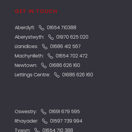
GET IN TOUCH
Aberdyfi:
01654 710388
Aberystwyth:
01970 625 020
Llanidloes:
01686 412 567
Machynlleth:
01654 702 472
Newtown:
01686 626 160
Lettings Centre:
01686 626 160
Oswestry:
01691 679 595
Rhayader:
01597 739 994
Tywyn:
01654 710 388