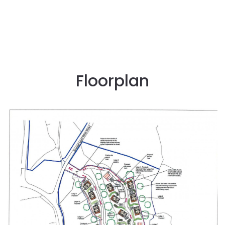
Floorplan