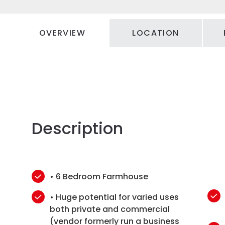
OVERVIEW
LOCATION
Description
• 6 Bedroom Farmhouse
• Huge potential for varied uses
both private and commercial
(vendor formerly run a business