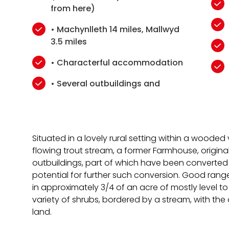
from here)
• Machynlleth 14 miles, Mallwyd
3.5 miles
• Characterful accommodation
• Several outbuildings and
Situated in a lovely rural setting within a wooded
flowing trout stream, a former Farmhouse, origina
outbuildings, part of which have been converted
potential for further such conversion. Good range
in approximately 3/4 of an acre of mostly level t
variety of shrubs, bordered by a stream, with the 
land.