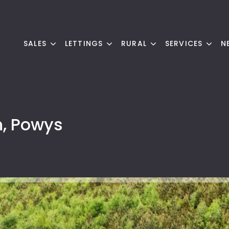
SALES
LETTINGS
RURAL
SERVICES
N
h, Powys