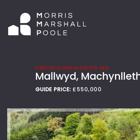
6 BED DETACHED HOUSE FOR SALE
Mallwyd, Machynllet
GUIDE PRICE:
£550,000