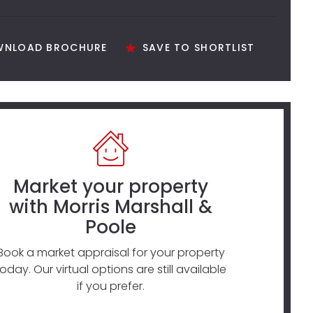
NLOAD BROCHURE
SAVE TO SHORTLIST
Market your property
with Morris Marshall &
Poole
Book a market appraisal for your property
today. Our virtual options are still available
if you prefer.