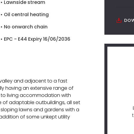
• Lawnside stream
• Oil central heating
DOW
• No onwarch chain
• EPC - E44 Expiry 16/06/2036
 valley and adjacent to a fast
lly having an extensive range of
 to living accommodation with
 of adaptable outbuildings, all set
o sloping lawns and gardens with a
addition of some unkept utility