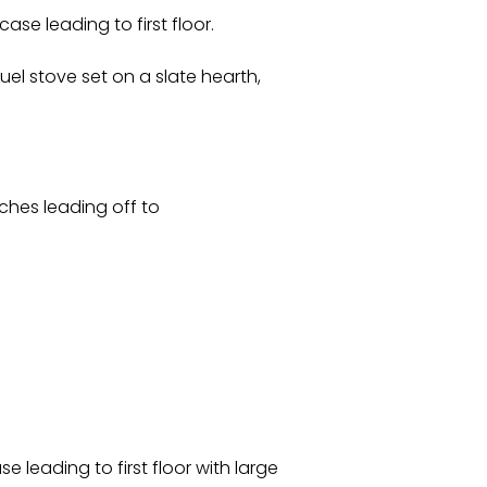
se leading to first floor.
uel stove set on a slate hearth,
tches leading off to
e leading to first floor with large