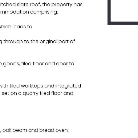
itched slate roof, the property has
commodation comprising:
hich leads to
 through to the original part of
te goods, tiled floor and door to
with tiled worktops and integrated
 set on a quarry tiled floor and
ce, oak beam and bread oven.