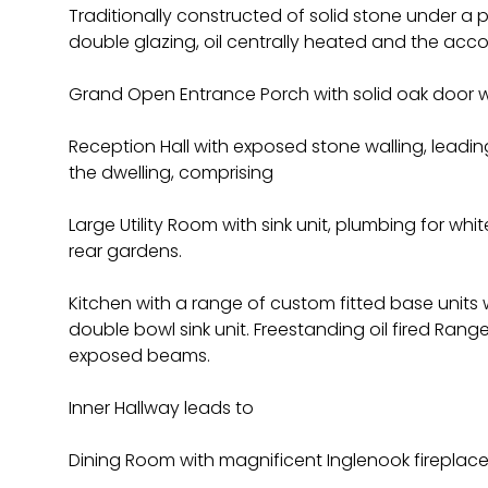
Traditionally constructed of solid stone under a p
double glazing, oil centrally heated and the ac
Grand Open Entrance Porch with solid oak door w
Reception Hall with exposed stone walling, leading
the dwelling, comprising
Large Utility Room with sink unit, plumbing for whi
rear gardens.
Kitchen with a range of custom fitted base units 
double bowl sink unit. Freestanding oil fired Range
exposed beams.
Inner Hallway leads to
Dining Room with magnificent Inglenook firepla