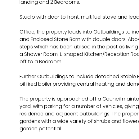
landing and 2 Bedrooms.
Studio with door to front, multifuel stove and lead
Office; the property leads into Outbuildings to i
and Enclosed Stone Barn with double doors. Abov
steps which has been utilised in the past as li
a Shower Room, L-shaped Kitchen/Reception Room
off to a Bedroom.
Further Outbuildings to include detached Stable
oil fired boiler providing central heating and dom
The property is approached off a Council maint
yard, with parking for a number of vehicles, givi
residence and adjacent outbuildings. The proper
gardens with a wide variety of shrubs and flowers,
garden potential.