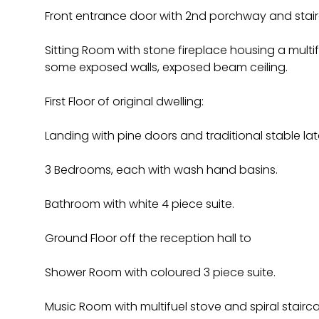
Front entrance door with 2nd porchway and stairca
Sitting Room with stone fireplace housing a multif
some exposed walls, exposed beam ceiling.
First Floor of original dwelling:
Landing with pine doors and traditional stable la
3 Bedrooms, each with wash hand basins.
Bathroom with white 4 piece suite.
Ground Floor off the reception hall to
Shower Room with coloured 3 piece suite.
Music Room with multifuel stove and spiral staircas