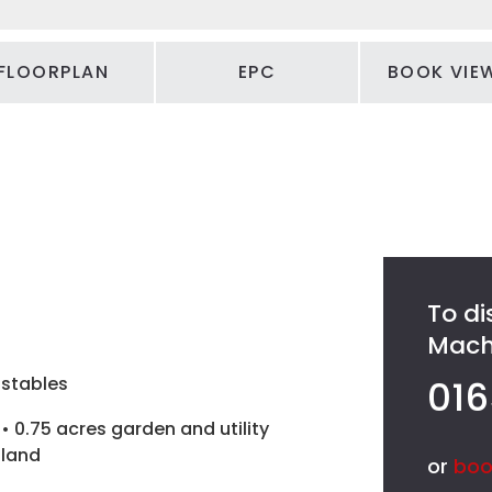
FLOORPLAN
EPC
BOOK VIE
To di
Machy
stables
016
• 0.75 acres garden and utility
land
or
boo