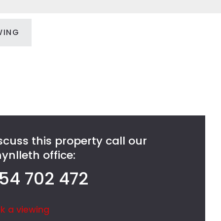
WING
scuss this property call our
nlleth office:
54 702 472
k a viewing