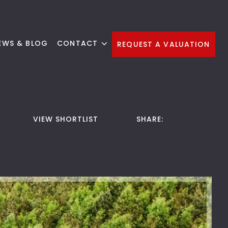
EWS & BLOG
CONTACT
REQUEST A VALUATION
VIEW SHORTLIST
SHARE: