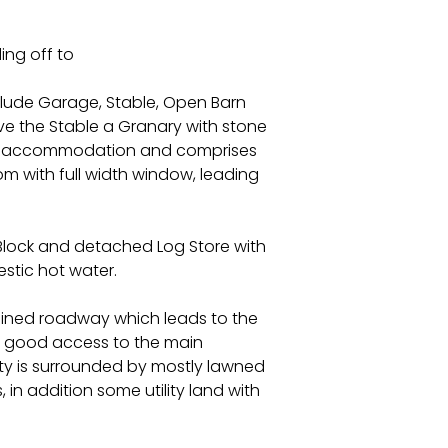
ing off to
nclude Garage, Stable, Open Barn
e the Stable a Granary with stone
ving accommodation and comprises
 with full width window, leading
 Block and detached Log Store with
estic hot water.
ained roadway which leads to the
ng good access to the main
ty is surrounded by mostly lawned
 in addition some utility land with