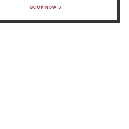
BOOK NOW