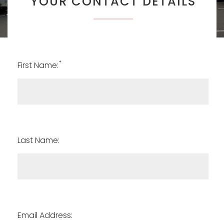
YOUR CONTACT DETAILS
*
First Name:
Last Name:
Email Address: