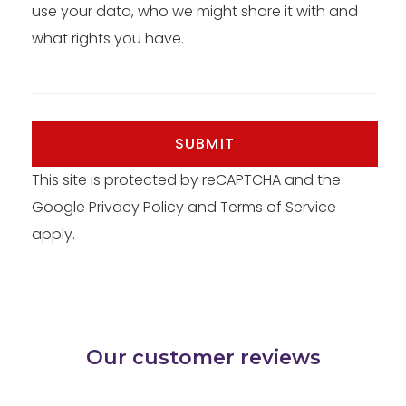
use your data, who we might share it with and
what rights you have.
SUBMIT
This site is protected by reCAPTCHA and the
Google
Privacy Policy
and
Terms of Service
apply.