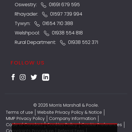
Oswestry:
01691 679 595
Rhayader:
01597 739 994
Tywyn:
01654 710 388
Welshpool:
01938 554 818
Rural Department:
01938 552 371
FOLLOW US
© 2026 Morris Marshall & Poole.
Terms of use
Website Privacy Policy & Notice
MMP Privacy Policy
Company Information
Code of Conduct
Cookies Policy
Cookie Preferences
Complaints Procedure
Referral Fees