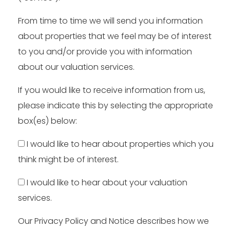
From time to time we will send you information
about properties that we feel may be of interest
to you and/or provide you with information
about our valuation services.
If you would like to receive information from us,
please indicate this by selecting the appropriate
box(es) below:
I would like to hear about properties which you
think might be of interest.
I would like to hear about your valuation
services.
Our
Privacy Policy and Notice
describes how we