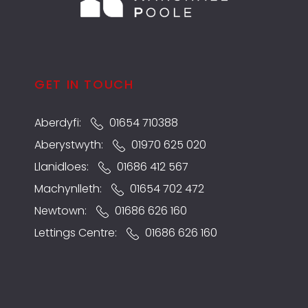
GET IN TOUCH
Aberdyfi:
01654 710388
Aberystwyth:
01970 625 020
Llanidloes:
01686 412 567
Machynlleth:
01654 702 472
Newtown:
01686 626 160
Lettings Centre:
01686 626 160