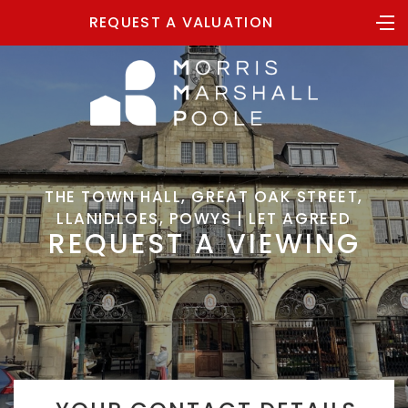
REQUEST A VALUATION
THE TOWN HALL, GREAT OAK STREET,
LLANIDLOES, POWYS | LET AGREED
REQUEST A VIEWING