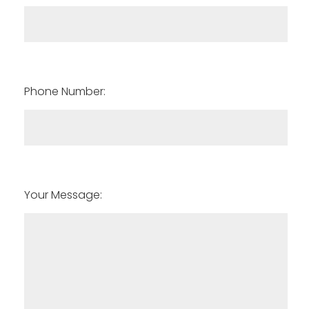
Phone Number:
Your Message: