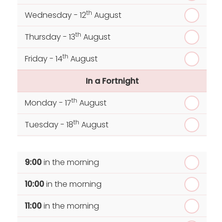
th
Wednesday - 12
August
th
Thursday - 13
August
th
Friday - 14
August
In a Fortnight
th
Monday - 17
August
th
Tuesday - 18
August
th
Wednesday - 19
August
9:00
in the morning
th
Thursday - 20
August
10:00
in the morning
st
Friday - 21
August
11:00
in the morning