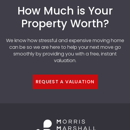
How Much is Your
Property Worth?
We know how stressful and expensive moving home
can be so we are here to help your next move go
smoothly by providing you with a free, instant
valuation.
REQUEST A VALUATION