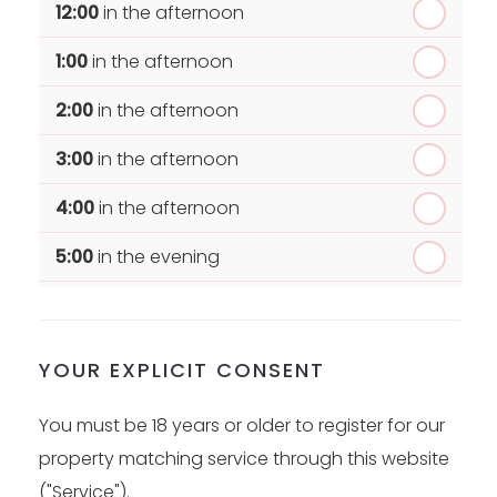
12:00
in the afternoon
1:00
in the afternoon
2:00
in the afternoon
3:00
in the afternoon
4:00
in the afternoon
5:00
in the evening
6:00
in the evening
YOUR EXPLICIT CONSENT
You must be 18 years or older to register for our
property matching service through this website
("Service").