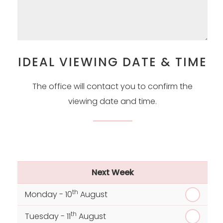
IDEAL VIEWING DATE & TIME
The office will contact you to confirm the
viewing date and time.
Next Week
th
Monday - 10
August
th
Tuesday - 11
August