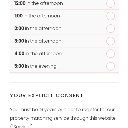
12:00
in the afternoon
1:00
in the afternoon
2:00
in the afternoon
3:00
in the afternoon
4:00
in the afternoon
5:00
in the evening
6:00
in the evening
YOUR EXPLICIT CONSENT
You must be 18 years or older to register for our
property matching service through this website
("Service").