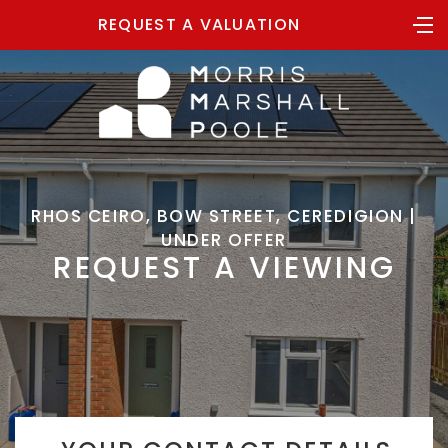
REQUEST A VALUATION
RHOS CEIRO, BOW STREET, CEREDIGION |
UNDER OFFER
REQUEST A VIEWING