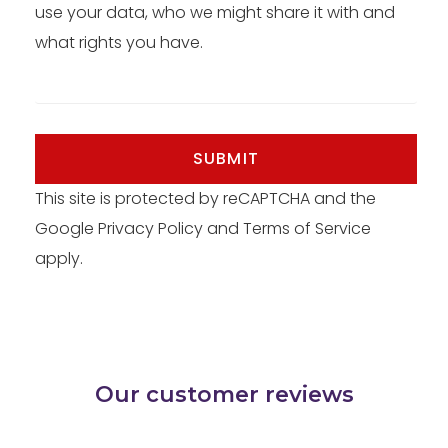
use your data, who we might share it with and
what rights you have.
SUBMIT
This site is protected by reCAPTCHA and the
Google
Privacy Policy
and
Terms of Service
apply.