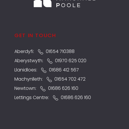
GET IN TOUCH
Aberdyfi:
01654 710388
Aberystwyth:
01970 625 020
Llanidloes:
01686 412 567
Machynlleth:
01654 702 472
Newtown:
01686 626 160
Lettings Centre:
01686 626 160