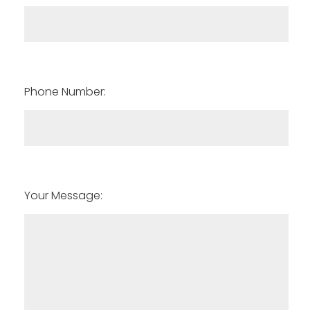
Phone Number:
Your Message: