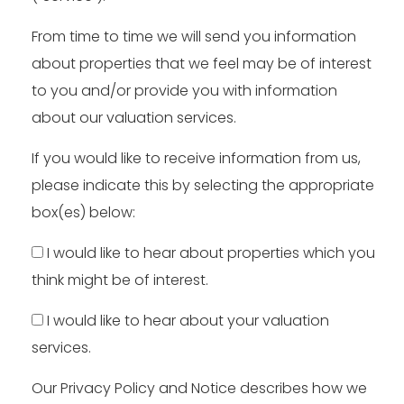
From time to time we will send you information
about properties that we feel may be of interest
to you and/or provide you with information
about our valuation services.
If you would like to receive information from us,
please indicate this by selecting the appropriate
box(es) below:
I would like to hear about properties which you
think might be of interest.
I would like to hear about your valuation
services.
Our
Privacy Policy and Notice
describes how we