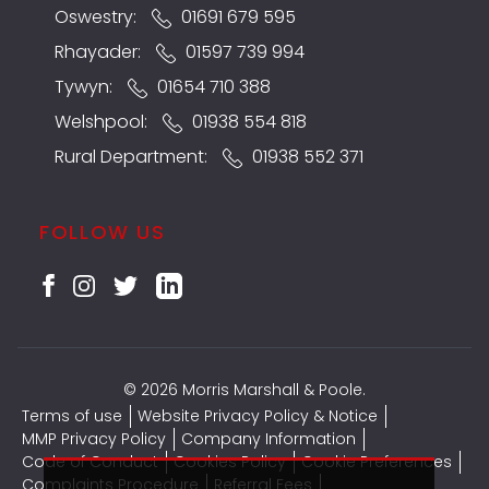
Oswestry:
01691 679 595
Rhayader:
01597 739 994
Tywyn:
01654 710 388
Welshpool:
01938 554 818
Rural Department:
01938 552 371
FOLLOW US
© 2026 Morris Marshall & Poole.
Terms of use
Website Privacy Policy & Notice
MMP Privacy Policy
Company Information
Code of Conduct
Cookies Policy
Cookie Preferences
Complaints Procedure
Referral Fees