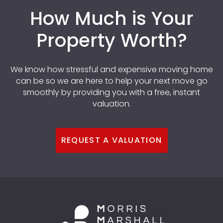
How Much is Your
Property Worth?
We know how stressful and expensive moving home
can be so we are here to help your next move go
smoothly by providing you with a free, instant
valuation.
REQUEST A VALUATION