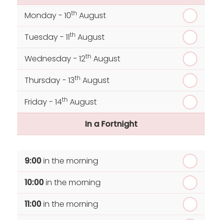
th
Monday - 10
August
th
Tuesday - 11
August
th
Wednesday - 12
August
th
Thursday - 13
August
th
Friday - 14
August
In a Fortnight
th
Monday - 17
August
9:00
in the morning
th
Tuesday - 18
August
10:00
in the morning
th
Wednesday - 19
August
11:00
in the morning
th
Thursday - 20
August