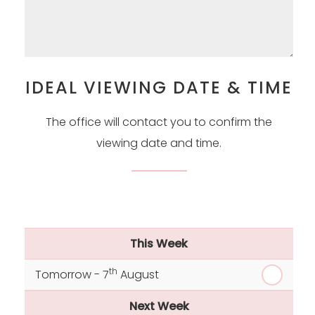
IDEAL VIEWING DATE & TIME
The office will contact you to confirm the
viewing date and time.
This Week
th
Tomorrow - 7
August
Next Week