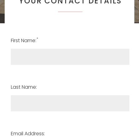
YOUR CONTACT DETAILS
*
First Name:
Last Name:
Email Address: