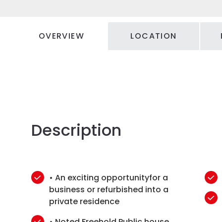
OVERVIEW
LOCATION
Description
• An exciting opportunityfor a
business or refurbished into a
private residence
• Noted Freehold Public house,