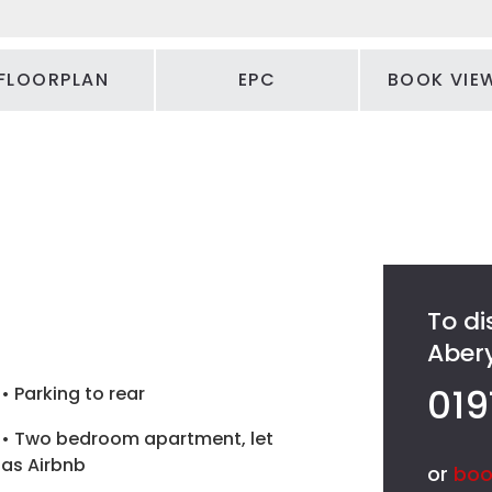
FLOORPLAN
EPC
BOOK VIE
To di
Abery
019
• Parking to rear
• Two bedroom apartment, let
as Airbnb
or
boo