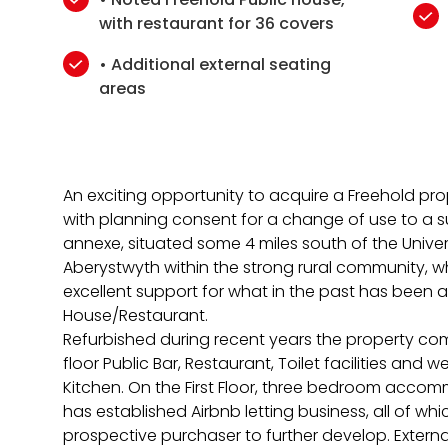
with restaurant for 36 covers
• Additional external seating
areas
An exciting opportunity to acquire a Freehold pro
with planning consent for a change of use to a su
annexe, situated some 4 miles south of the Unive
Aberystwyth within the strong rural community, w
excellent support for what in the past has been a
House/Restaurant.
Refurbished during recent years the property c
floor Public Bar, Restaurant, Toilet facilities and
Kitchen. On the First Floor, three bedroom acco
has established Airbnb letting business, all of wh
prospective purchaser to further develop. External