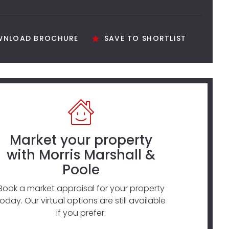
NLOAD BROCHURE
SAVE TO SHORTLIST
Market your property
with Morris Marshall &
Poole
Book a market appraisal for your property
today. Our virtual options are still available
if you prefer.