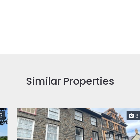
Similar Properties
8