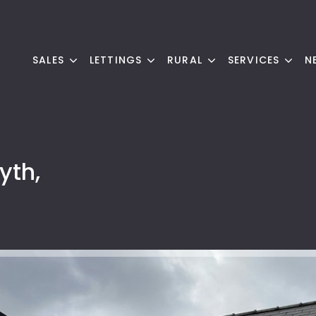
SALES
LETTINGS
RURAL
SERVICES
N
yth,