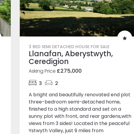
3 BED SEMI DETACHED HOUSE FOR SALE
Llanafan, Aberystwyth,
Ceredigion
£275,000
Asking Price
3
2
A bright and beautifully renovated end plot
three-bedroom semi-detached home,
finished to a high standard and set on a
sunny plot with front, and rear gardens,with
views from 3 sides! Located in the peaceful
Ystwyth Valley, just 9 miles from