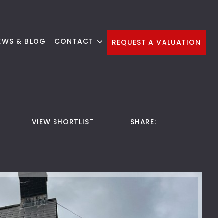
EWS & BLOG
CONTACT
REQUEST A VALUATION
VIEW SHORTLIST
SHARE: