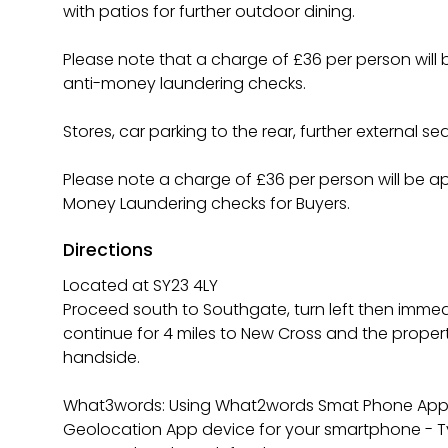
with patios for further outdoor dining.
Please note that a charge of £36 per person wil
anti-money laundering checks.
Stores, car parking to the rear, further external se
Please note a charge of £36 per person will be a
Money Laundering checks for Buyers.
Directions
Located at SY23 4LY
Proceed south to Southgate, turn left then immedi
continue for 4 miles to New Cross and the proper
handside.
What3words: Using What2words Smat Phone App. 
Geolocation App device for your smartphone - Ty