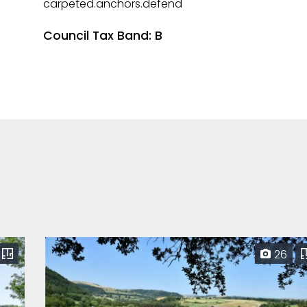
carpeted.anchors.defend
Council Tax Band: B
26