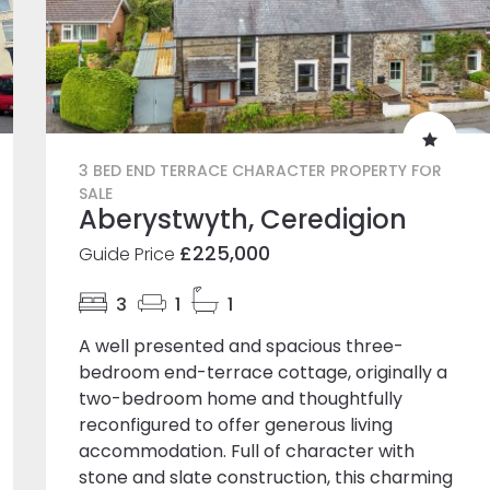
3 BED END TERRACE CHARACTER PROPERTY FOR
SALE
Aberystwyth, Ceredigion
£225,000
Guide Price
3
1
1
A well presented and spacious three-
bedroom end-terrace cottage, originally a
two-bedroom home and thoughtfully
reconfigured to offer generous living
accommodation. Full of character with
stone and slate construction, this charming