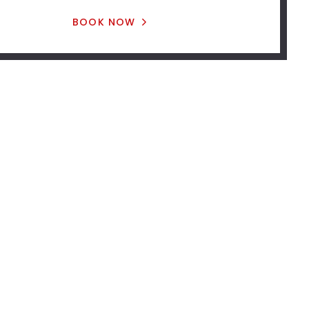
BOOK NOW