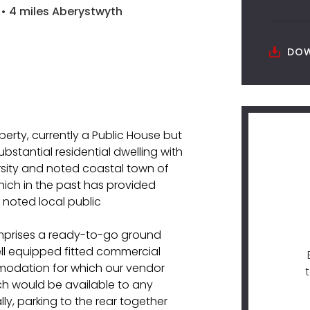
• 4 miles Aberystwyth
DOW
perty, currently a Public House but
bstantial residential dwelling with
rsity and noted coastal town of
hich in the past has provided
 noted local public
omprises a ready-to-go ground
 well equipped fitted commercial
mmodation for which our vendor
ich would be available to any
ly, parking to the rear together