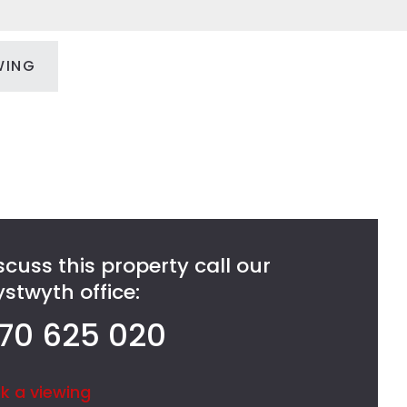
WING
scuss this property call our
stwyth office:
70 625 020
k a viewing