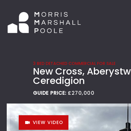
3 BED DETACHED COMMERCIAL FOR SALE
New Cross, Aberystw
Ceredigion
GUIDE PRICE:
£270,000
VIEW VIDEO