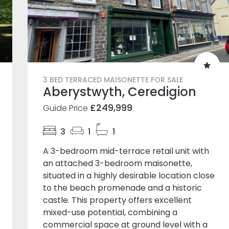
3 BED TERRACED MAISONETTE FOR SALE
Aberystwyth, Ceredigion
£249,999
Guide Price
3
1
1
A 3-bedroom mid-terrace retail unit with
an attached 3-bedroom maisonette,
situated in a highly desirable location close
to the beach promenade and a historic
castle. This property offers excellent
mixed-use potential, combining a
commercial space at ground level with a