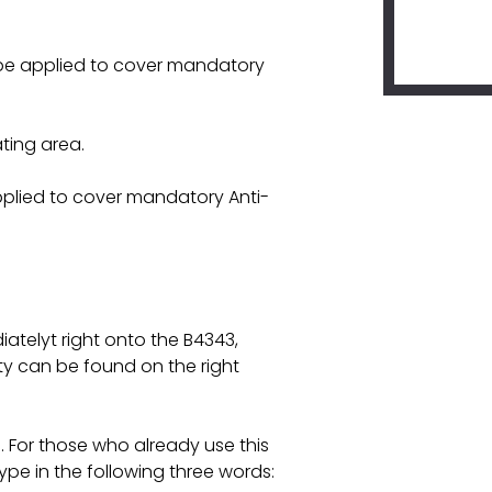
l be applied to cover mandatory
ating area.
pplied to cover mandatory Anti-
atelyt right onto the B4343,
ty can be found on the right
For those who already use this
pe in the following three words: