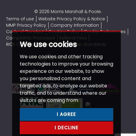
© 2026 Morris Marshall & Poole.
Terms of use
Website Privacy Policy & Notice
MMP Privacy Policy
Company Information
Code of Conduct
Cookies Policy
Cookie Preferences
Complaints Procedure
Referral Fees
We use cookies
RICS CMP Certificate
CMP Member Standards
We use cookies and other tracking
Built by The Property Jungle
technologies to improve your browsing
experience on our website, to show
you personalized content and
targeted ads, to analyze our website
traffic, and to understand where our
visitors are coming from.
I AGREE
I DECLINE