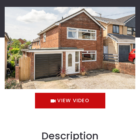
VIEW VIDEO
Description