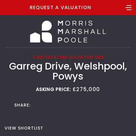
REQUEST A VALUATION
3 BED DETACHED HOUSE FOR SALE
Garreg Drive, Welshpool,
Powys
£275,000
ASKING PRICE:
SHARE:
VIEW SHORTLIST