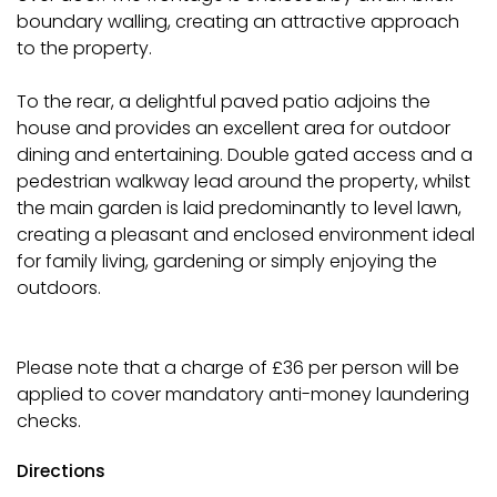
boundary walling, creating an attractive approach
to the property.
To the rear, a delightful paved patio adjoins the
house and provides an excellent area for outdoor
dining and entertaining. Double gated access and a
pedestrian walkway lead around the property, whilst
the main garden is laid predominantly to level lawn,
creating a pleasant and enclosed environment ideal
for family living, gardening or simply enjoying the
outdoors.
Please note that a charge of £36 per person will be
applied to cover mandatory anti-money laundering
checks.
Directions