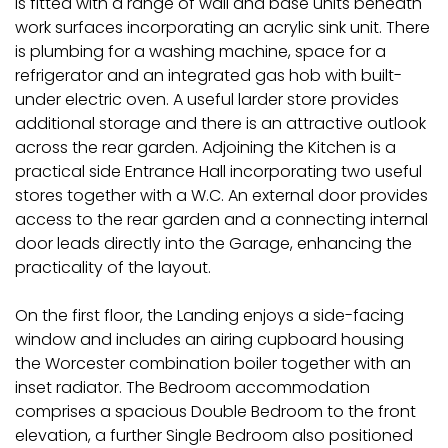
is fitted with a range of wall and base units beneath
work surfaces incorporating an acrylic sink unit. There
is plumbing for a washing machine, space for a
refrigerator and an integrated gas hob with built-
under electric oven. A useful larder store provides
additional storage and there is an attractive outlook
across the rear garden. Adjoining the Kitchen is a
practical side Entrance Hall incorporating two useful
stores together with a W.C. An external door provides
access to the rear garden and a connecting internal
door leads directly into the Garage, enhancing the
practicality of the layout.
On the first floor, the Landing enjoys a side-facing
window and includes an airing cupboard housing
the Worcester combination boiler together with an
inset radiator. The Bedroom accommodation
comprises a spacious Double Bedroom to the front
elevation, a further Single Bedroom also positioned