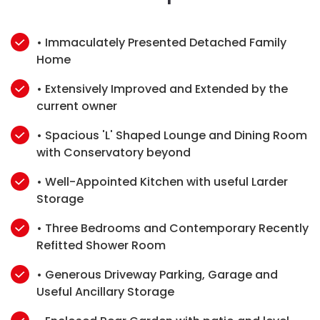
• Immaculately Presented Detached Family
Home
• Extensively Improved and Extended by the
current owner
• Spacious 'L' Shaped Lounge and Dining Room
with Conservatory beyond
• Well-Appointed Kitchen with useful Larder
Storage
• Three Bedrooms and Contemporary Recently
Refitted Shower Room
• Generous Driveway Parking, Garage and
Useful Ancillary Storage