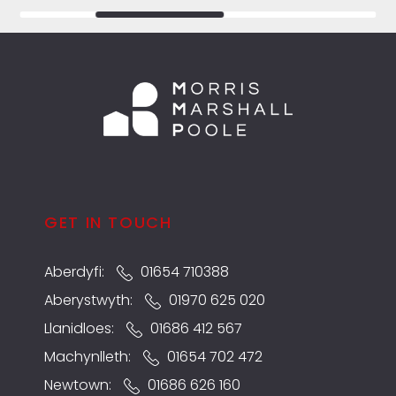
GET IN TOUCH
Aberdyfi:
01654 710388
Aberystwyth:
01970 625 020
Llanidloes:
01686 412 567
Machynlleth:
01654 702 472
Newtown:
01686 626 160