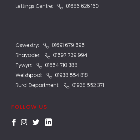
Lettings Centre:
01686 626 160
Oswestry:
01691 679 595
Rhayader:
01597 739 994
Tywyn:
01654 710 388
Welshpool:
01938 554 818
Rural Department:
01938 552 371
FOLLOW US