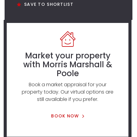
SAVE TO SHORTLIST
Market your property
with Morris Marshall &
Poole
Book a market appraisal for your
property today. Our virtual options are
still available if you prefer.
BOOK NOW