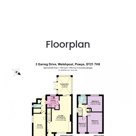
Floorplan