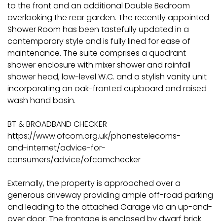
to the front and an additional Double Bedroom
overlooking the rear garden. The recently appointed
Shower Room has been tastefully updated in a
contemporary style and is fully lined for ease of
maintenance. The suite comprises a quadrant
shower enclosure with mixer shower and rainfall
shower head, low-level W.C. and a stylish vanity unit
incorporating an oak-fronted cupboard and raised
wash hand basin.
BT & BROADBAND CHECKER
https://www.ofcom.org.uk/phonestelecoms-
and-internet/advice-for-
consumers/advice/ofcomchecker
Externally, the property is approached over a
generous driveway providing ample off-road parking
and leading to the attached Garage via an up-and-
over door. The frontage is enclosed by dwarf brick