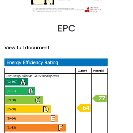
EPC
View full document