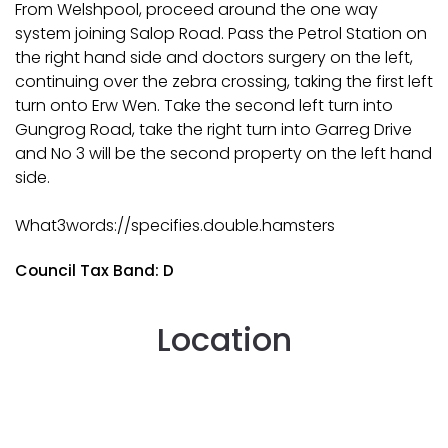
From Welshpool, proceed around the one way
system joining Salop Road. Pass the Petrol Station on
the right hand side and doctors surgery on the left,
continuing over the zebra crossing, taking the first left
turn onto Erw Wen. Take the second left turn into
Gungrog Road, take the right turn into Garreg Drive
and No 3 will be the second property on the left hand
side.
What3words://specifies.double.hamsters
Council Tax Band: D
Location