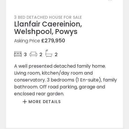
3 BED DETACHED HOUSE FOR SALE
Llanfair Caereinion,
Welshpool, Powys
£279,950
Asking Price
3
2
2
A well presented detached family home.
Living room, kitchen/day room and
conservatory. 3 bedrooms (1 En-suite), family
bathroom. Off road parking, garage and
enclosed rear garden.
MORE DETAILS