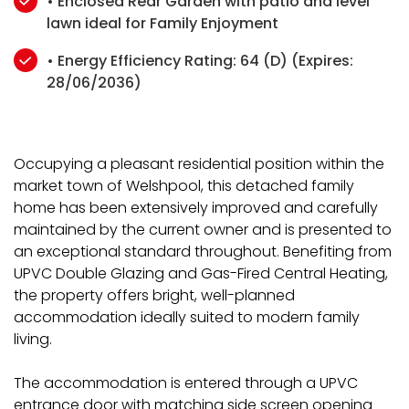
• Enclosed Rear Garden with patio and level
lawn ideal for Family Enjoyment
• Energy Efficiency Rating: 64 (D) (Expires:
28/06/2036)
Occupying a pleasant residential position within the
market town of Welshpool, this detached family
home has been extensively improved and carefully
maintained by the current owner and is presented to
an exceptional standard throughout. Benefiting from
UPVC Double Glazing and Gas-Fired Central Heating,
the property offers bright, well-planned
accommodation ideally suited to modern family
living.
The accommodation is entered through a UPVC
entrance door with matching side screen opening