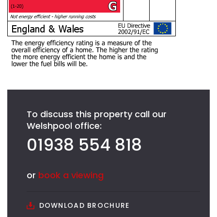
To discuss this property call our
Welshpool office:
01938 554 818
or
book a viewing
DOWNLOAD BROCHURE