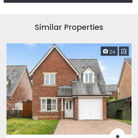
Similar Properties
24