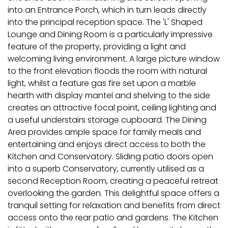
into an Entrance Porch, which in turn leads directly
into the principal reception space. The 'L' Shaped
Lounge and Dining Room is a particularly impressive
feature of the property, providing a light and
welcoming living environment. A large picture window
to the front elevation floods the room with natural
light, whilst a feature gas fire set upon a marble
hearth with display mantel and shelving to the side
creates an attractive focal point, ceiling lighting and
a useful understairs storage cupboard. The Dining
Area provides ample space for family meals and
entertaining and enjoys direct access to both the
Kitchen and Conservatory. Sliding patio doors open
into a superb Conservatory, currently utilised as a
second Reception Room, creating a peaceful retreat
overlooking the garden. This delightful space offers a
tranquil setting for relaxation and benefits from direct
access onto the rear patio and gardens. The Kitchen