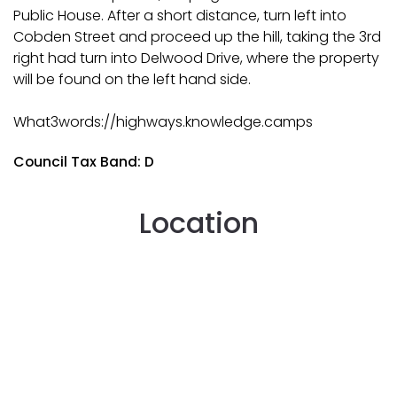
Public House. After a short distance, turn left into
Cobden Street and proceed up the hill, taking the 3rd
right had turn into Delwood Drive, where the property
will be found on the left hand side.
What3words://highways.knowledge.camps
Council Tax Band: D
Location