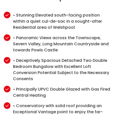
• Stunning Elevated south-facing position
within a quiet cul-de-sac in a sought-after
Residential area of Welshpool
• Panoramic Views across the Townscape,
Severn Valley, Long Mountain Countryside and
towards Powis Castle
• Deceptively Spacious Detached Two Double
Bedroom Bungalow with Excellent Loft
Conversion Potential Subject to the Necessary
Consents
• Principally UPVC Double Glazed with Gas Fired
Central Heating
• Conservatory with solid roof providing an
Exceptional Vantage point to enjoy the far-