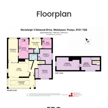
Floorplan