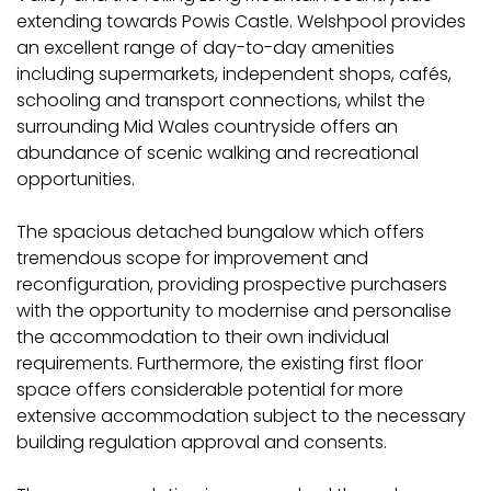
extending towards Powis Castle. Welshpool provides
an excellent range of day-to-day amenities
including supermarkets, independent shops, cafés,
schooling and transport connections, whilst the
surrounding Mid Wales countryside offers an
abundance of scenic walking and recreational
opportunities.
The spacious detached bungalow which offers
tremendous scope for improvement and
reconfiguration, providing prospective purchasers
with the opportunity to modernise and personalise
the accommodation to their own individual
requirements. Furthermore, the existing first floor
space offers considerable potential for more
extensive accommodation subject to the necessary
building regulation approval and consents.