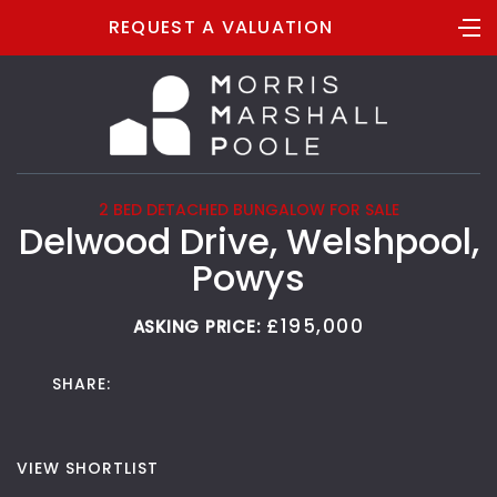
REQUEST A VALUATION
2 BED DETACHED BUNGALOW FOR SALE
Delwood Drive, Welshpool,
Powys
£195,000
ASKING PRICE:
SHARE:
VIEW SHORTLIST