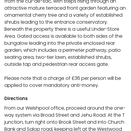
from the cul-de-sac, with steps rising through an
attractive mature terraced front garden featuring an
ornamental cherry tree and a variety of established
shrubs leading to the entrance conservatory.
Beneath the property there is a useful Under-Store
Area. Gated access is available to both sides of the
bungalow leading into the private enclosed rear
garden, which includes a perimeter pathway, patio
seating area, two-tier lawn, established shrubs,
outside tap and pedestrian rear access gate.
Please note that a charge of £36 per person will be
applied to cover mandatory anti-money.
Directions
From our Welshpool office, proceed around the one-
way system via Broad Street and Jehu Road. At the T
junction, turn right onto Brook Street and into Church
Bank and Salop road, keeping left at the Westwood