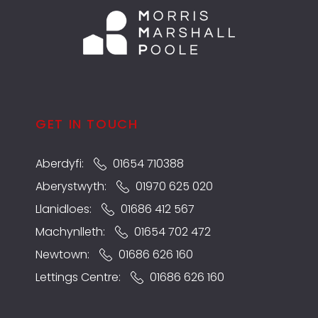
GET IN TOUCH
Aberdyfi:
01654 710388
Aberystwyth:
01970 625 020
Llanidloes:
01686 412 567
Machynlleth:
01654 702 472
Newtown:
01686 626 160
Lettings Centre:
01686 626 160