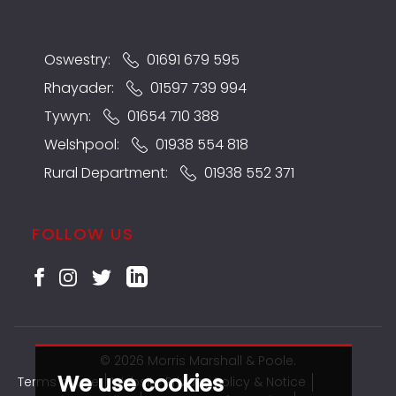
Oswestry:
01691 679 595
Rhayader:
01597 739 994
Tywyn:
01654 710 388
Welshpool:
01938 554 818
Rural Department:
01938 552 371
FOLLOW US
© 2026 Morris Marshall & Poole.
We use cookies
Terms of use
Website Privacy Policy & Notice