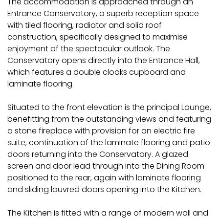
The accommodation is approached through an
Entrance Conservatory, a superb reception space
with tiled flooring, radiator and solid roof
construction, specifically designed to maximise
enjoyment of the spectacular outlook. The
Conservatory opens directly into the Entrance Hall,
which features a double cloaks cupboard and
laminate flooring.
Situated to the front elevation is the principal Lounge,
benefitting from the outstanding views and featuring
a stone fireplace with provision for an electric fire
suite, continuation of the laminate flooring and patio
doors returning into the Conservatory. A glazed
screen and door lead through into the Dining Room
positioned to the rear, again with laminate flooring
and sliding louvred doors opening into the Kitchen.
The Kitchen is fitted with a range of modern wall and