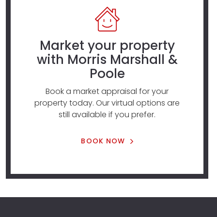
Market your property
with Morris Marshall &
Poole
Book a market appraisal for your
property today. Our virtual options are
still available if you prefer.
BOOK NOW