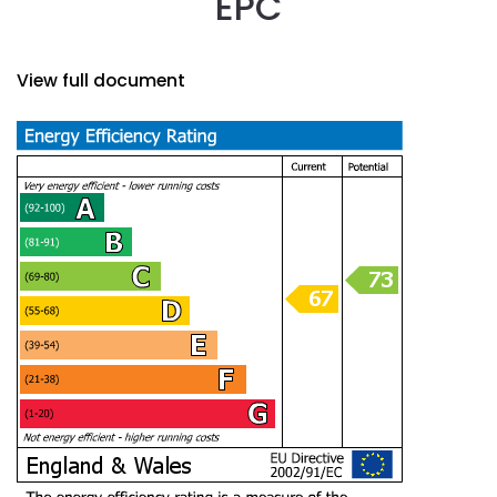
EPC
View full document