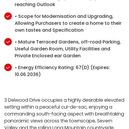
reaching Outlook
• Scope for Modernisation and Upgrading,
Allowing Purchasers to create a home to their
own tastes and Specification
• Mature Terraced Gardens, off-road Parking,
Useful Garden Room, Utility Facilities and
Private Enclosed ear Garden
• Energy Efficiency Rating: 67(D) (Expires:
10.06.2036)
3 Delwood Drive occupies a highly desirable elevated
setting within a peaceful cul-de-sac, enjoying a
commanding south-facing aspect with breathtaking
panoramic views across the townscape, Severn
Valley and the rolling Long Mountain countryside