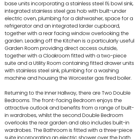
base units incorporating a stainless steel 1½ bowl sink,
integrated stainless steel gas hob with built-under
electric oven, plumbing for a dishwasher, space for a
refrigerator and an integrated larder cupboard,
together with a rear facing window overlooking the
garden. Leading off the Kitchen is a particularly useful
Garden Room providing direct access outside,
together with a Cloakroom fitted with a two-piece
suite and a Utility Room containing fitted drawer units
with stainless steel sink, plumbing for a washing
machine and housing the Worcester gas fired boiler.
Returning to the Inner Hallway, there are Two Double
Bedrooms. The front-facing Bedroom enjoys the
attractive outlook and benefits from a range of built-
in wardrobes, whilst the second Double Bedroom
overlooks the rear garden and also includes built-in
wardrobes. The Bathroom is fitted with a three-piece
suite incorporating an electric shower over the bath