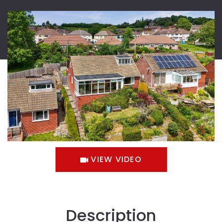
VIEW VIDEO
Description