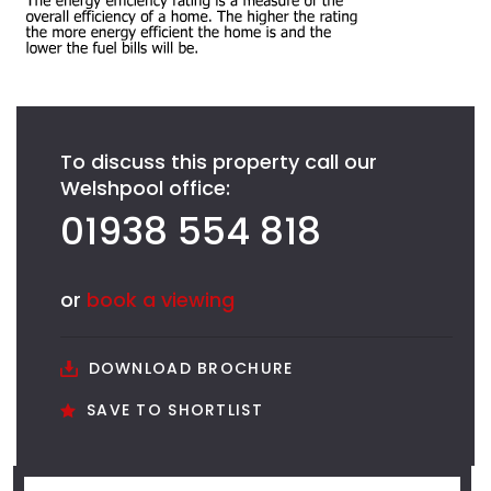
To discuss this property call our
Welshpool office:
01938 554 818
or
book a viewing
DOWNLOAD BROCHURE
SAVE TO SHORTLIST