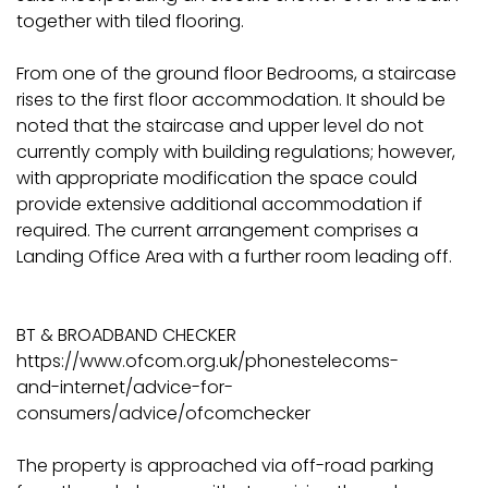
together with tiled flooring.
From one of the ground floor Bedrooms, a staircase
rises to the first floor accommodation. It should be
noted that the staircase and upper level do not
currently comply with building regulations; however,
with appropriate modification the space could
provide extensive additional accommodation if
required. The current arrangement comprises a
Landing Office Area with a further room leading off.
BT & BROADBAND CHECKER
https://www.ofcom.org.uk/phonestelecoms-
and-internet/advice-for-
consumers/advice/ofcomchecker
The property is approached via off-road parking