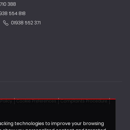
710 388
938 554 818
:
01938 552 371
Policy
Cookie Preferences
Complaints Procedure
acking technologies to improve your browsing