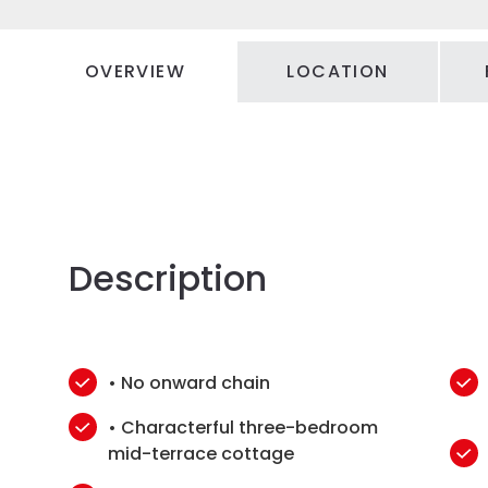
OVERVIEW
LOCATION
Description
• No onward chain
• Characterful three-bedroom
mid-terrace cottage