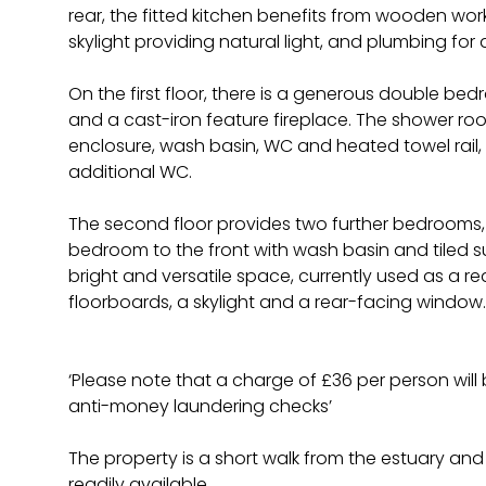
rear, the fitted kitchen benefits from wooden workt
skylight providing natural light, and plumbing fo
On the first floor, there is a generous double b
and a cast-iron feature fireplace. The shower roo
enclosure, wash basin, WC and heated towel rai
additional WC.
The second floor provides two further bedrooms,
bedroom to the front with wash basin and tiled s
bright and versatile space, currently used as a 
floorboards, a skylight and a rear-facing window.
‘Please note that a charge of £36 per person wil
anti-money laundering checks’
The property is a short walk from the estuary and 
readily available.