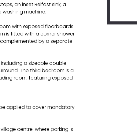
ops, an inset Belfast sink, a
r a washing machine.
edroom with exposed floorboards
m is fitted with a corner shower
l, complemented by a separate
 including a sizeable double
urround. The third bedroom is a
reading room, featuring exposed
l be applied to cover mandatory
village centre, where parking is