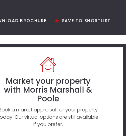
NLOAD BROCHURE
SAVE TO SHORTLIST
Market your property
with Morris Marshall &
Poole
Book a market appraisal for your property
today. Our virtual options are still available
if you prefer.