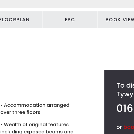
FLOORPLAN
EPC
BOOK VIE
To di
Tywyn
016
• Accommodation arranged
over three floors
• Wealth of original features
or
boo
including exposed beams and