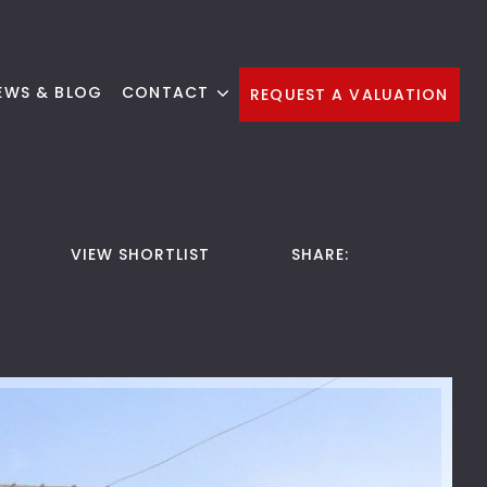
EWS & BLOG
CONTACT
REQUEST A VALUATION
VIEW SHORTLIST
SHARE: