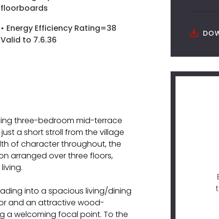
floorboards
• Energy Efficiency Rating=38
DOW
Valid to 7.6.36
rming three-bedroom mid-terrace
ust a short stroll from the village
th of character throughout, the
n arranged over three floors,
iving.
ding into a spacious living/dining
oor and an attractive wood-
ing a welcoming focal point. To the