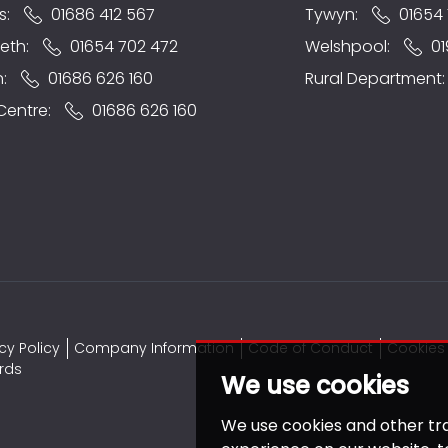
s:
01686 412 567
Tywyn:
01654 
eth:
01654 702 472
Welshpool:
01
n:
01686 626 160
Rural Department
 Centre:
01686 626 160
cy Policy
Company Information
Code of Conduct
Cookies 
rds
We use cookies
We use cookies and other tr