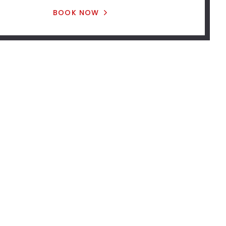
BOOK NOW