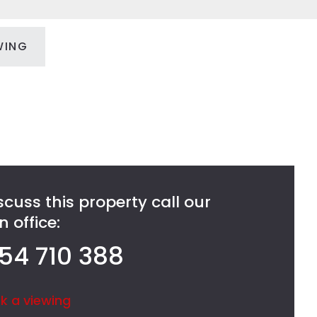
WING
scuss this property call our
 office:
54 710 388
k a viewing