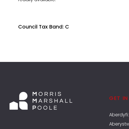
Council Tax Band: C
GET I
Aberdyfi
Aberyst