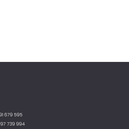
91 679 595
597 739 994