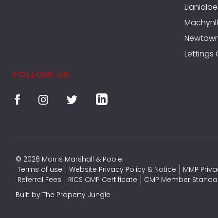
Llanidloe
Machynll
Newtow
Lettings
FOLLOW US
© 2026 Morris Marshall & Poole.
Terms of use
Website Privacy Policy & Notice
MMP Priva
Referral Fees
RICS CMP Certificate
CMP Member Standa
Built by The Property Jungle