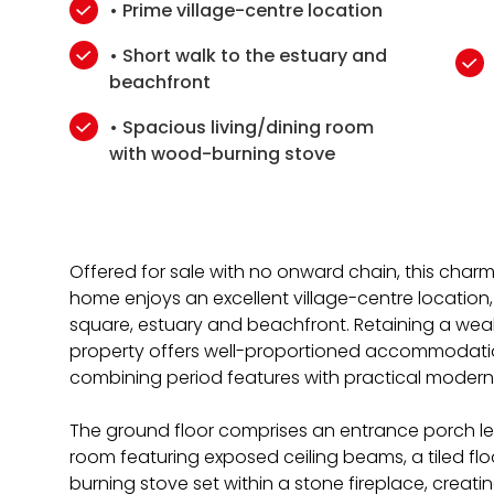
• Prime village-centre location
• Short walk to the estuary and
beachfront
• Spacious living/dining room
with wood-burning stove
Offered for sale with no onward chain, this cha
home enjoys an excellent village-centre location, j
square, estuary and beachfront. Retaining a weal
property offers well-proportioned accommodatio
combining period features with practical modern l
The ground floor comprises an entrance porch lea
room featuring exposed ceiling beams, a tiled fl
burning stove set within a stone fireplace, creat