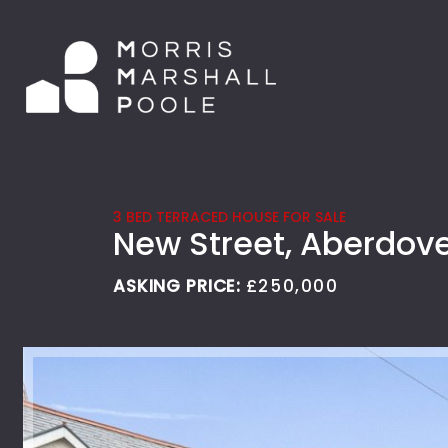
3 BED TERRACED HOUSE FOR SALE
New Street, Aberdov
ASKING PRICE:
£250,000