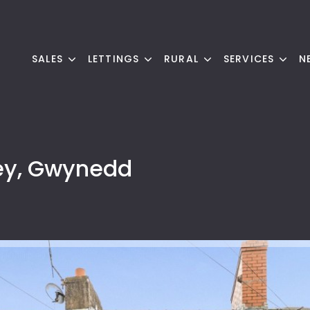
SALES
LETTINGS
RURAL
SERVICES
N
ey, Gwynedd