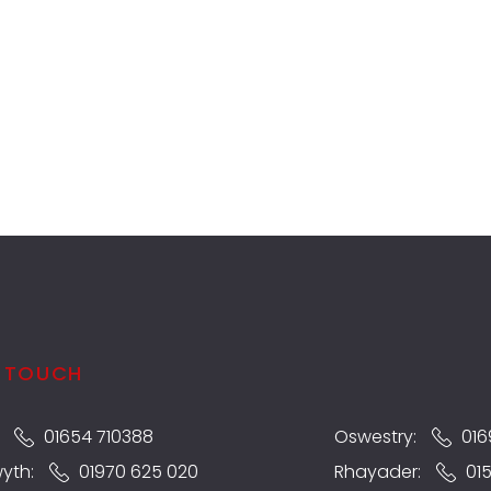
N TOUCH
:
01654 710388
Oswestry:
016
wyth:
01970 625 020
Rhayader:
01