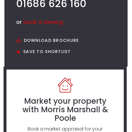
01686 626 160
or
book a viewing
DOWNLOAD BROCHURE
SAVE TO SHORTLIST
Market your property
with Morris Marshall &
Poole
Book a market appraisal for your