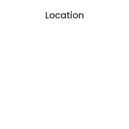
Location