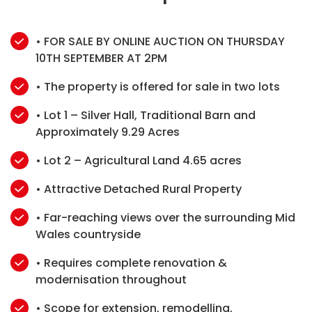
• FOR SALE BY ONLINE AUCTION ON THURSDAY
10TH SEPTEMBER AT 2PM
• The property is offered for sale in two lots
• Lot 1 – Silver Hall, Traditional Barn and
Approximately 9.29 Acres
• Lot 2 – Agricultural Land 4.65 acres
• Attractive Detached Rural Property
• Far-reaching views over the surrounding Mid
Wales countryside
• Requires complete renovation &
modernisation throughout
• Scope for extension, remodelling,