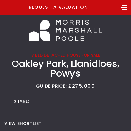
REQUEST A VALUATION
3 BED DETACHED HOUSE FOR SALE
Oakley Park, Llanidloes,
Powys
£275,000
GUIDE PRICE:
SHARE:
VIEW SHORTLIST