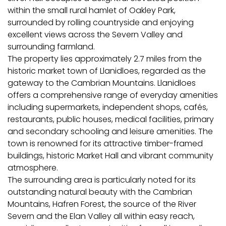
within the small rural hamlet of Oakley Park,
surrounded by rolling countryside and enjoying
excellent views across the Severn Valley and
surrounding farmland.
The property lies approximately 2.7 miles from the
historic market town of Llanidloes, regarded as the
gateway to the Cambrian Mountains. Llanidloes
offers a comprehensive range of everyday amenities
including supermarkets, independent shops, cafés,
restaurants, public houses, medical facilities, primary
and secondary schooling and leisure amenities. The
town is renowned for its attractive timber-framed
buildings, historic Market Hall and vibrant community
atmosphere.
The surrounding area is particularly noted for its
outstanding natural beauty with the Cambrian
Mountains, Hafren Forest, the source of the River
Severn and the Elan Valley all within easy reach,