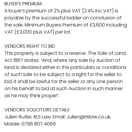
BUYER’S PREMIUM
A buyer’s premium of 2% plus VAT (2.4% inc VAT) is
payable by the successful bidder on conclusion of
the sale. Minimum Buyers Premium of £3,600 including
VAT (£3,000 plus VAT) per lot.
VENDORS RIGHT TO BID
This property is subject to a reserve. The Sale of Land
Act 1867 states: “And, where any sale by Auction of
land is declared either in the particulars or conditions
of such sale to be subject to a right for the seller to
bid, it shall be lawful for the seller or any one person
on his behalf to bid at such Auction in such manner
as he may think proper”.
VENDORS SOLICITORS DETAILS
Julien Rutler, RLS Law, Email: Julien@rlslaw.co.uk,
Mobile: 0796 807 4069