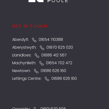
GET IN TOUCH
Aberdyfi:
01654 710388
Aberystwyth:
01970 625 020
Llanidloes:
01686 412 567
Machynlleth:
01654 702 472
Newtown:
01686 626 160
Lettings Centre:
01686 626 160
Oswestry:
01691 679 595