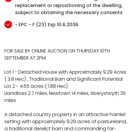
replacement or repositioning of the dwelling,
subject to obtaining the necessary consents
• EPC - F (23) Exp 10.6.2036
FOR SALE BY ONLINE AUCTION ON THURSDAY 10TH
SEPTEMBER AT 2PM.
Lot 1 - Detached House with Approximately 9.29 Acres
( 3.8 Hec) , Traditional Barn and Significant Potential
Lot 2 - 4.65 acres ( 1.88 Hec)
Llanidloes 2.7 miles, Newtown 14 miles, Aberystwyth 35
miles
A detached country property in an attractive hamlet
setting with approximately 9.29 acres of pastureland,
a traditional derelict barn and commanding far-