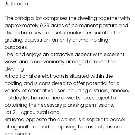
Bathroom
The principal lot comprises the dwelling together with
approximately 9.29 acres of permanent pastureland
divided into several useful enclosures suitable for
grazing, equestrian, amenity or smallholding
purposes.
The land enjoys an attractive aspect with excellent
views and is conveniently arranged around the
dwelling.
A traditional derelict barn is situated within the
holding and is considered to offer potential for a
variety of alternative uses including a studio, annexe,
holiday let, home office or workshop, subject to
obtaining the necessary planning permissions.
Lot 2 – Agricultural Land
Situated opposite the dwelling is a separate parcel
of agricultural land comprising two useful pasture
enclosures.