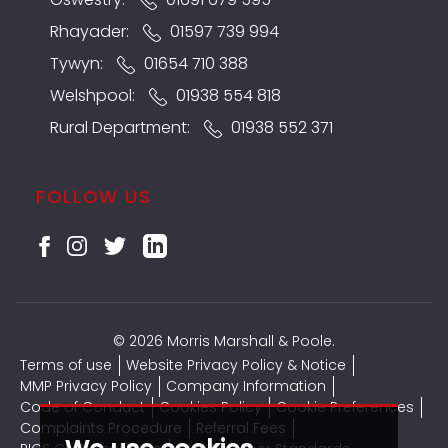
Rhayader:
01597 739 994
Tywyn:
01654 710 388
Welshpool:
01938 554 818
Rural Department:
01938 552 371
FOLLOW US
© 2026 Morris Marshall & Poole.
Terms of use
Website Privacy Policy & Notice
MMP Privacy Policy
Company Information
Code of Conduct
Cookies Policy
Cookie Preferences
Complaints Procedure
Referral Fees