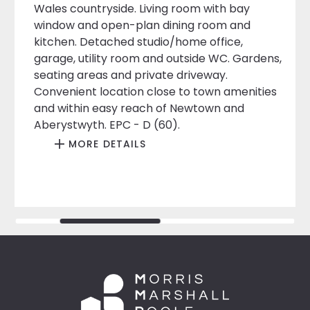
Wales countryside. Living room with bay
window and open-plan dining room and
kitchen. Detached studio/home office,
garage, utility room and outside WC. Gardens,
seating areas and private driveway.
Convenient location close to town amenities
and within easy reach of Newtown and
Aberystwyth. EPC - D (60).
MORE DETAILS