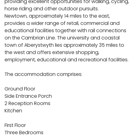
providing excellent opportunities for walking, cycling,
horse riding and other outdoor pursuits.
Newtown, approximately 14 miles to the east,
provides a wider range of retail, commercial and
educational facilities together with rail connections
on the Cambrian Line. The university and coastal
town of Aberystwyth lies approximately 35 miles to
the west and offers extensive shopping,
employment, educational and recreational facilities.
The accommodation comprises:
Ground Floor
Side Entrance Porch
2 Reception Rooms
Kitchen
First Floor
Three Bedrooms