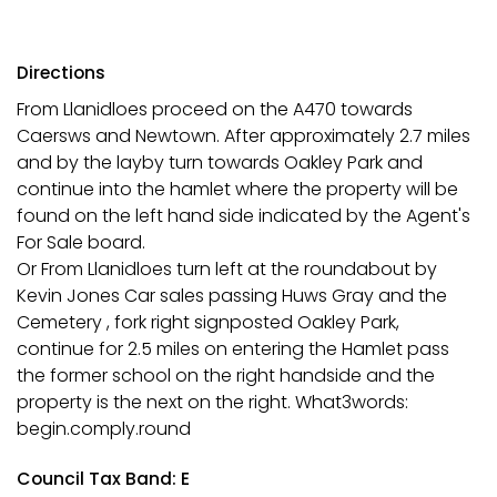
Directions
From Llanidloes proceed on the A470 towards
Caersws and Newtown. After approximately 2.7 miles
and by the layby turn towards Oakley Park and
continue into the hamlet where the property will be
found on the left hand side indicated by the Agent's
For Sale board.
Or From Llanidloes turn left at the roundabout by
Kevin Jones Car sales passing Huws Gray and the
Cemetery , fork right signposted Oakley Park,
continue for 2.5 miles on entering the Hamlet pass
the former school on the right handside and the
property is the next on the right. What3words:
begin.comply.round
Council Tax Band: E