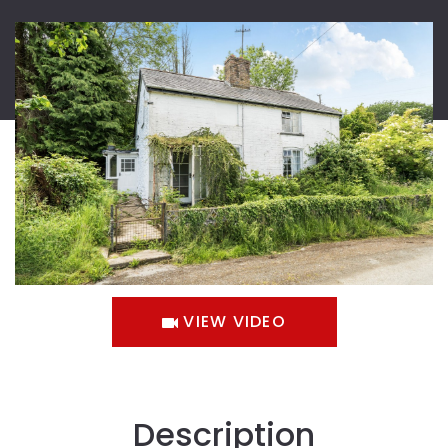
VIEW VIDEO
Description