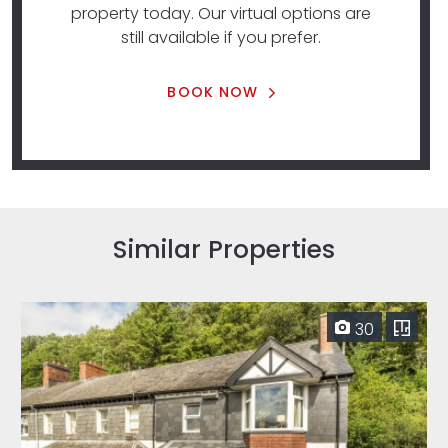
property today. Our virtual options are
still available if you prefer.
BOOK NOW
Similar Properties
30