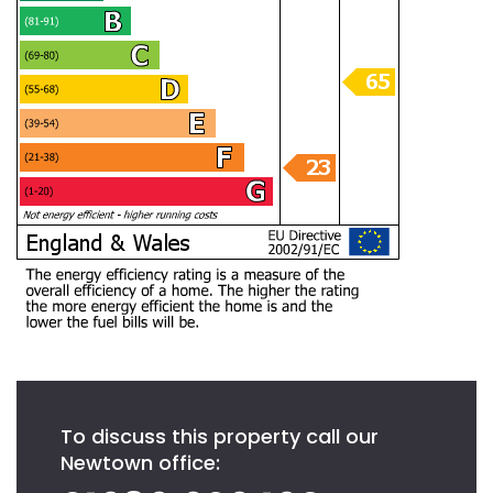
To discuss this property call our
Newtown office: