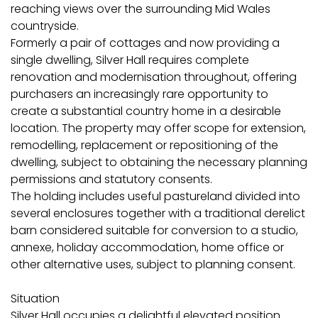
reaching views over the surrounding Mid Wales
countryside.
Formerly a pair of cottages and now providing a
single dwelling, Silver Hall requires complete
renovation and modernisation throughout, offering
purchasers an increasingly rare opportunity to
create a substantial country home in a desirable
location. The property may offer scope for extension,
remodelling, replacement or repositioning of the
dwelling, subject to obtaining the necessary planning
permissions and statutory consents.
The holding includes useful pastureland divided into
several enclosures together with a traditional derelict
barn considered suitable for conversion to a studio,
annexe, holiday accommodation, home office or
other alternative uses, subject to planning consent.
Situation
Silver Hall occupies a delightful elevated position