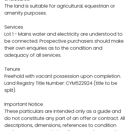
The land is suitable for agricultural, equestrian or
amenity purposes.
Services
Lot 1 - Mains water and electricity are understood to
be connected. Prospective purchasers should make
their own enquiries as to the condition and
adequacy of all services.
Tenure
Freehold with vacant possession upon completion.
Land Registry Title Number: CYM522924 (title to be
split).
Important Notice
These particulars are intended only as a guide and
do not constitute any part of an offer or contract. All
descriptions, dimensions, references to condition