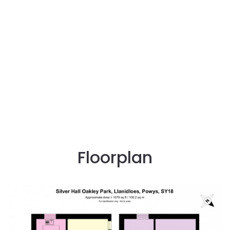
Floorplan