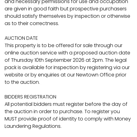
and necessary permissions for use and occupation
are given in good faith but prospective purchasers
should satisfy themselves by inspection or otherwise
as to their correctness.
AUCTION DATE
This property is to be offered for sale through our
online auction service with a proposed auction date
of Thursday 10th September 2026 at 2pm. The legal
pack is available for inspection by registering via our
website or by enquiries at our Newtown Office prior
to the auction.
BIDDERS REGISTRATION
All potential bidders must register before the day of
the auction in order to purchase. To register you
MUST provide proof of identity to comply with Money
Laundering Regulations.