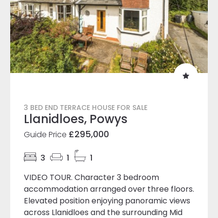
3 BED END TERRACE HOUSE FOR SALE
Llanidloes, Powys
£295,000
Guide Price
3
1
1
VIDEO TOUR. Character 3 bedroom
accommodation arranged over three floors.
Elevated position enjoying panoramic views
across Llanidloes and the surrounding Mid