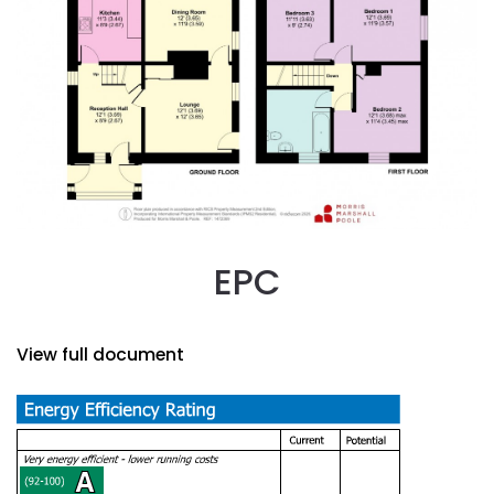
EPC
View full document