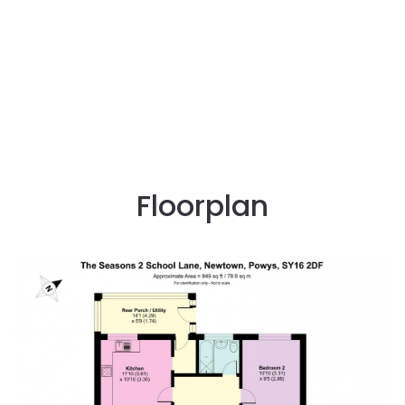
Floorplan