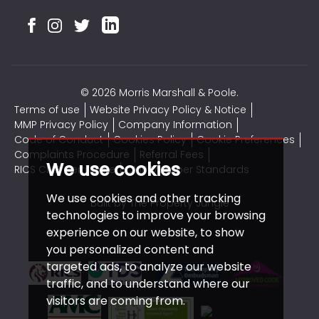
© 2026 Morris Marshall & Poole.
Terms of use
Website Privacy Policy & Notice
MMP Privacy Policy
Company Information
Code of Conduct
Cookies Policy
Cookie Preferences
Complaints Procedure
Referral Fees
We use cookies
RICS CMP Certificate
CMP Member Standards
We use cookies and other tracking
Built by The Property Jungle
technologies to improve your browsing
experience on our website, to show
you personalized content and
targeted ads, to analyze our website
traffic, and to understand where our
visitors are coming from.