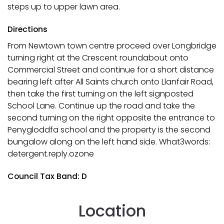
steps up to upper lawn area.
Directions
From Newtown town centre proceed over Longbridge
turning right at the Crescent roundabout onto
Commercial Street and continue for a short distance
bearing left after All Saints church onto Llanfair Road,
then take the first turning on the left signposted
School Lane. Continue up the road and take the
second turning on the right opposite the entrance to
Penygloddfa school and the property is the second
bungalow along on the left hand side. What3words:
detergent.reply.ozone
Council Tax Band: D
Location