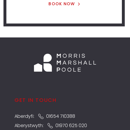
BOOK NOW
GET IN TOUCH
Aberdyfi:
01654 710388
Aberystwyth:
01970 625 020