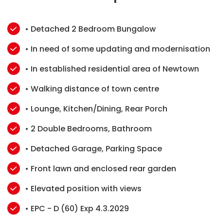
• Detached 2 Bedroom Bungalow
• In need of some updating and modernisation
• In established residential area of Newtown
• Walking distance of town centre
• Lounge, Kitchen/Dining, Rear Porch
• 2 Double Bedrooms, Bathroom
• Detached Garage, Parking Space
• Front lawn and enclosed rear garden
• Elevated position with views
• EPC - D (60) Exp 4.3.2029