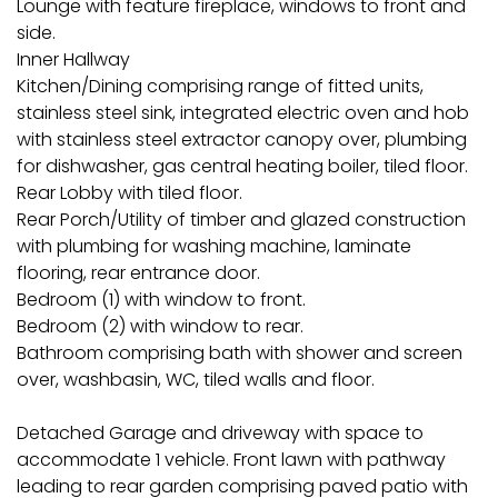
Lounge with feature fireplace, windows to front and
side.
Inner Hallway
Kitchen/Dining comprising range of fitted units,
stainless steel sink, integrated electric oven and hob
with stainless steel extractor canopy over, plumbing
for dishwasher, gas central heating boiler, tiled floor.
Rear Lobby with tiled floor.
Rear Porch/Utility of timber and glazed construction
with plumbing for washing machine, laminate
flooring, rear entrance door.
Bedroom (1) with window to front.
Bedroom (2) with window to rear.
Bathroom comprising bath with shower and screen
over, washbasin, WC, tiled walls and floor.
Detached Garage and driveway with space to
accommodate 1 vehicle. Front lawn with pathway
leading to rear garden comprising paved patio with