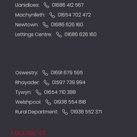
Llanidloes:
01686 412 567
Machynlleth:
01654 702 472
Newtown:
01686 626 160
Lettings Centre:
01686 626 160
Oswestry:
01691 679 595
Rhayader:
01597 739 994
Tywyn:
01654 710 388
Welshpool:
01938 554 818
Rural Department:
01938 552 371
FOLLOW US