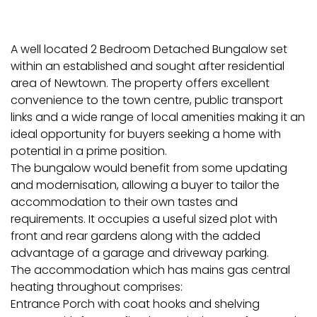
A well located 2 Bedroom Detached Bungalow set
within an established and sought after residential
area of Newtown. The property offers excellent
convenience to the town centre, public transport
links and a wide range of local amenities making it an
ideal opportunity for buyers seeking a home with
potential in a prime position.
The bungalow would benefit from some updating
and modernisation, allowing a buyer to tailor the
accommodation to their own tastes and
requirements. It occupies a useful sized plot with
front and rear gardens along with the added
advantage of a garage and driveway parking.
The accommodation which has mains gas central
heating throughout comprises:
Entrance Porch with coat hooks and shelving