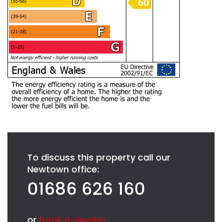
To discuss this property call our
Newtown office:
01686 626 160
or
book a viewing