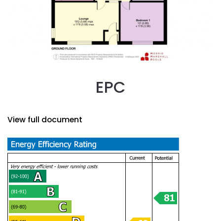
EPC
View full document