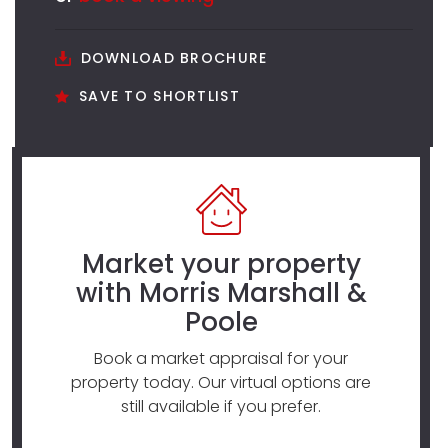
DOWNLOAD BROCHURE
SAVE TO SHORTLIST
Market your property
with Morris Marshall &
Poole
Book a market appraisal for your
property today. Our virtual options are
still available if you prefer.