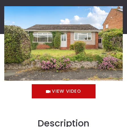
VIEW VIDEO
Description