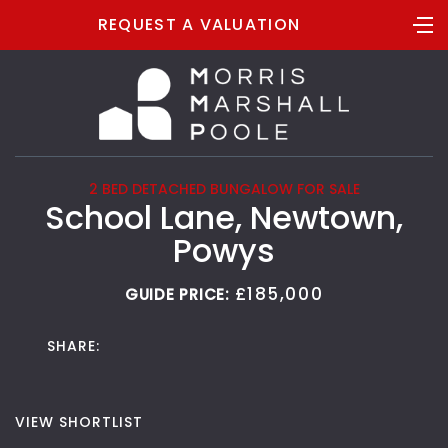
REQUEST A VALUATION
2 BED DETACHED BUNGALOW FOR SALE
School Lane, Newtown,
Powys
£185,000
GUIDE PRICE:
SHARE:
VIEW SHORTLIST