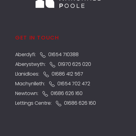
GET IN TOUCH
Aberdyfi:
01654 710388
Aberystwyth:
01970 625 020
Llanidloes:
01686 412 567
Machynlleth:
01654 702 472
Newtown:
01686 626 160
Lettings Centre:
01686 626 160