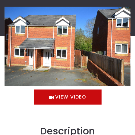
VIEW VIDEO
Description