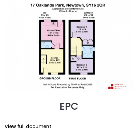
EPC
View full document