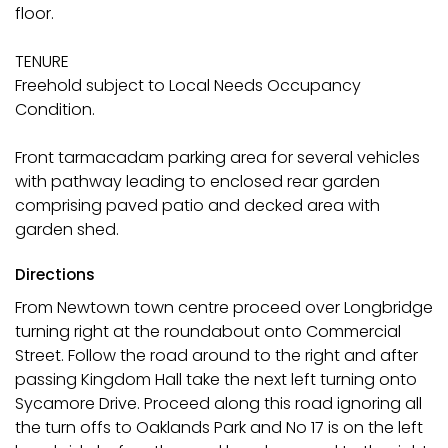
floor.
TENURE
Freehold subject to Local Needs Occupancy
Condition.
Front tarmacadam parking area for several vehicles
with pathway leading to enclosed rear garden
comprising paved patio and decked area with
garden shed.
Directions
From Newtown town centre proceed over Longbridge
turning right at the roundabout onto Commercial
Street. Follow the road around to the right and after
passing Kingdom Hall take the next left turning onto
Sycamore Drive. Proceed along this road ignoring all
the turn offs to Oaklands Park and No 17 is on the left