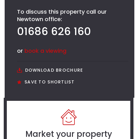
To discuss this property call our
Newtown office:
01686 626 160
or
book a viewing
DOWNLOAD BROCHURE
SAVE TO SHORTLIST
Market your property