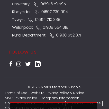
Oswestry:
01691 679 595
Rhayader:
01597 739 994
Tywyn:
01654 710 388
Welshpool:
01938 554 818
Rural Department:
01938 552 371
FOLLOW US
© 2026 Morris Marshall & Poole.
Terms of use
Website Privacy Policy & Notice
MMP Privacy Policy
Company Information
Code of Conduct
Cookies Policy
Cookie Preferences
Complaints Procedure
Referral Fees