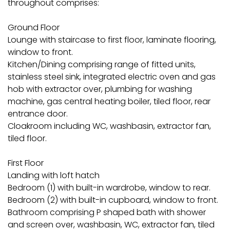
throughout comprises:
Ground Floor
Lounge with staircase to first floor, laminate flooring,
window to front.
Kitchen/Dining comprising range of fitted units,
stainless steel sink, integrated electric oven and gas
hob with extractor over, plumbing for washing
machine, gas central heating boiler, tiled floor, rear
entrance door.
Cloakroom including WC, washbasin, extractor fan,
tiled floor.
First Floor
Landing with loft hatch
Bedroom (1) with built-in wardrobe, window to rear.
Bedroom (2) with built-in cupboard, window to front.
Bathroom comprising P shaped bath with shower
and screen over, washbasin, WC, extractor fan, tiled