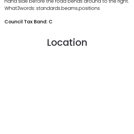
hand side before the road bends around to the right.
What3words: standards.beams.positions
Council Tax Band: C
Location