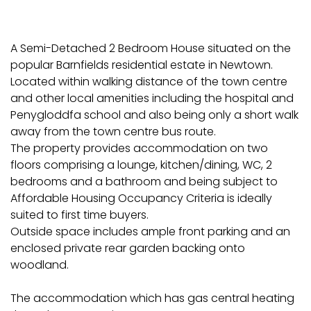
A Semi-Detached 2 Bedroom House situated on the
popular Barnfields residential estate in Newtown.
Located within walking distance of the town centre
and other local amenities including the hospital and
Penygloddfa school and also being only a short walk
away from the town centre bus route.
The property provides accommodation on two
floors comprising a lounge, kitchen/dining, WC, 2
bedrooms and a bathroom and being subject to
Affordable Housing Occupancy Criteria is ideally
suited to first time buyers.
Outside space includes ample front parking and an
enclosed private rear garden backing onto
woodland.
The accommodation which has gas central heating