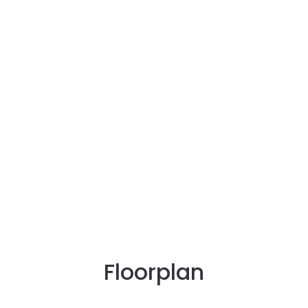
Floorplan