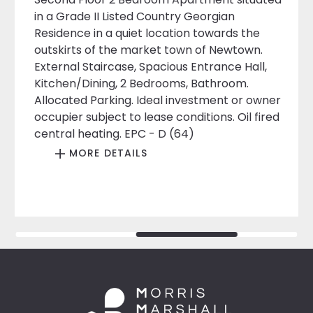
in a Grade II Listed Country Georgian
Residence in a quiet location towards the
outskirts of the market town of Newtown.
External Staircase, Spacious Entrance Hall,
Kitchen/Dining, 2 Bedrooms, Bathroom.
Allocated Parking. Ideal investment or owner
occupier subject to lease conditions. Oil fired
central heating. EPC - D (64)
MORE DETAILS