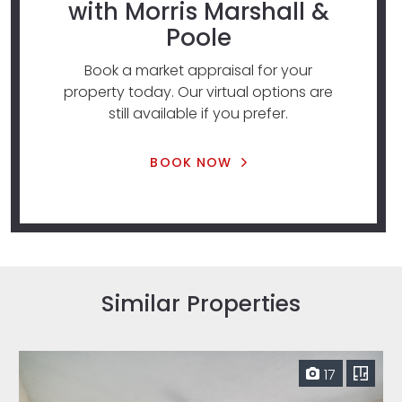
with Morris Marshall &
Poole
Book a market appraisal for your
property today. Our virtual options are
still available if you prefer.
BOOK NOW
Similar Properties
17