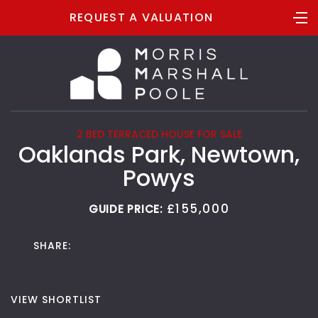
REQUEST A VALUATION
2 BED TERRACED HOUSE FOR SALE
Oaklands Park, Newtown,
Powys
£155,000
GUIDE PRICE:
SHARE:
VIEW SHORTLIST