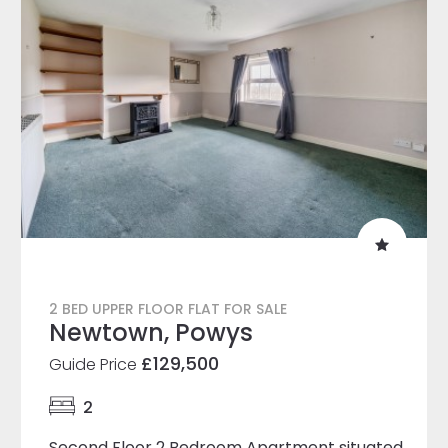
2 BED UPPER FLOOR FLAT FOR SALE
Newtown, Powys
£129,500
Guide Price
2
Second Floor 2 Bedroom Apartment situated