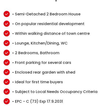
• Semi-Detached 2 Bedroom House
• On popular residential development
• Within walking distance of town centre
• Lounge, Kitchen/Dining, WC
• 2 Bedrooms, Bathroom
• Front parking for several cars
• Enclosed rear garden with shed
• Ideal for first time buyers
• Subject to Local Needs Occupancy Criteria
• EPC - C (73) Exp 17.9.2031