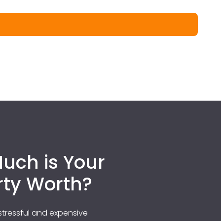
uch is Your
rty Worth?
tressful and expensive