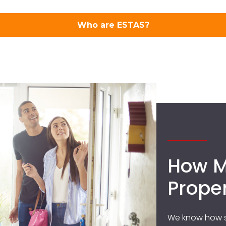
How M
Prope
We know how s