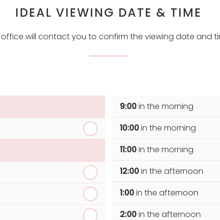
IDEAL VIEWING DATE & TIME
 office will contact you to confirm the viewing date and t
9:00
in the morning
10:00
in the morning
11:00
in the morning
12:00
in the afternoon
1:00
in the afternoon
2:00
in the afternoon