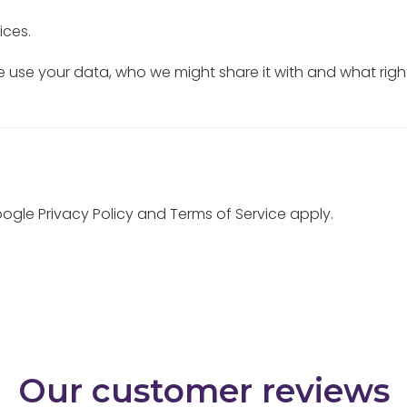
ices.
use your data, who we might share it with and what righ
Google
Privacy Policy
and
Terms of Service
apply.