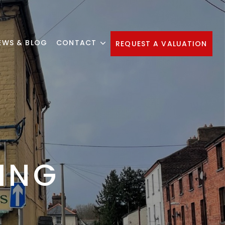
EWS & BLOG
CONTACT
REQUEST A VALUATION
ING