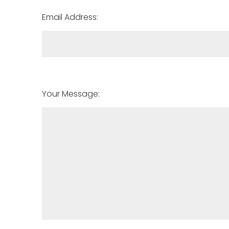
Email Address:
Your Message: