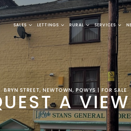
SALES
LETTINGS
RURAL
SERVICES
N
BRYN STREET, NEWTOWN, POWYS | FOR SALE
QUEST A VIEW