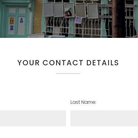
YOUR CONTACT DETAILS
Last Name: