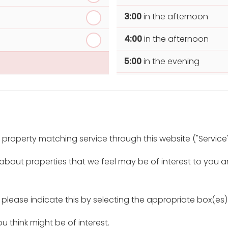
3:00
in the afternoon
4:00
in the afternoon
5:00
in the evening
6:00
in the evening
r property matching service through this website ("Service"
 about properties that we feel may be of interest to you 
, please indicate this by selecting the appropriate box(es
u think might be of interest.