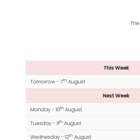
The
This Week
th
Tomorrow - 7
August
Next Week
th
Monday - 10
August
th
Tuesday - 11
August
th
Wednesday - 12
August