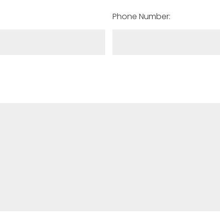
Phone Number: