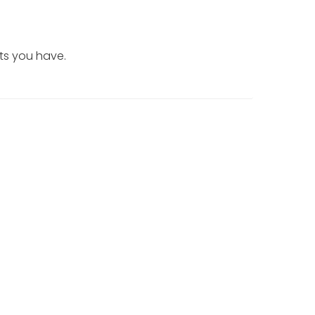
ts you have.