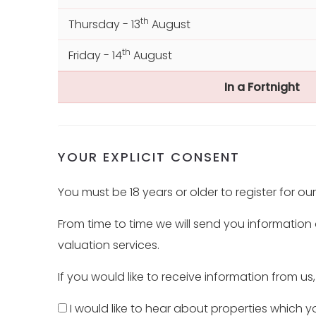
th
Thursday - 13
August
th
Friday - 14
August
In a Fortnight
th
Monday - 17
August
th
Tuesday - 18
August
YOUR EXPLICIT CONSENT
th
Wednesday - 19
August
You must be 18 years or older to register for ou
th
Thursday - 20
August
From time to time we will send you information
valuation services.
If you would like to receive information from us
I would like to hear about properties which yo