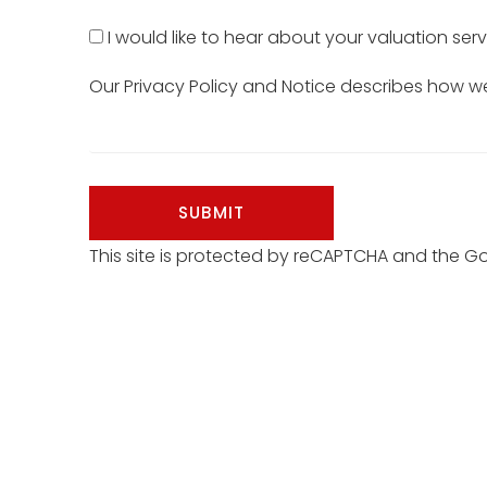
I would like to hear about your valuation serv
Our
Privacy Policy and Notice
describes how we 
SUBMIT
This site is protected by reCAPTCHA and the 