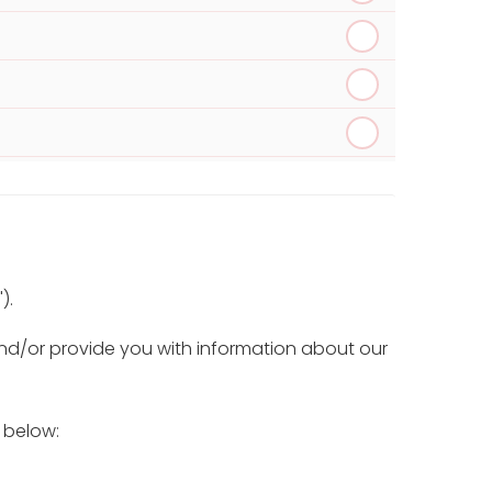
).
and/or provide you with information about our
) below: