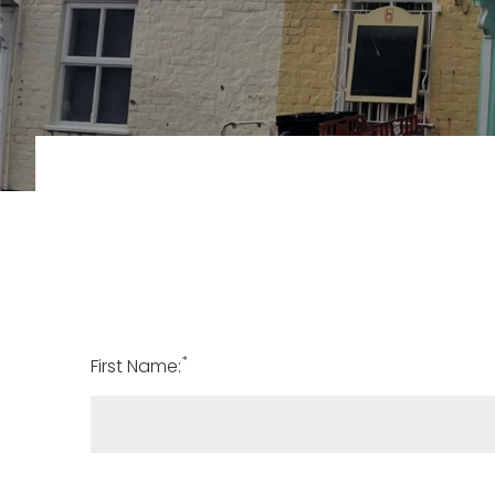
*
First Name: