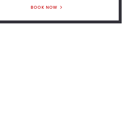
BOOK NOW