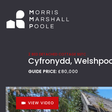
2 BED DETACHED COTTAGE SSTC
Cyfronydd, Welshpoo
GUIDE PRICE:
£80,000
VIEW VIDEO