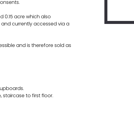
consents.
d 0.15 acre which also
and currently accessed via a
ssible and is therefore sold as
 cupboards.
staircase to first floor.