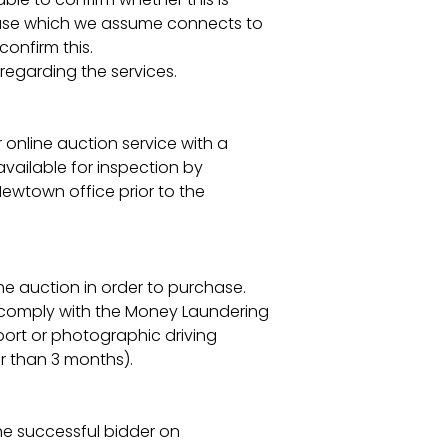
e house which we assume connects to
onfirm this.
regarding the services.
r online auction service with a
vailable for inspection by
 Newtown office prior to the
the auction in order to purchase.
o comply with the Money Laundering
port or photographic driving
der than 3 months).
he successful bidder on