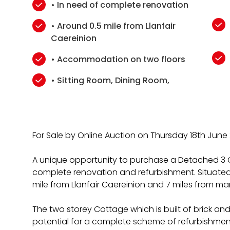
• In need of complete renovation
• Around 0.5 mile from Llanfair
Caereinion
• Accommodation on two floors
• Sitting Room, Dining Room,
For Sale by Online Auction on Thursday 18th June
A unique opportunity to purchase a Detached 3 
complete renovation and refurbishment. Situated
mile from Llanfair Caereinion and 7 miles from ma
The two storey Cottage which is built of brick and
potential for a complete scheme of refurbishment