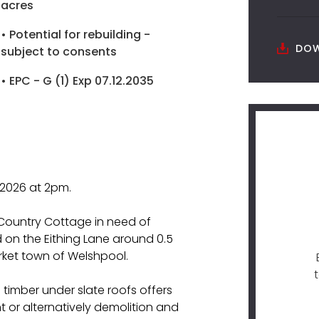
acres
• Potential for rebuilding -
DOW
subject to consents
• EPC - G (1) Exp 07.12.2035
 2026 at 2pm.
Country Cottage in need of
 on the Eithing Lane around 0.5
rket town of Welshpool.
 timber under slate roofs offers
 or alternatively demolition and