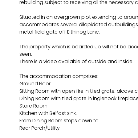
rebuilding subject to receiving all the necessary 
Situated in an overgrown plot extending to aroun
accommodates several dilapidated outbuildings 
metal field gate off Eithinog Lane.
The property which is boarded up will not be acce
seen.
There is a video available of outside and inside.
The accommodation comprises:
Ground Floor:
Sitting Room with open fire in tiled grate, alcove
Dining Room with tiled grate in inglenook fireplace, 
Store Room
Kitchen with Belfast sink.
From Dining Room steps down to:
Rear Porch/Utility