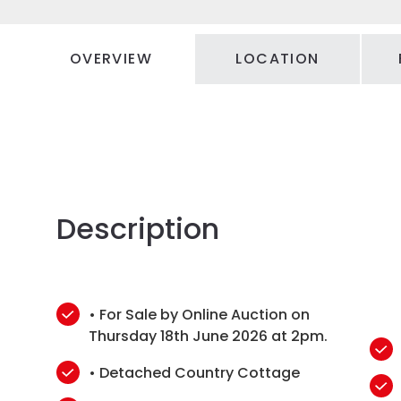
OVERVIEW
LOCATION
Description
• For Sale by Online Auction on
Thursday 18th June 2026 at 2pm.
• Detached Country Cottage