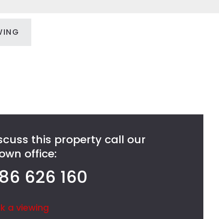
WING
scuss this property call our
wn office:
86 626 160
k a viewing