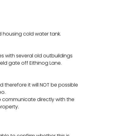
 housing cold water tank.
 with several old outbuildings
ld gate off Eithinog Lane.
 therefore it will NOT be possible
eo.
to communicate directly with the
property.
ble to confirm whether this is