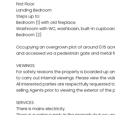
First Floor:
Landing Bedroom
Steps up to:
Bedroom (1) with old fireplace.
Washroom with WC, washbasin, built-in cupboard
Bedroom (2)
Occupying an overgrown plot of around 0.15 acres
and accessed via a pedestrian gate and metal fie
VIEWINGS
For safety reasons the property is boarded up and
to carry out internal viewings. Please view the vid
All interested parties are respectfully requested 
selling Agents prior to viewing the exterior of the 
SERVICES
There is mains electricity.
There is a water supply in the property but we una