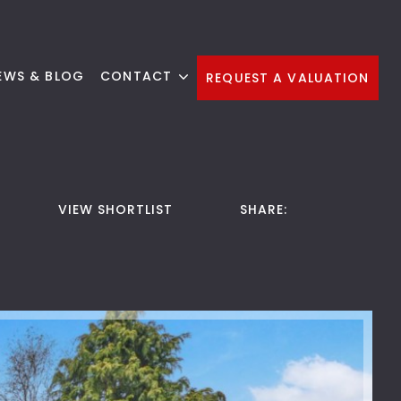
EWS & BLOG
CONTACT
REQUEST A VALUATION
VIEW SHORTLIST
SHARE: