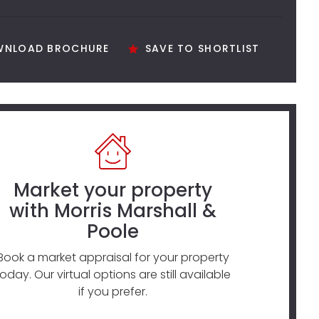
NLOAD BROCHURE
SAVE TO SHORTLIST
Market your property
with Morris Marshall &
Poole
Book a market appraisal for your property
today. Our virtual options are still available
if you prefer.