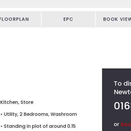
FLOORPLAN
EPC
BOOK VIE
To di
Newto
Kitchen, Store
016
• Utility, 2 Bedrooms, Washroom
or
boo
• Standing in plot of around 0.15