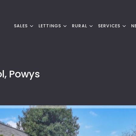
SALES
LETTINGS
RURAL
SERVICES
N
l, Powys