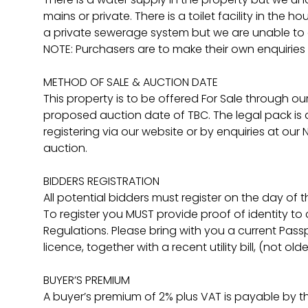
mains or private. There is a toilet facility in th
a private sewerage system but we are unable to c
NOTE: Purchasers are to make their own enquiries 
METHOD OF SALE & AUCTION DATE
This property is to be offered For Sale through ou
proposed auction date of TBC. The legal pack is a
registering via our website or by enquiries at our
auction.
BIDDERS REGISTRATION
All potential bidders must register on the day of 
To register you MUST provide proof of identity t
Regulations. Please bring with you a current Pass
licence, together with a recent utility bill, (not ol
BUYER’S PREMIUM
A buyer’s premium of 2% plus VAT is payable by t