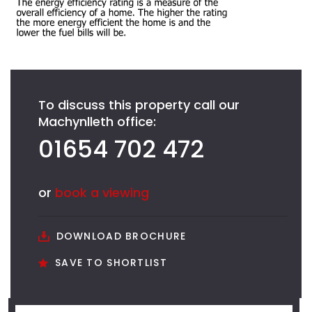
To discuss this property call our
Machynlleth office:
01654 702 472
or
book a viewing
DOWNLOAD BROCHURE
SAVE TO SHORTLIST