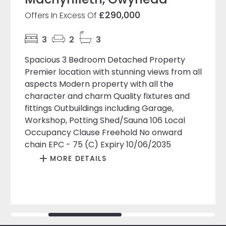
£290,000
Offers In Excess Of
3
2
3
Spacious 3 Bedroom Detached Property
Premier location with stunning views from all
aspects Modern property with all the
character and charm Quality fixtures and
fittings Outbuildings including Garage,
Workshop, Potting Shed/Sauna 106 Local
Occupancy Clause Freehold No onward
chain EPC - 75 (C) Expiry 10/06/2035
MORE DETAILS