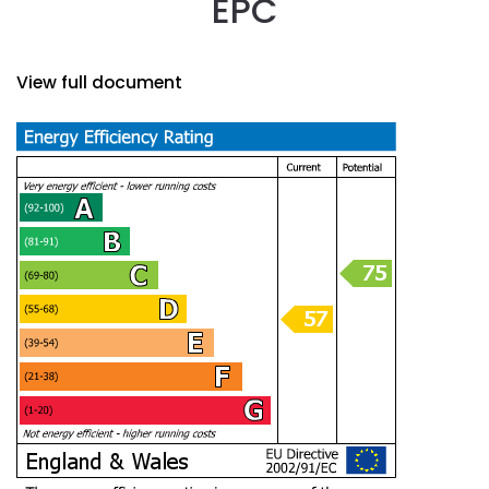
EPC
View full document