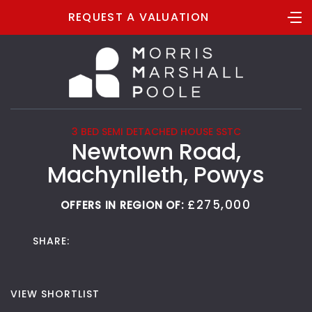
REQUEST A VALUATION
3 BED SEMI DETACHED HOUSE SSTC
Newtown Road,
Machynlleth, Powys
£275,000
OFFERS IN REGION OF:
SHARE:
VIEW SHORTLIST