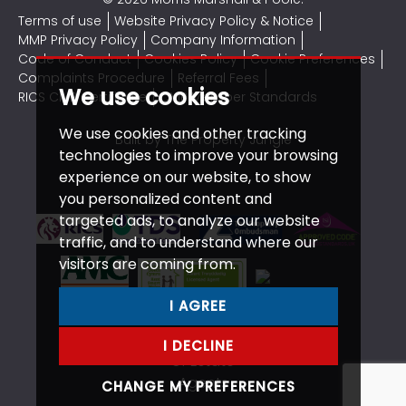
Terms of use
Website Privacy Policy & Notice
MMP Privacy Policy
Company Information
Code of Conduct
Cookies Policy
Cookie Preferences
Complaints Procedure
Referral Fees
We use cookies
RICS CMP Certificate
CMP Member Standards
We use cookies and other tracking
Built by The Property Jungle
technologies to improve your browsing
experience on our website, to show
you personalized content and
targeted ads, to analyze our website
traffic, and to understand where our
visitors are coming from.
I AGREE
I DECLINE
CHANGE MY PREFERENCES