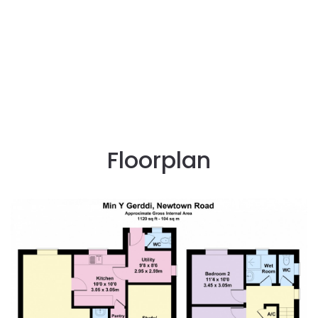
Floorplan