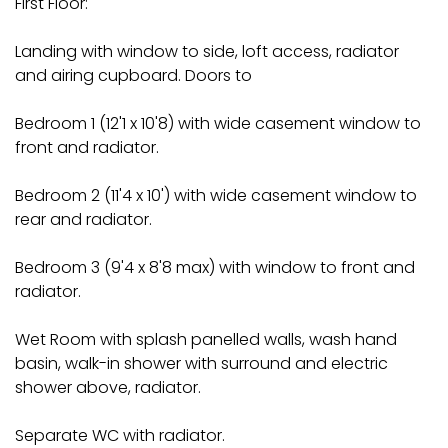
First Floor:
Landing with window to side, loft access, radiator
and airing cupboard. Doors to
Bedroom 1 (12'1 x 10'8) with wide casement window to
front and radiator.
Bedroom 2 (11'4 x 10') with wide casement window to
rear and radiator.
Bedroom 3 (9'4 x 8'8 max) with window to front and
radiator.
Wet Room with splash panelled walls, wash hand
basin, walk-in shower with surround and electric
shower above, radiator.
Separate WC with radiator.