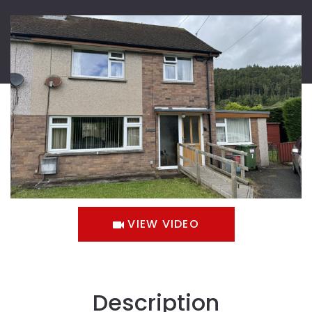
VIEW VIDEO
Description