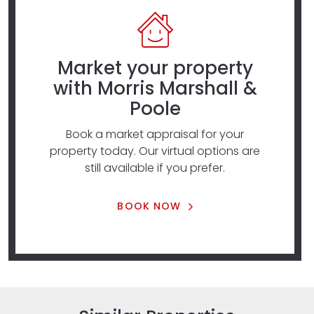
Market your property
with Morris Marshall &
Poole
Book a market appraisal for your
property today. Our virtual options are
still available if you prefer.
BOOK NOW