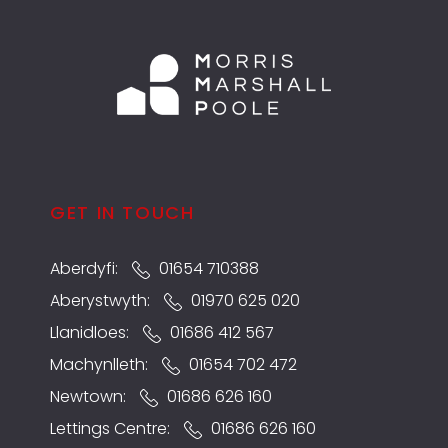
GET IN TOUCH
Aberdyfi:
01654 710388
Aberystwyth:
01970 625 020
Llanidloes:
01686 412 567
Machynlleth:
01654 702 472
Newtown:
01686 626 160
Lettings Centre:
01686 626 160