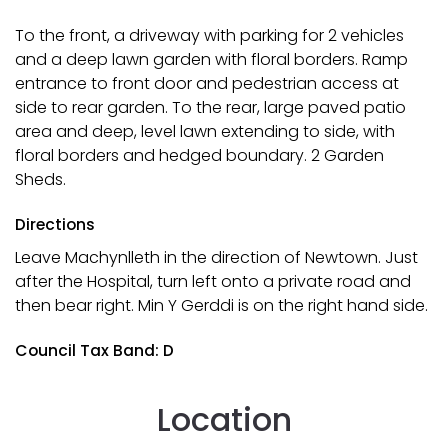
To the front, a driveway with parking for 2 vehicles
and a deep lawn garden with floral borders. Ramp
entrance to front door and pedestrian access at
side to rear garden. To the rear, large paved patio
area and deep, level lawn extending to side, with
floral borders and hedged boundary. 2 Garden
Sheds.
Directions
Leave Machynlleth in the direction of Newtown. Just
after the Hospital, turn left onto a private road and
then bear right. Min Y Gerddi is on the right hand side.
Council Tax Band: D
Location