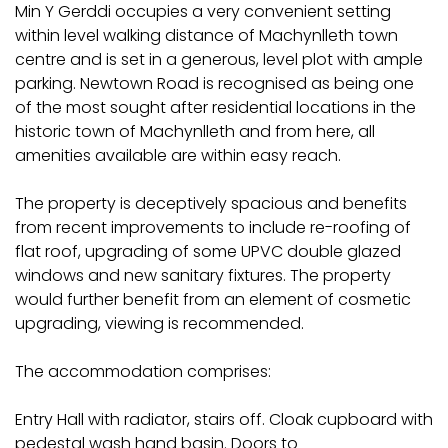
Min Y Gerddi occupies a very convenient setting
within level walking distance of Machynlleth town
centre and is set in a generous, level plot with ample
parking. Newtown Road is recognised as being one
of the most sought after residential locations in the
historic town of Machynlleth and from here, all
amenities available are within easy reach.
The property is deceptively spacious and benefits
from recent improvements to include re-roofing of
flat roof, upgrading of some UPVC double glazed
windows and new sanitary fixtures. The property
would further benefit from an element of cosmetic
upgrading, viewing is recommended.
The accommodation comprises:
Entry Hall with radiator, stairs off. Cloak cupboard with
pedestal wash hand basin. Doors to