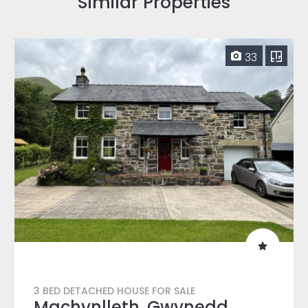
Similar Properties
33
3 BED DETACHED HOUSE FOR SALE
Machynlleth, Gwynedd