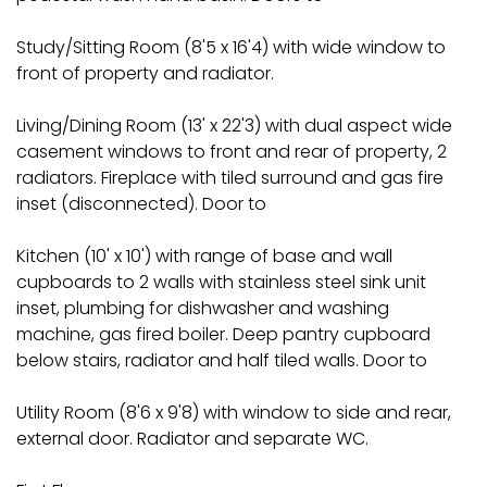
Study/Sitting Room (8'5 x 16'4) with wide window to
front of property and radiator.
Living/Dining Room (13' x 22'3) with dual aspect wide
casement windows to front and rear of property, 2
radiators. Fireplace with tiled surround and gas fire
inset (disconnected). Door to
Kitchen (10' x 10') with range of base and wall
cupboards to 2 walls with stainless steel sink unit
inset, plumbing for dishwasher and washing
machine, gas fired boiler. Deep pantry cupboard
below stairs, radiator and half tiled walls. Door to
Utility Room (8'6 x 9'8) with window to side and rear,
external door. Radiator and separate WC.