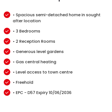
• Spacious semi-detached home in sought
after location
• 3 Bedrooms
• 2 Reception Rooms
• Generous level gardens
• Gas central heating
• Level access to town centre
• Freehold
• EPC - D57 Expiry 10/06/2036