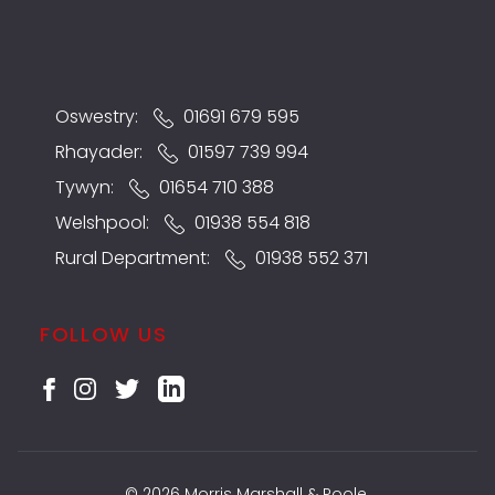
Oswestry:
01691 679 595
Rhayader:
01597 739 994
Tywyn:
01654 710 388
Welshpool:
01938 554 818
Rural Department:
01938 552 371
FOLLOW US
© 2026 Morris Marshall & Poole.