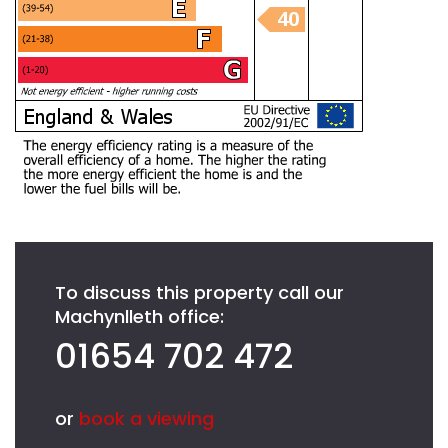
To discuss this property call our
Machynlleth office:
01654 702 472
or
book a viewing