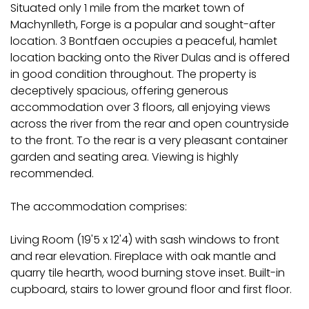
Situated only 1 mile from the market town of
Machynlleth, Forge is a popular and sought-after
location. 3 Bontfaen occupies a peaceful, hamlet
location backing onto the River Dulas and is offered
in good condition throughout. The property is
deceptively spacious, offering generous
accommodation over 3 floors, all enjoying views
across the river from the rear and open countryside
to the front. To the rear is a very pleasant container
garden and seating area. Viewing is highly
recommended.
The accommodation comprises:
Living Room (19'5 x 12'4) with sash windows to front
and rear elevation. Fireplace with oak mantle and
quarry tile hearth, wood burning stove inset. Built-in
cupboard, stairs to lower ground floor and first floor.