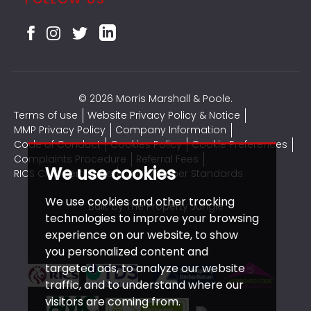
© 2026 Morris Marshall & Poole.
Terms of use
Website Privacy Policy & Notice
MMP Privacy Policy
Company Information
Code of Conduct
Cookies Policy
Cookie Preferences
Complaints Procedure
Referral Fees
We use cookies
RICS CMP Certificate
CMP Member Standards
We use cookies and other tracking
Built by The Property Jungle
technologies to improve your browsing
experience on our website, to show
you personalized content and
targeted ads, to analyze our website
traffic, and to understand where our
visitors are coming from.