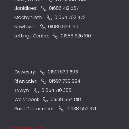
Llanidloes:
01686 412 567
Machynlleth:
01654 702 472
Newtown:
01686 626 160
Lettings Centre:
01686 626 160
Oswestry:
01691 679 595
Rhayader:
01597 739 994
Tywyn:
01654 710 388
Welshpool:
01938 554 818
Rural Department:
01938 552 371
FOLLOW US