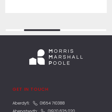
GET IN TOUCH
Aberdyfi:
01654 710388
Aberystwyth:
01970 625 020