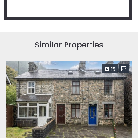
Similar Properties
15