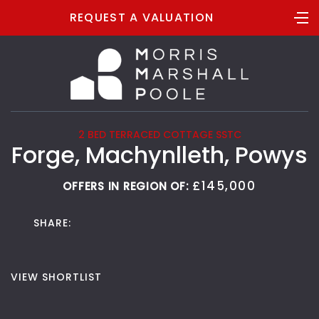
REQUEST A VALUATION
2 BED TERRACED COTTAGE SSTC
Forge, Machynlleth, Powys
£145,000
OFFERS IN REGION OF:
SHARE:
VIEW SHORTLIST