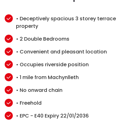
• Deceptively spacious 3 storey terrace
property
• 2 Double Bedrooms
• Convenient and pleasant location
• Occupies riverside position
• 1 mile from Machynlleth
• No onward chain
• Freehold
• EPC - E40 Expiry 22/01/2036