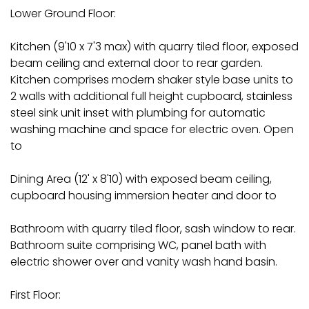
Lower Ground Floor:
Kitchen (9'10 x 7'3 max) with quarry tiled floor, exposed
beam ceiling and external door to rear garden.
Kitchen comprises modern shaker style base units to
2 walls with additional full height cupboard, stainless
steel sink unit inset with plumbing for automatic
washing machine and space for electric oven. Open
to
Dining Area (12' x 8'10) with exposed beam ceiling,
cupboard housing immersion heater and door to
Bathroom with quarry tiled floor, sash window to rear.
Bathroom suite comprising WC, panel bath with
electric shower over and vanity wash hand basin.
First Floor: