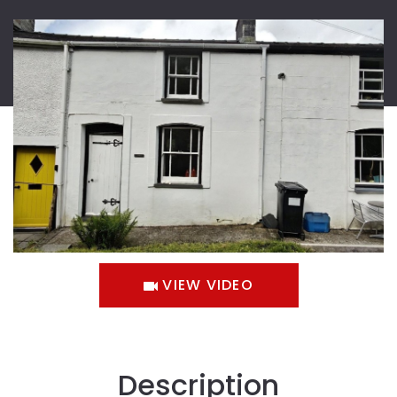
VIEW VIDEO
Description