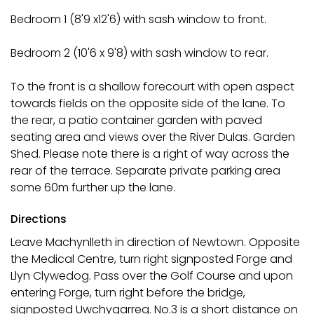
Bedroom 1 (8'9 x12'6) with sash window to front.
Bedroom 2 (10'6 x 9'8) with sash window to rear.
To the front is a shallow forecourt with open aspect
towards fields on the opposite side of the lane. To
the rear, a patio container garden with paved
seating area and views over the River Dulas. Garden
Shed. Please note there is a right of way across the
rear of the terrace. Separate private parking area
some 60m further up the lane.
Directions
Leave Machynlleth in direction of Newtown. Opposite
the Medical Centre, turn right signposted Forge and
Llyn Clywedog. Pass over the Golf Course and upon
entering Forge, turn right before the bridge,
signposted Uwchygarreg. No.3 is a short distance on