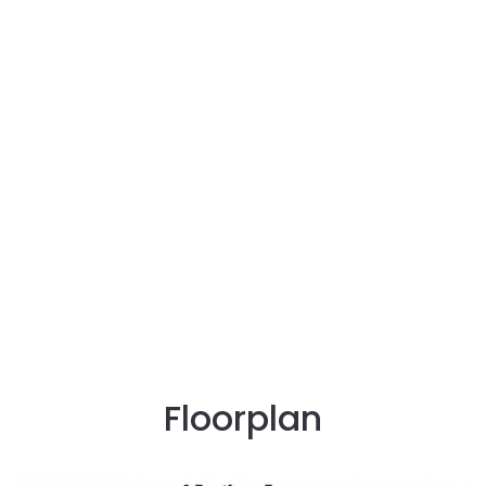
Floorplan