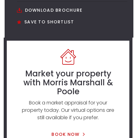
DOWNLOAD BROCHURE
SAVE TO SHORTLIST
Market your property
with Morris Marshall &
Poole
Book a market appraisal for your
property today. Our virtual options are
still available if you prefer.
BOOK NOW