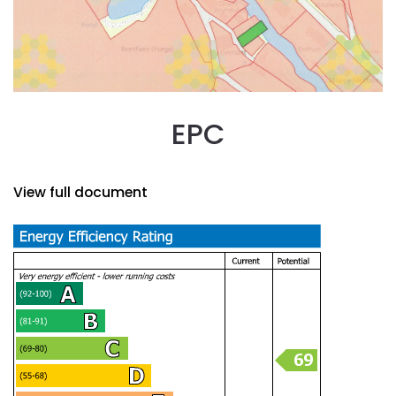
EPC
View full document