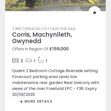
2 BED TERRACED COTTAGE FOR SALE
Corris, Machynlleth,
Gwynedd
£159,000
Offers In Region Of
2
1
1
Quaint 2 Bedroom Cottage Riverside setting
Forecourt parking area Level, low
maintenance rear garden Rear balcony with
views of the river Freehold EPC - F36. Expiry
30/09/2035
MORE DETAILS