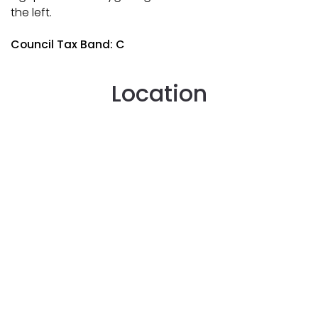
the left.
Council Tax Band: C
Location