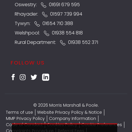
Oswestry:
01691 679 595
Rhayader:
01597 739 994
Tywyn:
01654 710 388
Welshpool:
01938 554 818
Rural Department:
01938 552 371
FOLLOW US
© 2026 Morris Marshall & Poole.
Terms of use
Website Privacy Policy & Notice
MMP Privacy Policy
Company Information
Code of Conduct
Cookies Policy
Cookie Preferences
Complaints Procedure
Referral Fees