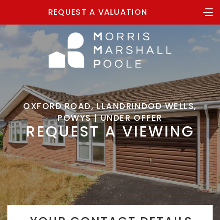
REQUEST A VALUATION
OXFORD ROAD, LLANDRINDOD WELLS,
POWYS | UNDER OFFER
REQUEST A VIEWING