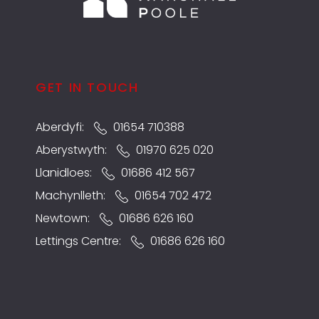
GET IN TOUCH
Aberdyfi:
01654 710388
Aberystwyth:
01970 625 020
Llanidloes:
01686 412 567
Machynlleth:
01654 702 472
Newtown:
01686 626 160
Lettings Centre:
01686 626 160