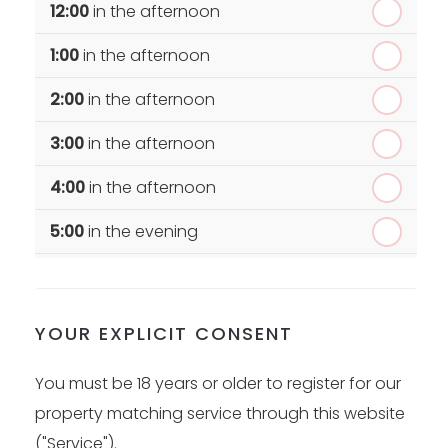
12:00
in the afternoon
1:00
in the afternoon
2:00
in the afternoon
3:00
in the afternoon
4:00
in the afternoon
5:00
in the evening
6:00
in the evening
YOUR EXPLICIT CONSENT
You must be 18 years or older to register for our
property matching service through this website
("Service").