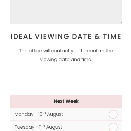
IDEAL VIEWING DATE & TIME
The office will contact you to confirm the
viewing date and time.
Next Week
th
Monday - 10
August
th
Tuesday - 11
August