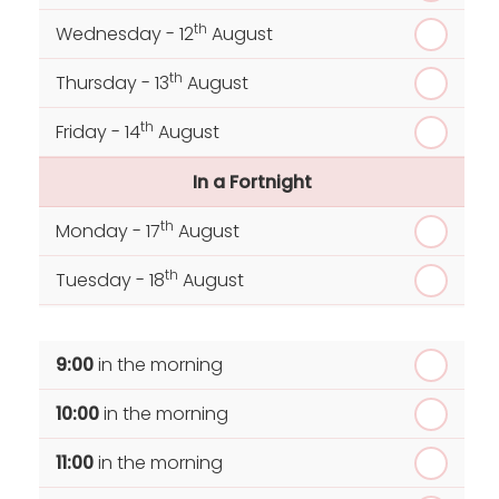
th
Wednesday - 12
August
th
Thursday - 13
August
th
Friday - 14
August
In a Fortnight
th
Monday - 17
August
th
Tuesday - 18
August
th
Wednesday - 19
August
9:00
in the morning
th
Thursday - 20
August
10:00
in the morning
st
Friday - 21
August
11:00
in the morning