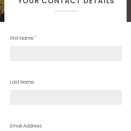
YOUR CONTACT DETAILS
*
First Name:
Last Name:
Email Address: