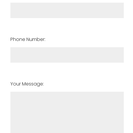
Phone Number:
Your Message: