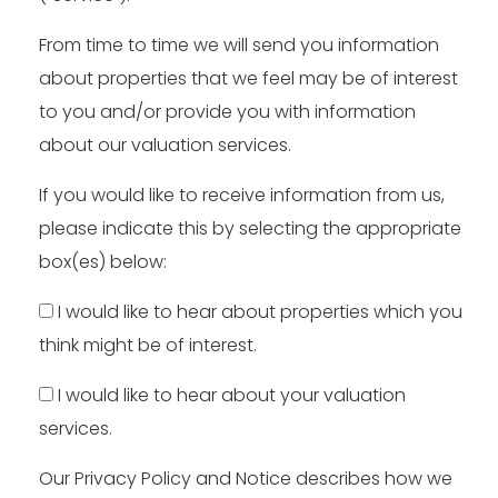
From time to time we will send you information
about properties that we feel may be of interest
to you and/or provide you with information
about our valuation services.
If you would like to receive information from us,
please indicate this by selecting the appropriate
box(es) below:
I would like to hear about properties which you
think might be of interest.
I would like to hear about your valuation
services.
Our
Privacy Policy and Notice
describes how we