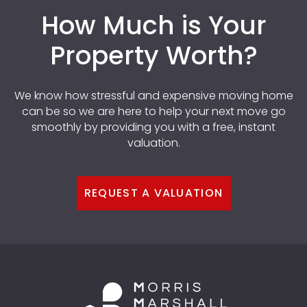
How Much is Your
Property Worth?
We know how stressful and expensive moving home
can be so we are here to help your next move go
smoothly by providing you with a free, instant
valuation.
REQUEST A VALUATION