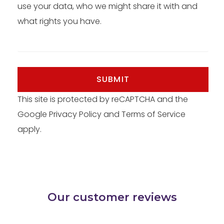
use your data, who we might share it with and
what rights you have.
SUBMIT
This site is protected by reCAPTCHA and the
Google
Privacy Policy
and
Terms of Service
apply.