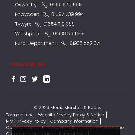
Oswestry:
01691 679 595
Rhayader:
01597 739 994
Tywyn:
01654 710 388
Welshpool:
01938 554 818
Rural Department:
01938 552 371
FOLLOW US
© 2026 Morris Marshall & Poole.
Terms of use
Website Privacy Policy & Notice
MMP Privacy Policy
Company Information
Code of Conduct
Cookies Policy
Cookie Preferences
Complaints Procedure
Referral Fees