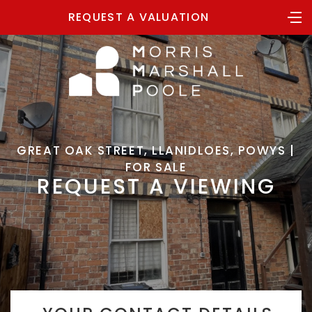
REQUEST A VALUATION
GREAT OAK STREET, LLANIDLOES, POWYS |
FOR SALE
REQUEST A VIEWING