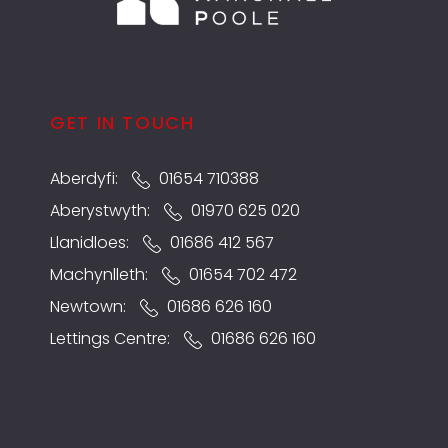
GET IN TOUCH
Aberdyfi:
01654 710388
Aberystwyth:
01970 625 020
Llanidloes:
01686 412 567
Machynlleth:
01654 702 472
Newtown:
01686 626 160
Lettings Centre:
01686 626 160