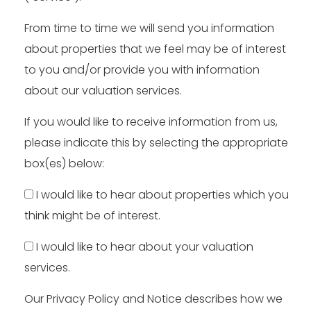
From time to time we will send you information
about properties that we feel may be of interest
to you and/or provide you with information
about our valuation services.
If you would like to receive information from us,
please indicate this by selecting the appropriate
box(es) below:
I would like to hear about properties which you
think might be of interest.
I would like to hear about your valuation
services.
Our
Privacy Policy and Notice
describes how we