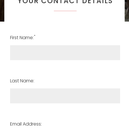
YOUR CONTACT DETAILS
*
First Name:
Last Name:
Email Address: