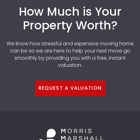
How Much is Your
Property Worth?
We know how stressful and expensive moving home
can be so we are here to help your next move go
smoothly by providing you with a free, instant
valuation.
REQUEST A VALUATION