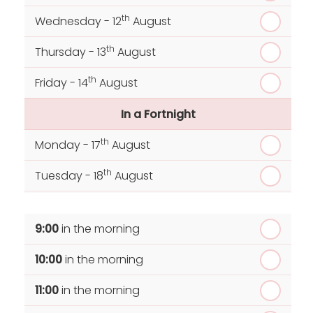
th
Wednesday - 12
August
th
Thursday - 13
August
th
Friday - 14
August
In a Fortnight
th
Monday - 17
August
th
Tuesday - 18
August
th
Wednesday - 19
August
9:00
in the morning
th
Thursday - 20
August
10:00
in the morning
st
Friday - 21
August
11:00
in the morning