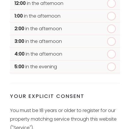
12:00
in the afternoon
1:00
in the afternoon
2:00
in the afternoon
3:00
in the afternoon
4:00
in the afternoon
5:00
in the evening
6:00
in the evening
YOUR EXPLICIT CONSENT
You must be 18 years or older to register for our
property matching service through this website
("Service").