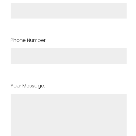
Phone Number:
Your Message: