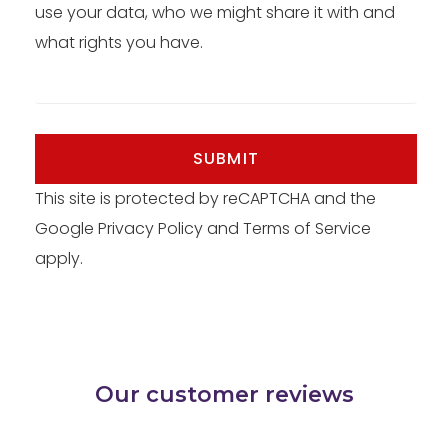
use your data, who we might share it with and
what rights you have.
SUBMIT
This site is protected by reCAPTCHA and the
Google
Privacy Policy
and
Terms of Service
apply.