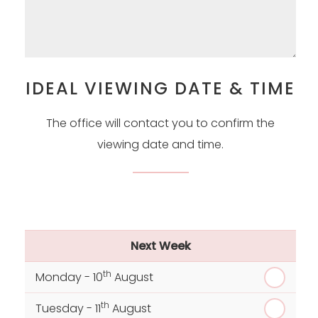
IDEAL VIEWING DATE & TIME
The office will contact you to confirm the
viewing date and time.
Next Week
th
Monday - 10
August
th
Tuesday - 11
August