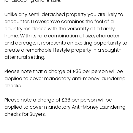
landscaping and leisure.
Unlike any semi-detached property you are likely to
encounter, 1 Lovesgrove combines the feel of a
country residence with the versatility of a family
home. With its rare combination of size, character
and acreage, it represents an exciting opportunity to
create a remarkable lifestyle property in a sought-
after rural setting.
Please note that a charge of £36 per person will be
applied to cover mandatory anti-money laundering
checks.
Please note a charge of £36 per person will be
applied to cover mandatory Anti-Money Laundering
checks for Buyers.