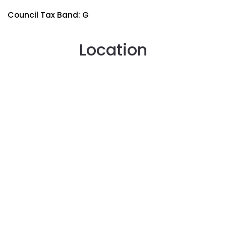
Council Tax Band: G
Location