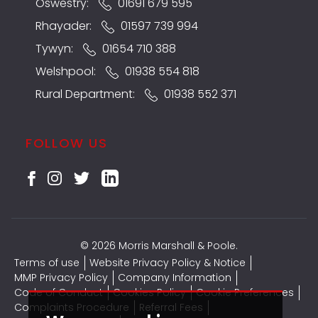
Oswestry:
01691 679 595
Rhayader:
01597 739 994
Tywyn:
01654 710 388
Welshpool:
01938 554 818
Rural Department:
01938 552 371
FOLLOW US
© 2026 Morris Marshall & Poole.
Terms of use
Website Privacy Policy & Notice
MMP Privacy Policy
Company Information
Code of Conduct
Cookies Policy
Cookie Preferences
Complaints Procedure
Referral Fees