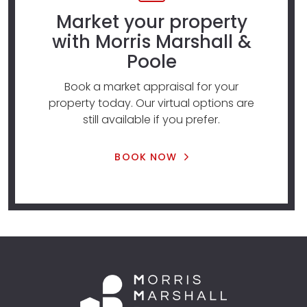
Market your property
with Morris Marshall &
Poole
Book a market appraisal for your
property today. Our virtual options are
still available if you prefer.
BOOK NOW