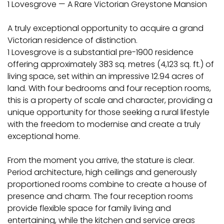
1 Lovesgrove — A Rare Victorian Greystone Mansion
A truly exceptional opportunity to acquire a grand
Victorian residence of distinction.
1 Lovesgrove is a substantial pre-1900 residence
offering approximately 383 sq. metres (4,123 sq. ft.) of
living space, set within an impressive 12.94 acres of
land. With four bedrooms and four reception rooms,
this is a property of scale and character, providing a
unique opportunity for those seeking a rural lifestyle
with the freedom to modernise and create a truly
exceptional home.
From the moment you arrive, the stature is clear.
Period architecture, high ceilings and generously
proportioned rooms combine to create a house of
presence and charm. The four reception rooms
provide flexible space for family living and
entertaining, while the kitchen and service areas