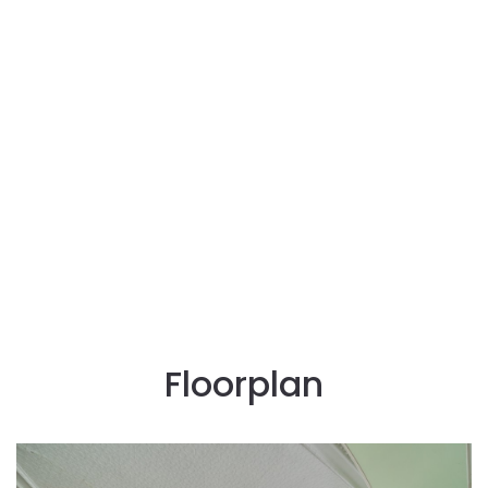
Floorplan