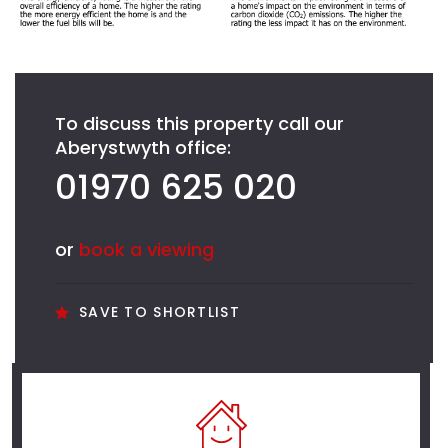
To discuss this property call our
Aberystwyth office:
01970 625 020
or
book a viewing
SAVE TO SHORTLIST