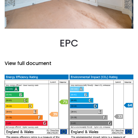
EPC
View full document