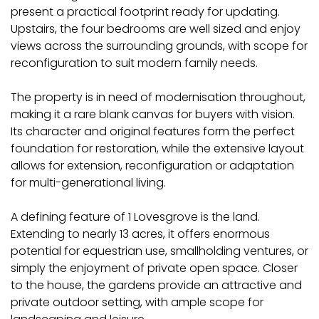
present a practical footprint ready for updating.
Upstairs, the four bedrooms are well sized and enjoy
views across the surrounding grounds, with scope for
reconfiguration to suit modern family needs.
The property is in need of modernisation throughout,
making it a rare blank canvas for buyers with vision.
Its character and original features form the perfect
foundation for restoration, while the extensive layout
allows for extension, reconfiguration or adaptation
for multi-generational living.
A defining feature of 1 Lovesgrove is the land.
Extending to nearly 13 acres, it offers enormous
potential for equestrian use, smallholding ventures, or
simply the enjoyment of private open space. Closer
to the house, the gardens provide an attractive and
private outdoor setting, with ample scope for