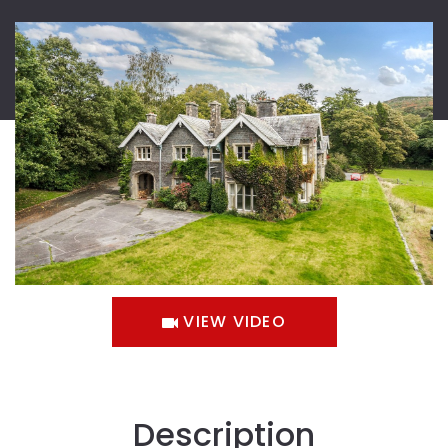
VIEW VIDEO
Description