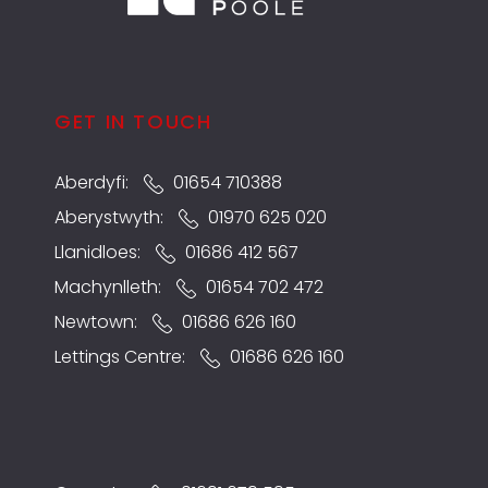
GET IN TOUCH
Aberdyfi:
01654 710388
Aberystwyth:
01970 625 020
Llanidloes:
01686 412 567
Machynlleth:
01654 702 472
Newtown:
01686 626 160
Lettings Centre:
01686 626 160