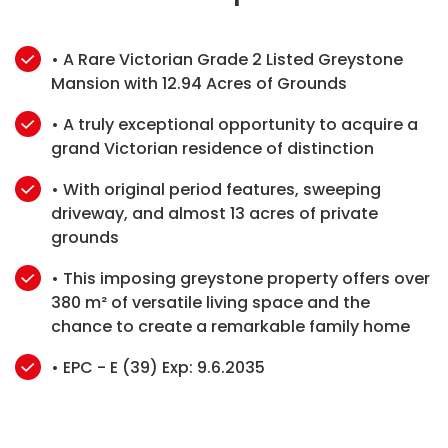
• A Rare Victorian Grade 2 Listed Greystone
Mansion with 12.94 Acres of Grounds
• A truly exceptional opportunity to acquire a
grand Victorian residence of distinction
• With original period features, sweeping
driveway, and almost 13 acres of private
grounds
• This imposing greystone property offers over
380 m² of versatile living space and the
chance to create a remarkable family home
• EPC - E (39) Exp: 9.6.2035