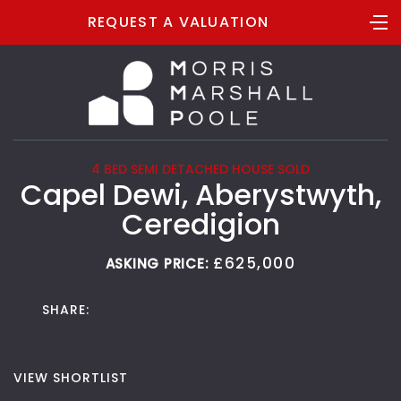
REQUEST A VALUATION
4 BED SEMI DETACHED HOUSE SOLD
Capel Dewi, Aberystwyth,
Ceredigion
£625,000
ASKING PRICE:
SHARE:
VIEW SHORTLIST